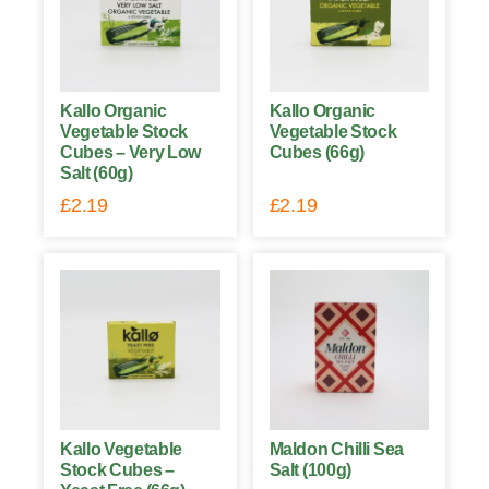
Kallo Organic
Kallo Organic
Vegetable Stock
Vegetable Stock
Cubes – Very Low
Cubes (66g)
Salt (60g)
£
2.19
£
2.19
Kallo Vegetable
Maldon Chilli Sea
Stock Cubes –
Salt (100g)