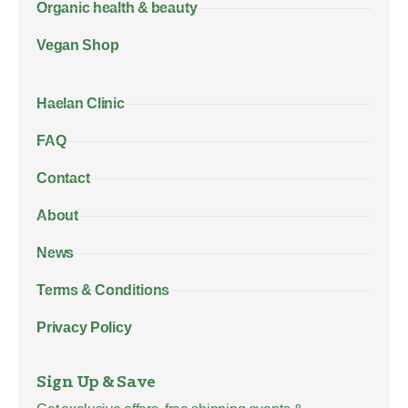
Organic health & beauty
Vegan Shop
Haelan Clinic
FAQ
Contact
About
News
Terms & Conditions
Privacy Policy
Sign Up & Save