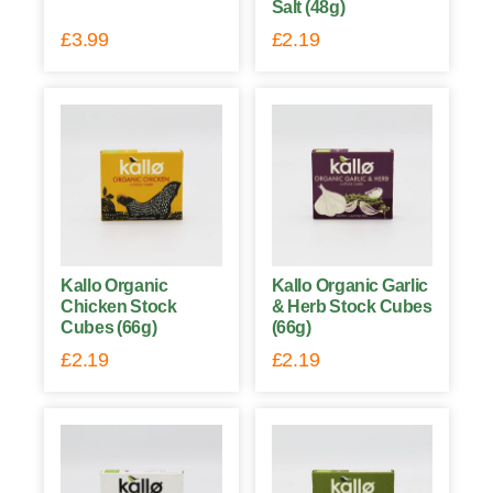
Salt (48g)
£
3.99
£
2.19
Kallo Organic
Kallo Organic Garlic
Chicken Stock
& Herb Stock Cubes
Cubes (66g)
(66g)
£
2.19
£
2.19