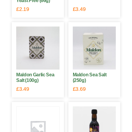
Yeast Free (66g)
£
2.19
£
3.49
Maldon Garlic Sea
Maldon Sea Salt
Salt (100g)
(250g)
£
3.49
£
3.69