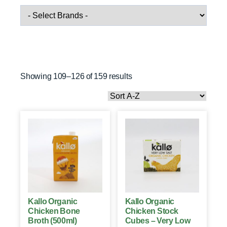
Showing 109–126 of 159 results
Kallo Organic
Kallo Organic
Chicken Bone
Chicken Stock
Broth (500ml)
Cubes – Very Low