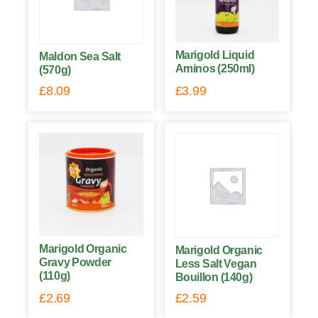
Marigold Liquid
Maldon Sea Salt
Aminos (250ml)
(570g)
£
8.09
£
3.99
Marigold Organic
Marigold Organic
Gravy Powder
Less Salt Vegan
(110g)
Bouillon (140g)
£
2.69
£
2.59