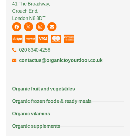
41 The Broadway,
Crouch End,
London N8 8DT
020 8340 4258
contactus@organictoyourdoor.co.uk
Organic fruit and vegetables
Organic frozen foods & ready meals
Organic vitamins
Organic supplements