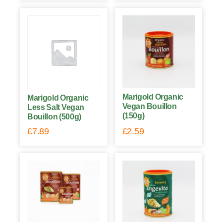
Marigold Organic
Marigold Organic
Vegan Bouillon
Less Salt Vegan
(150g)
Bouillon (500g)
£
7.89
£
2.59