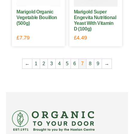
Marigold Organic
Marigold Super
Vegetable Bouillon
Engevita Nutritional
(500g)
Yeast With Vitamin
D (100g)
£
7.79
£
4.49
←
1
2
3
4
5
6
7
8
9
→