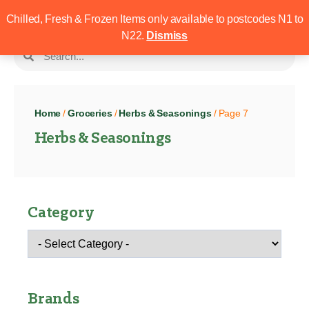
Chilled, Fresh & Frozen Items only available to postcodes N1 to
N22.
Dismiss
Home
/
Groceries
/
Herbs & Seasonings
/ Page 7
Herbs & Seasonings
Category
Brands