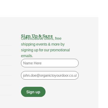
Sign Up & Save
Get exclusive offers, free
shipping events & more by
signing up for our promotional
emails.
Name
Email
Sign up