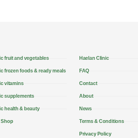
c fruit and vegetables
Haelan Clinic
c frozen foods & ready meals
FAQ
c vitamins
Contact
ic supplements
About
c health & beauty
News
 Shop
Terms & Conditions
Privacy Policy