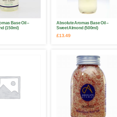
omas Base Oil –
Absolute Aromas Base Oil –
d (150ml)
Sweet Almond (500ml)
£
13.49