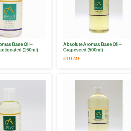
omas Base Oil –
Absolute Aromas Base Oil –
actionated (150ml)
Grapeseed (500ml)
£
10.49