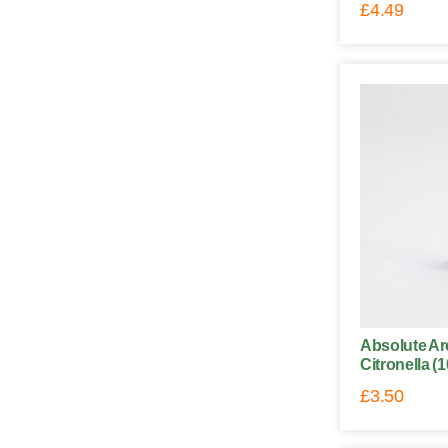
£
4.49
Absolute Ar
Citronella (
£
3.50