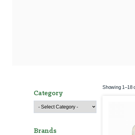
Showing 1–18 o
Category
Brands