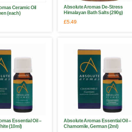
Absolute Aromas De-Stress
omas Ceramic Oil
Himalayan Bath Salts (290g)
een (each)
£
5.49
omas Essential Oil –
Absolute Aromas Essential Oil –
ite (10ml)
Chamomile, German (2ml)