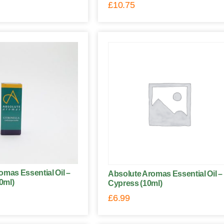
£
10.75
omas Essential Oil –
Absolute Aromas Essential Oil –
10ml)
Cypress (10ml)
£
6.99