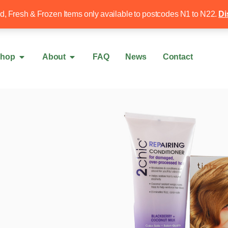
Free local delivery over £50
020 8340 4
ed, Fresh & Frozen Items only available to postcodes N1 to N22.
Di
hop
About
FAQ
News
Contact