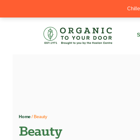
20% Off your first order with OTYD20
Chill
S
Home
/ Beauty
Beauty