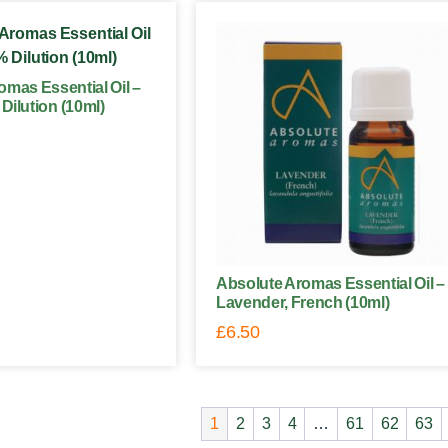
omas Essential Oil –
Dilution (10ml)
Absolute Aromas Essential Oil –
Lavender, French (10ml)
£
6.50
1
2
3
4
…
61
62
63