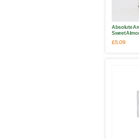
Absolute Ar
Sweet Almon
£
5.09