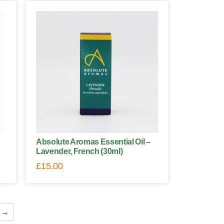
Absolute Aromas Essential Oil –
Lavender, French (30ml)
£
15.00
→