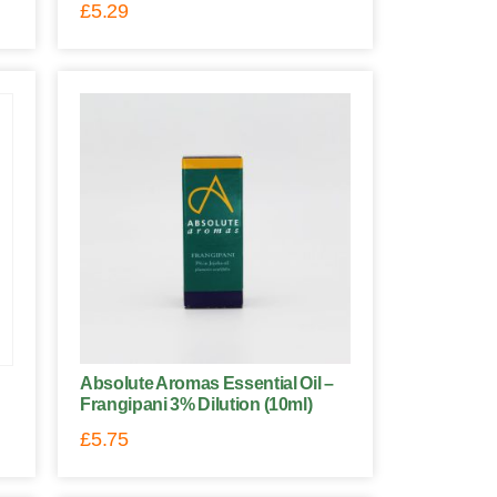
£
5.29
Absolute Aromas Essential Oil –
Frangipani 3% Dilution (10ml)
£
5.75