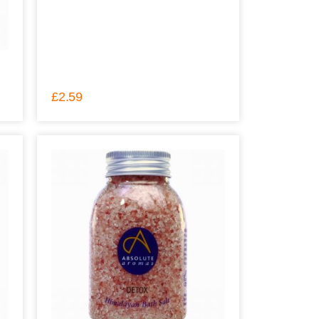
£
2.59