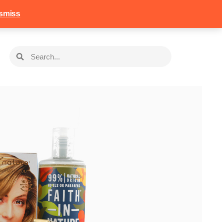
258
Login
Basket
smiss