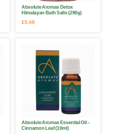
Absolute Aromas Detox
Himalayan Bath Salts (290g)
£
5.49
Absolute Aromas Essential Oil –
Cinnamon Leaf (10ml)