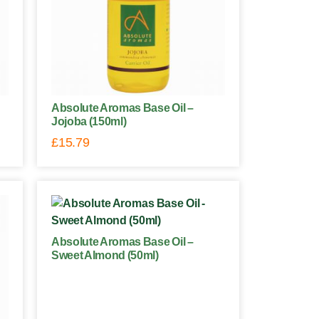
Absolute Aromas Base Oil –
Jojoba (150ml)
£
15.79
Absolute Aromas Base Oil –
Sweet Almond (50ml)