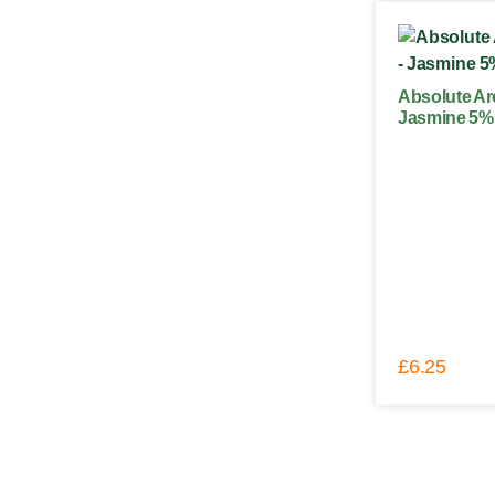
Absolute Ar
Jasmine 5% 
£
6.25