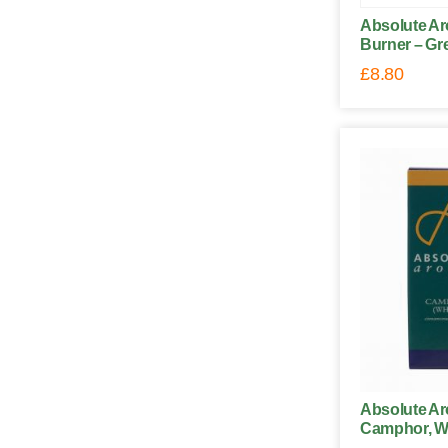
Absolute Ar
Burner – Gr
£
8.80
Absolute Ar
Camphor, Wh