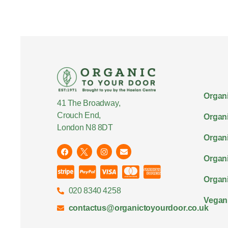
Organi
41 The Broadway,
Crouch End,
Organi
London N8 8DT
Organi
Organ
Organi
020 8340 4258
Vegan
contactus@organictoyourdoor.co.uk