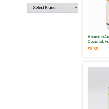
Absolute Ar
Coconut, Fr
£
8.39