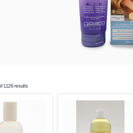
f 1126 results