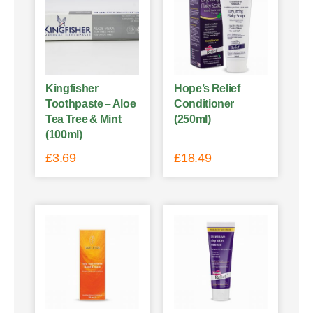
Kingfisher
Hope’s Relief
Toothpaste – Aloe
Conditioner
Tea Tree & Mint
(250ml)
(100ml)
£
3.69
£
18.49