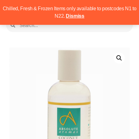
Chilled, Fresh & Frozen Items only available to postcodes N1 to
N22.
Dismiss