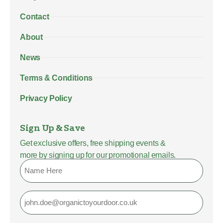
Contact
About
News
Terms & Conditions
Privacy Policy
Sign Up & Save
Get exclusive offers, free shipping events &
more by signing up for our promotional emails.
Name
Email