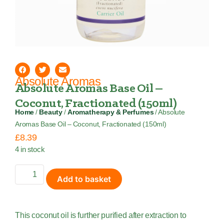
Absolute Aromas
Absolute Aromas Base Oil –
Coconut, Fractionated (150ml)
Home
/
Beauty
/
Aromatherapy & Perfumes
/ Absolute
Aromas Base Oil – Coconut, Fractionated (150ml)
£
8.39
4 in stock
Add to basket
This coconut oil is further purified after extraction to