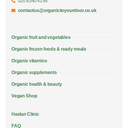
020 8340 4258
contactus@organictoyourdoor.co.uk
Organic fruit and vegetables
Organic frozen foods & ready meals
Organic vitamins
Organic supplements
Organic health & beauty
Vegan Shop
Haelan Clinic
FAQ