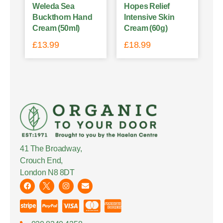
Weleda Sea
Hopes Relief
Buckthorn Hand
Intensive Skin
Cream (50ml)
Cream (60g)
£
13.99
£
18.99
41 The Broadway,
Crouch End,
London N8 8DT