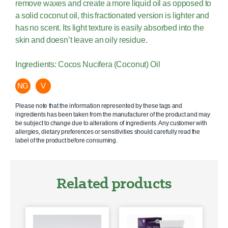
remove waxes and create a more liquid oil as opposed to
a solid coconut oil, this fractionated version is lighter and
has no scent. Its light texture is easily absorbed into the
skin and doesn’t leave an oily residue.
Ingredients: Cocos Nucifera (Coconut) Oil
NG
V
Please note that the information represented by these tags and
ingredients has been taken from the manufacturer of the product and may
be subject to change due to alterations of ingredients. Any customer with
allergies, dietary preferences or sensitivities should carefully read the
label of the product before consuming.
Related products