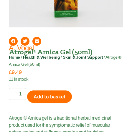
A. Vogel
Atrogel® Arnica Gel (50ml)
Home
/
Health & Wellbeing
/
Skin & Joint Support
/ Atrogel®
Arnica Gel (50ml)
£
9.49
11 in stock
Add to basket
Atrogel® Arnica gel is a traditional herbal medicinal
product used for the symptomatic relief of muscular