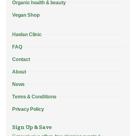
Organic health & beauty
Vegan Shop
Haelan Clinic
FAQ
Contact
About
News
Terms & Conditions
Privacy Policy
Sign Up & Save