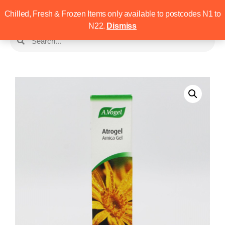
Chilled, Fresh & Frozen Items only available to postcodes N1 to
N22.
Dismiss