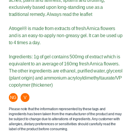
aches, pains and stiffness, sprains and bruising,
exclusively based upon long-standing use as a
traditional remedy. Always read the leaflet
Atrogel® is made from extracts of fresh Arnica flowers
and is an easy-to-apply non-greasy gel. It can be used up
to 4 times a day.
Ingredients: 1g of gel contains 500mg of extract which is
equivalent to an average of 160mg fresh Arnica flowers.
The other ingredients are ethanol, purified water, glycerol
(plant origin) and ammonium acryloyldimethyltaurate/VP
copolymer (thickener)
NG
V
Please note that the information represented by these tags and
ingredients has been taken from the manufacturer of the product and may
be subject to change due to alterations of ingredients. Any customer with
allergies, dietary preferences or sensitivities should carefully read the
label of the product before consuming.