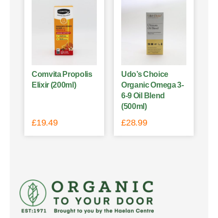
Comvita Propolis
Udo’s Choice
Elixir (200ml)
Organic Omega 3-
6-9 Oil Blend
(500ml)
£
19.49
£
28.99