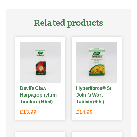
Related products
Devil’s Claw
Hyperiforce® St
Harpagophytum
John’s Wort
Tincture (50ml)
Tablets (60s)
£
13.99
£
14.99