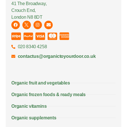
41 The Broadway,
Crouch End,
London N8 8DT
020 8340 4258
contactus@organictoyourdoor.co.uk
Organic fruit and vegetables
Organic frozen foods & ready meals
Organic vitamins
Organic supplements