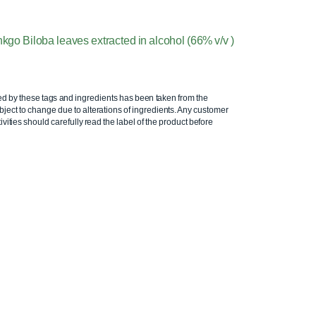
inkgo Biloba leaves extracted in alcohol (66% v/v )
ed by these tags and ingredients has been taken from the
ject to change due to alterations of ingredients. Any customer
ivities should carefully read the label of the product before