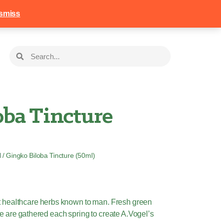
258
Login
Basket
smiss
oba Tincture
l
/ Gingko Biloba Tincture (50ml)
st healthcare herbs known to man. Fresh green
e are gathered each spring to create A.Vogel’s