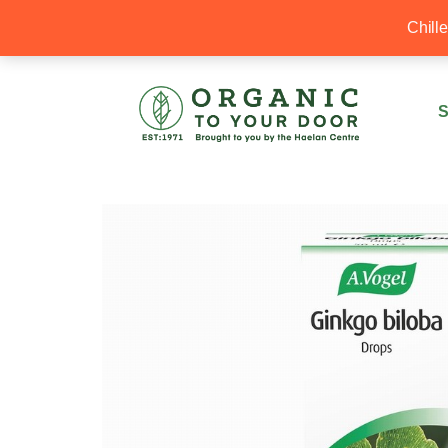
20% Off your first order with OTYD20
Chill
S