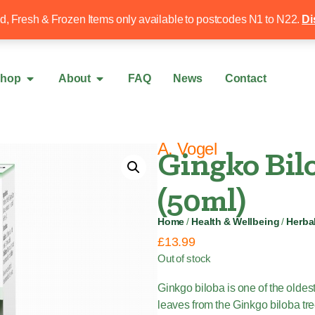
Free local delivery over £50
020 8340 4
ed, Fresh & Frozen Items only available to postcodes N1 to N22.
Di
hop
About
FAQ
News
Contact
A. Vogel
Gingko Bil
(50ml)
Home
/
Health & Wellbeing
/
Herba
£
13.99
Out of stock
Ginkgo biloba is one of the olde
leaves from the Ginkgo biloba tre