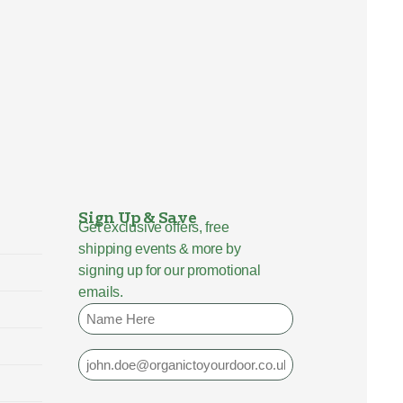
Sign Up & Save
Get exclusive offers, free
shipping events & more by
signing up for our promotional
emails.
Name
Email