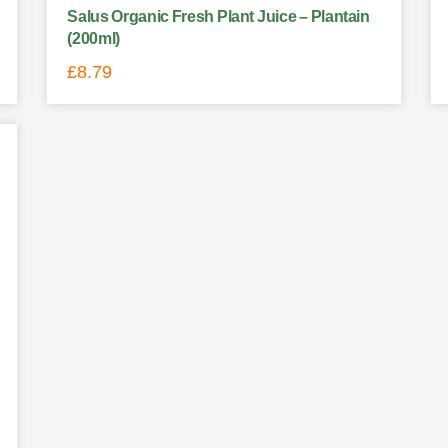
Salus Organic Fresh Plant Juice – Plantain
(200ml)
£
8.79