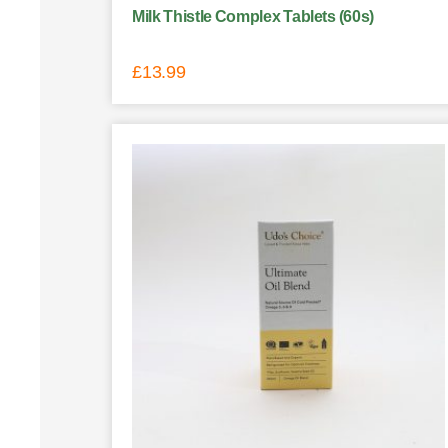
Milk Thistle Complex Tablets (60s)
£
13.99