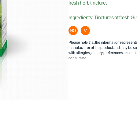
fresh herb tincture.
Ingredients: Tinctures of fresh G
NG
V
Please note that the information represent
manufacturer of the product and may be sub
with allergies, dietary preferences or sensit
consuming.