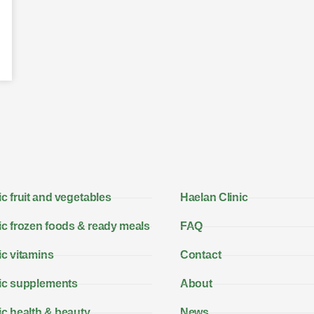
c fruit and vegetables
Haelan Clinic
c frozen foods & ready meals
FAQ
c vitamins
Contact
ic supplements
About
c health & beauty
News