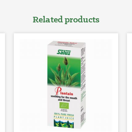
Related products