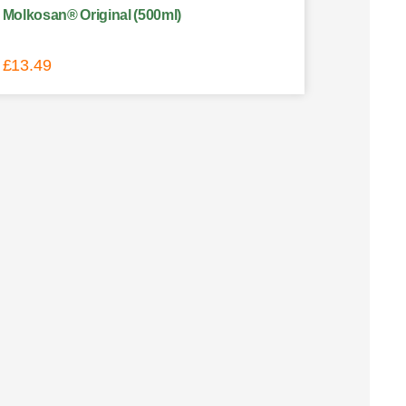
Molkosan® Original (500ml)
£
13.49