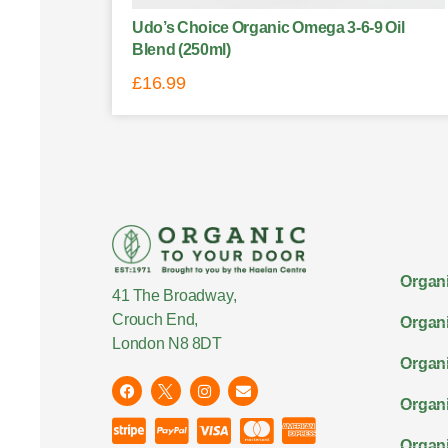
Udo’s Choice Organic Omega 3-6-9 Oil
Blend (250ml)
£
16.99
Organi
41 The Broadway,
Crouch End,
Organi
London N8 8DT
Organi
Organ
Organi