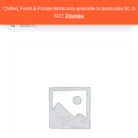
Chilled, Fresh & Frozen Items only available to postcodes N1 to
N22.
Dismiss