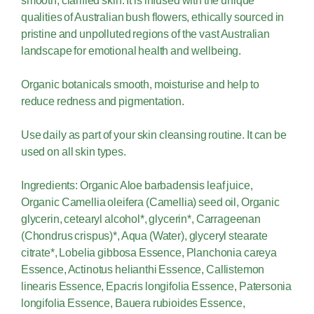
smooth, clarified skin. It is infused with the unique
qualities of Australian bush flowers, ethically sourced in
pristine and unpolluted regions of the vast Australian
landscape for emotional health and wellbeing.
Organic botanicals smooth, moisturise and help to
reduce redness and pigmentation.
Use daily as part of your skin cleansing routine. It can be
used on all skin types.
Ingredients: Organic Aloe barbadensis leaf juice,
Organic Camellia oleifera (Camellia) seed oil, Organic
glycerin, cetearyl alcohol*, glycerin*, Carrageenan
(Chondrus crispus)*, Aqua (Water), glyceryl stearate
citrate*, Lobelia gibbosa Essence, Planchonia careya
Essence, Actinotus helianthi Essence, Callistemon
linearis Essence, Epacris longifolia Essence, Patersonia
longifolia Essence, Bauera rubioides Essence,