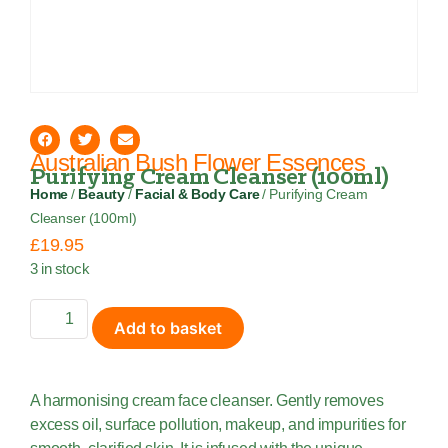
Australian Bush Flower Essences
Purifying Cream Cleanser (100ml)
Home
/
Beauty
/
Facial & Body Care
/ Purifying Cream
Cleanser (100ml)
£
19.95
3 in stock
Add to basket
A harmonising cream face cleanser. Gently removes
excess oil, surface pollution, makeup, and impurities for