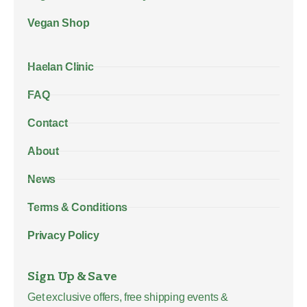
Vegan Shop
Haelan Clinic
FAQ
Contact
About
News
Terms & Conditions
Privacy Policy
Sign Up & Save
Get exclusive offers, free shipping events &