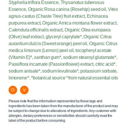
Styphelia triflora Essence, Thysanotus tuberosus
Essence, Organic Rosa canina (Rosehip) seed oil, Vitex
agnus-castus (Chaste Tree) fruit extract, Echinacea
purpurea extract, Organic Arnica montana flower extract,
Calendula officinalis extract, Organic Olea europaea
(Olive) leaf extract, glyceryl caprylate*, Organic Citrus
aurantium dulcis (Sweet orange) peel oil, Organic Citrus
medica limonum (Lemon) peel oil, tocopheryl acetate
(Vitamin E)*, xanthan gum*, sodium stearoyl glutamate*,
Passiflora incarnate (Passionflower) extract, citric acid*,
sodium anisate*, sodium levulinate*, potassium sorbate,
limonene^. *botanical source ^from natural essential oils
O
V
Please note that the information represented by these tags and
ingredients has been taken from the manufacturer of the product and may
be subject to change due to alterations of ingredients. Any customer with
allergies, dietary preferences or sensitivities should carefully read the
label of the product before consuming.