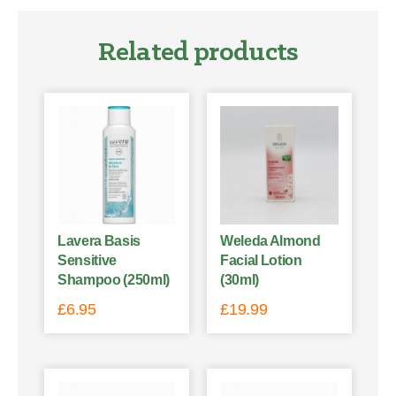
Related products
Lavera Basis
Weleda Almond
Sensitive
Facial Lotion
Shampoo (250ml)
(30ml)
£
6.95
£
19.99