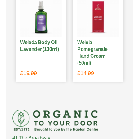
Weleda Body Oil –
Welela
Lavender (100ml)
Pomegranate
Hand Cream
(50ml)
£
19.99
£
14.99
41 The Broadway,