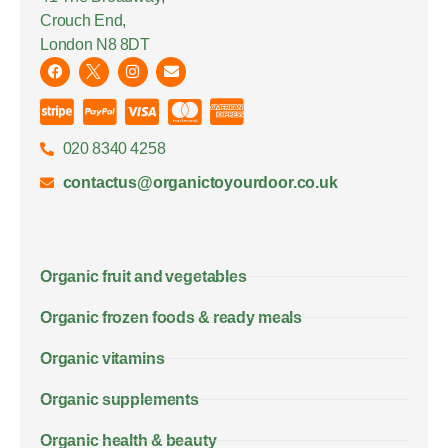
Crouch End,
London N8 8DT
020 8340 4258
contactus@organictoyourdoor.co.uk
Organic fruit and vegetables
Organic frozen foods & ready meals
Organic vitamins
Organic supplements
Organic health & beauty