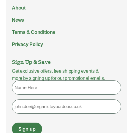
About
News
Terms & Conditions
Privacy Policy
Sign Up & Save
Get exclusive offers, free shipping events &
more by signing up for our promotional emails.
Name
Email