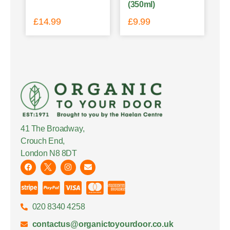
(350ml)
£
14.99
£
9.99
41 The Broadway,
Crouch End,
London N8 8DT
020 8340 4258
contactus@organictoyourdoor.co.uk