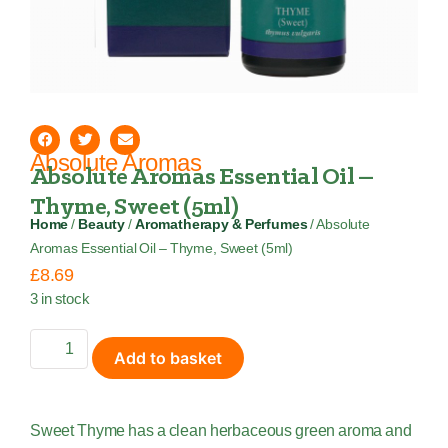
Absolute Aromas
Absolute Aromas Essential Oil –
Thyme, Sweet (5ml)
Home
/
Beauty
/
Aromatherapy & Perfumes
/ Absolute
Aromas Essential Oil – Thyme, Sweet (5ml)
£
8.69
3 in stock
Add to basket
Sweet Thyme has a clean herbaceous green aroma and