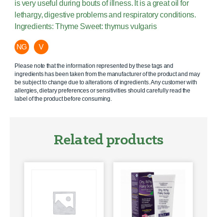
is very useful during bouts of illness. It is a great oil for
lethargy, digestive problems and respiratory conditions.
Ingredients: Thyme Sweet: thymus vulgaris
NG
V
Please note that the information represented by these tags and
ingredients has been taken from the manufacturer of the product and may
be subject to change due to alterations of ingredients. Any customer with
allergies, dietary preferences or sensitivities should carefully read the
label of the product before consuming.
Related products