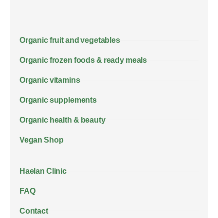
Organic fruit and vegetables
Organic frozen foods & ready meals
Organic vitamins
Organic supplements
Organic health & beauty
Vegan Shop
Haelan Clinic
FAQ
Contact