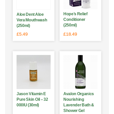
Hope’s Relief
Aloe Dent Aloe
Conditioner
Vera Mouthwash
(250ml)
(250ml)
£
5.49
£
18.49
Jason Vitamin E
Avalon Organics
Pure Skin Oil – 32
Nourishing
000IU (30ml)
Lavender Bath &
Shower Gel