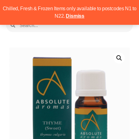
Chilled, Fresh & Frozen Items only available to postcodes N1 to
N22.
Dismiss