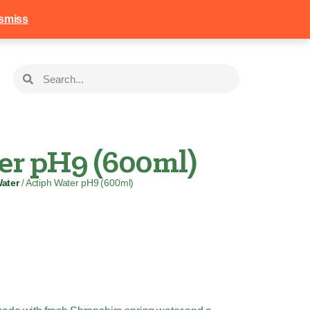
258
Login
Basket
smiss
er pH9 (600ml)
ater
/ Actiph Water pH9 (600ml)