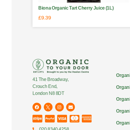
Biona Organic Tart Cherry Juice (1L)
£
9.39
Organi
41 The Broadway,
Crouch End,
Organi
London N8 8DT
Organi
Organ
Organi
020 8340 4258