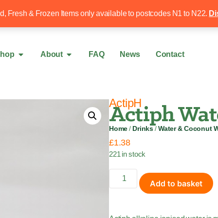
Free local delivery over £50
020 8340 4
ed, Fresh & Frozen Items only available to postcodes N1 to N22.
Di
hop
About
FAQ
News
Contact
ActipH
Actiph Wat
Home
/
Drinks
/
Water & Coconut W
£
1.38
221 in stock
Add to basket