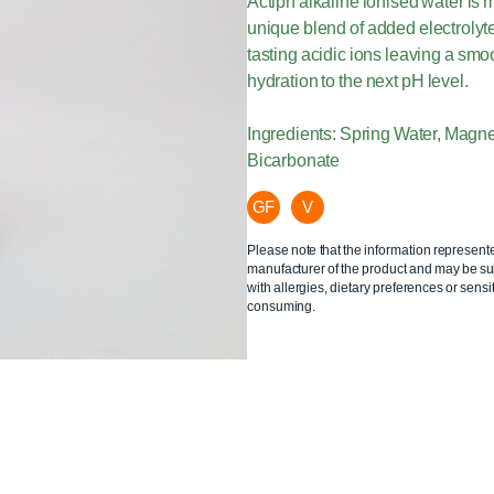
Actiph alkaline ionised water is
unique blend of added electroly
tasting acidic ions leaving a smoo
hydration to the next pH level.
Ingredients: Spring Water, Mag
Bicarbonate
GF
V
Please note that the information represent
manufacturer of the product and may be sub
with allergies, dietary preferences or sensit
consuming.