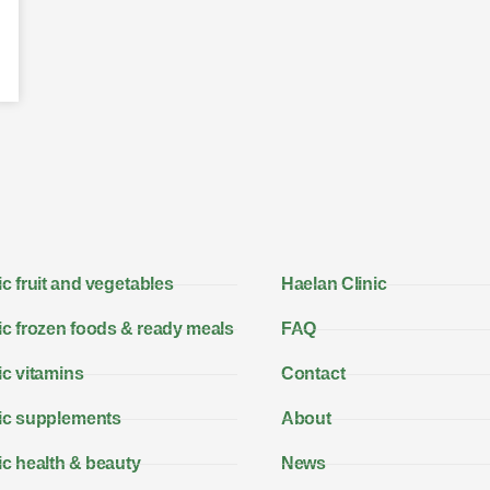
c fruit and vegetables
Haelan Clinic
c frozen foods & ready meals
FAQ
c vitamins
Contact
ic supplements
About
c health & beauty
News