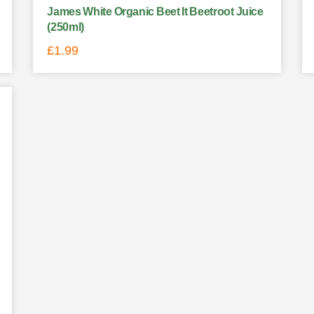
James White Organic Beet It Beetroot Juice
(250ml)
£
1.99