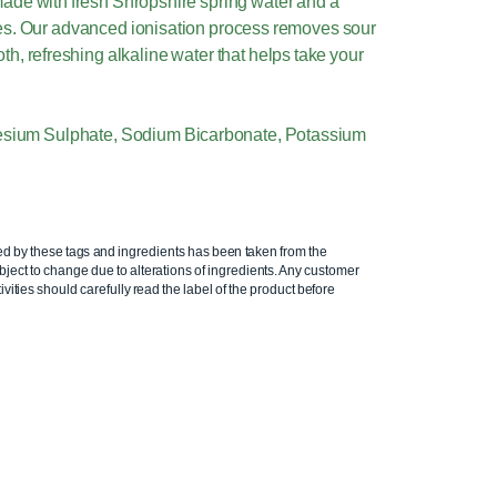
 made with fresh Shropshire spring water and a
tes. Our advanced ionisation process removes sour
th, refreshing alkaline water that helps take your
nesium Sulphate, Sodium Bicarbonate, Potassium
ed by these tags and ingredients has been taken from the
ject to change due to alterations of ingredients. Any customer
ivities should carefully read the label of the product before