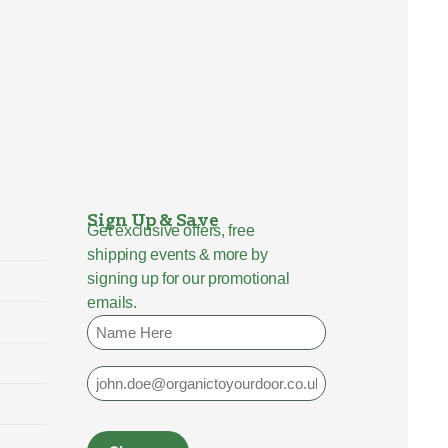
Sign Up & Save
Get exclusive offers, free
shipping events & more by
signing up for our promotional
emails.
Name
Email