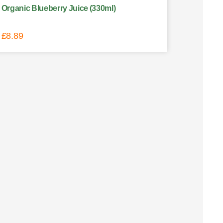
Organic Blueberry Juice (330ml)
£
8.89