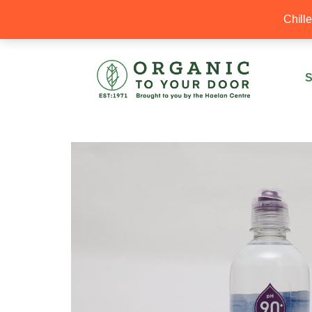
20% Off your first order with OTYD20
Chill
S