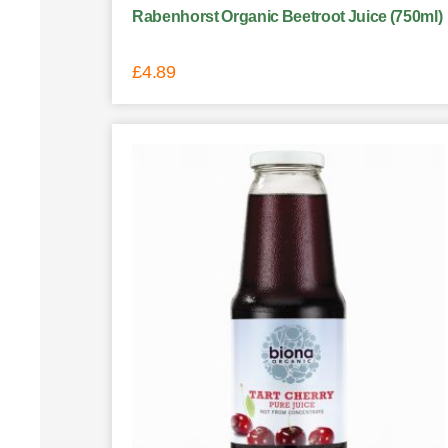
Rabenhorst Organic Beetroot Juice (750ml)
£
4.89