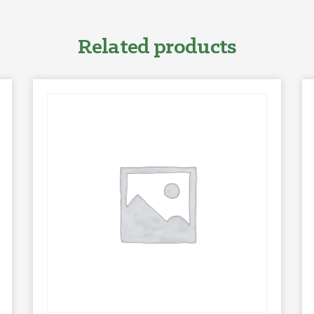
Related products