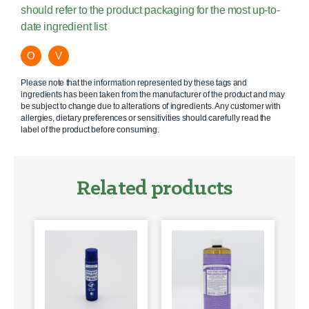
should refer to the product packaging for the most up-to-
date ingredient list
O
V
Please note that the information represented by these tags and
ingredients has been taken from the manufacturer of the product and may
be subject to change due to alterations of ingredients. Any customer with
allergies, dietary preferences or sensitivities should carefully read the
label of the product before consuming.
Related products