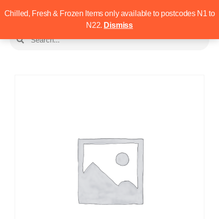
Chilled, Fresh & Frozen Items only available to postcodes N1 to
N22.
Dismiss