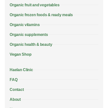
Organic fruit and vegetables
Organic frozen foods & ready meals
Organic vitamins
Organic supplements
Organic health & beauty
Vegan Shop
Haelan Clinic
FAQ
Contact
About