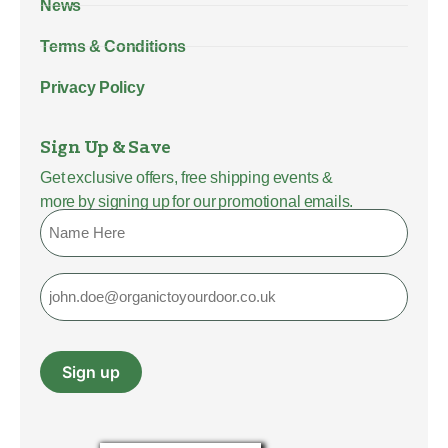
News
Terms & Conditions
Privacy Policy
Sign Up & Save
Get exclusive offers, free shipping events &
more by signing up for our promotional emails.
Name
Email
Sign up