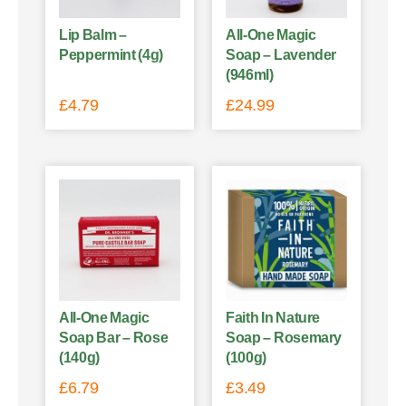
Lip Balm –
All-One Magic
Peppermint (4g)
Soap – Lavender
(946ml)
£
4.79
£
24.99
All-One Magic
Faith In Nature
Soap Bar – Rose
Soap – Rosemary
(140g)
(100g)
£
6.79
£
3.49