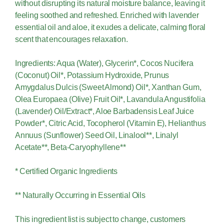
without disrupting its natural moisture balance, leaving it
feeling soothed and refreshed. Enriched with lavender
essential oil and aloe, it exudes a delicate, calming floral
scent that encourages relaxation.
Ingredients: Aqua (Water), Glycerin*, Cocos Nucifera
(Coconut) Oil*, Potassium Hydroxide, Prunus
Amygdalus Dulcis (Sweet Almond) Oil*, Xanthan Gum,
Olea Europaea (Olive) Fruit Oil*, Lavandula Angustifolia
(Lavender) Oil/Extract*, Aloe Barbadensis Leaf Juice
Powder*, Citric Acid, Tocopherol (Vitamin E), Helianthus
Annuus (Sunflower) Seed Oil, Linalool**, Linalyl
Acetate**, Beta-Caryophyllene**
* Certified Organic Ingredients
** Naturally Occurring in Essential Oils
This ingredient list is subject to change, customers