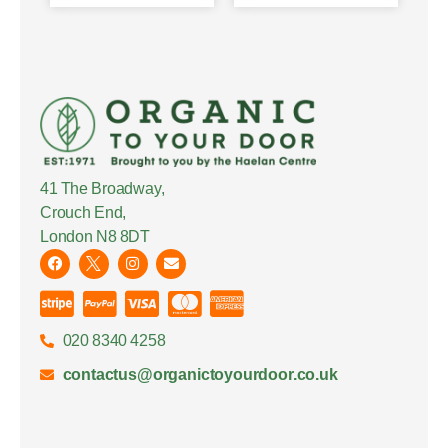
41 The Broadway,
Crouch End,
London N8 8DT
020 8340 4258
contactus@organictoyourdoor.co.uk