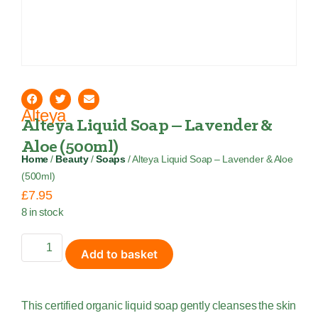
Alteya
Alteya Liquid Soap – Lavender &
Aloe (500ml)
Home
/
Beauty
/
Soaps
/ Alteya Liquid Soap – Lavender & Aloe
(500ml)
£
7.95
8 in stock
Add to basket
This certified organic liquid soap gently cleanses the skin