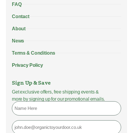
FAQ
Contact
About
News
Terms & Conditions
Privacy Policy
Sign Up & Save
Get exclusive offers, free shipping events &
more by signing up for our promotional emails.
Name
Email