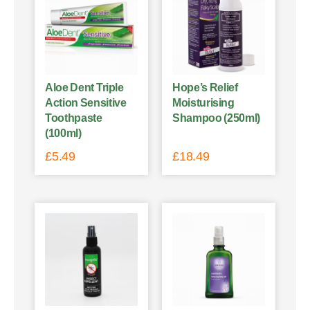
Aloe Dent Triple
Hope’s Relief
Action Sensitive
Moisturising
Toothpaste
Shampoo (250ml)
(100ml)
£
5.49
£
18.49