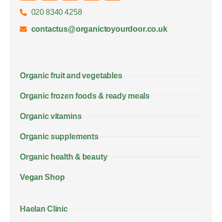
020 8340 4258
contactus@organictoyourdoor.co.uk
Organic fruit and vegetables
Organic frozen foods & ready meals
Organic vitamins
Organic supplements
Organic health & beauty
Vegan Shop
Haelan Clinic