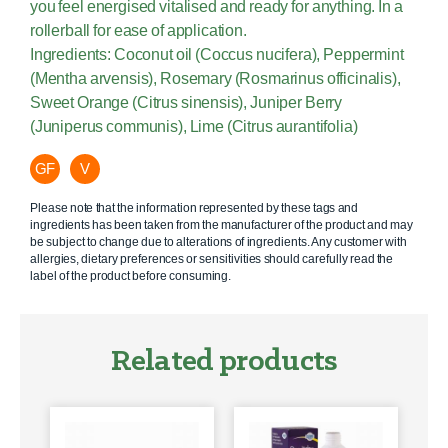
you feel energised vitalised and ready for anything. In a
rollerball for ease of application.
Ingredients: Coconut oil (Coccus nucifera), Peppermint
(Mentha arvensis), Rosemary (Rosmarinus officinalis),
Sweet Orange (Citrus sinensis), Juniper Berry
(Juniperus communis), Lime (Citrus aurantifolia)
GF
V
Please note that the information represented by these tags and
ingredients has been taken from the manufacturer of the product and may
be subject to change due to alterations of ingredients. Any customer with
allergies, dietary preferences or sensitivities should carefully read the
label of the product before consuming.
Related products