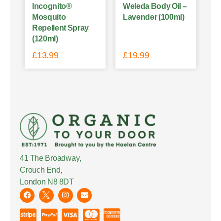
Incognito®
Weleda Body Oil –
Mosquito
Lavender (100ml)
Repellent Spray
(120ml)
£
13.99
£
19.99
41 The Broadway,
Crouch End,
London N8 8DT