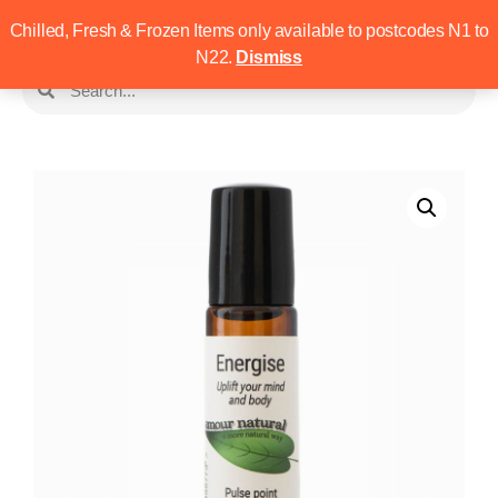
Chilled, Fresh & Frozen Items only available to postcodes N1 to
N22.
Dismiss