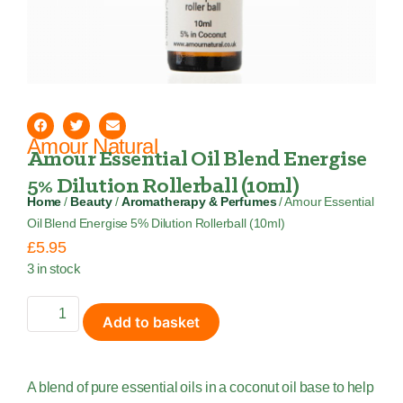
Amour Natural
Amour Essential Oil Blend Energise
5% Dilution Rollerball (10ml)
Home
/
Beauty
/
Aromatherapy & Perfumes
/ Amour Essential
Oil Blend Energise 5% Dilution Rollerball (10ml)
£
5.95
3 in stock
Add to basket
A blend of pure essential oils in a coconut oil base to help