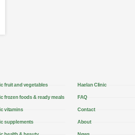
c fruit and vegetables
Haelan Clinic
c frozen foods & ready meals
FAQ
c vitamins
Contact
ic supplements
About
c health & beauty
News