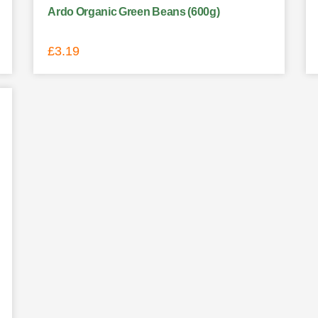
Ardo Organic Green Beans (600g)
£
3.19