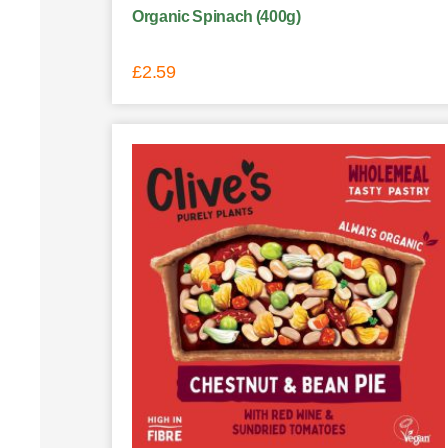
Organic Spinach (400g)
£
2.59