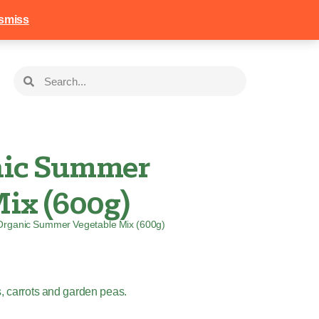
258
Login
Basket
smiss
nic Summer
ix (600g)
Organic Summer Vegetable Mix (600g)
s, carrots and garden peas.