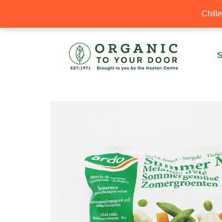
20% Off your first order with OTYD20
Chill
S