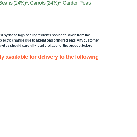
, Beans (24%)*, Carrots (24%)*, Garden Peas
ed by these tags and ingredients has been taken from the
ject to change due to alterations of ingredients. Any customer
ivities should carefully read the label of the product before
ly available for delivery to the following