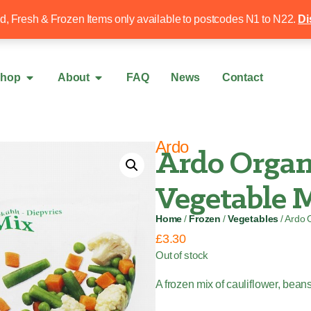
Free local delivery over £50
020 8340 4
ed, Fresh & Frozen Items only available to postcodes N1 to N22.
Di
hop
About
FAQ
News
Contact
Ardo
Ardo Orga
Vegetable M
Home
/
Frozen
/
Vegetables
/ Ardo 
£
3.30
Out of stock
A frozen mix of cauliflower, bean