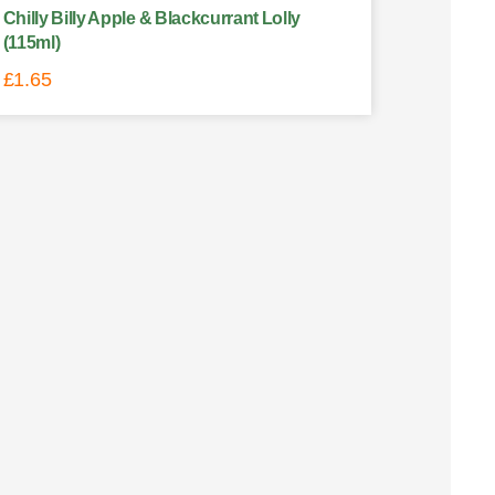
Chilly Billy Apple & Blackcurrant Lolly
(115ml)
£
1.65