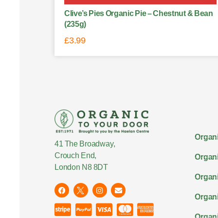
Clive’s Pies Organic Pie – Chestnut & Bean
(235g)
£
3.99
Organi
41 The Broadway,
Crouch End,
Organi
London N8 8DT
Organi
Organ
Organi