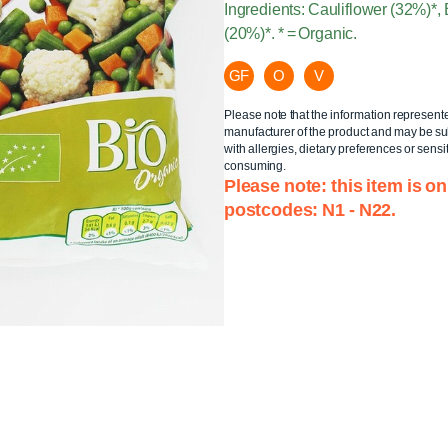
Ingredients: Cauliflower (32%)*
(20%)*. * = Organic.
GF
O
V
Please note that the information represent
manufacturer of the product and may be sub
with allergies, dietary preferences or sensit
consuming.
Please note: this item is on
postcodes: N1 - N22.