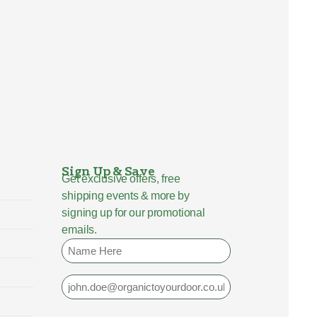
Sign Up & Save
Get exclusive offers, free
shipping events & more by
signing up for our promotional
emails.
Name
Email