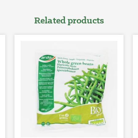
Related products