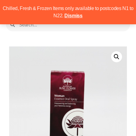
Chilled, Fresh & Frozen Items only available to postcodes N1 to
N22.
Dismiss