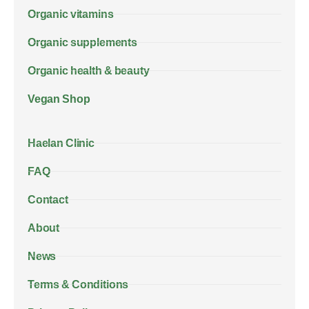
Organic vitamins
Organic supplements
Organic health & beauty
Vegan Shop
Haelan Clinic
FAQ
Contact
About
News
Terms & Conditions