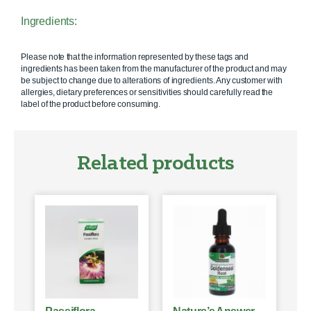
Ingredients:
Please note that the information represented by these tags and
ingredients has been taken from the manufacturer of the product and may
be subject to change due to alterations of ingredients. Any customer with
allergies, dietary preferences or sensitivities should carefully read the
label of the product before consuming.
Related products