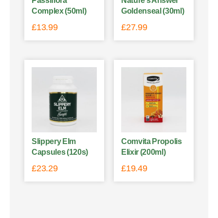
Passiflora
Nature’s Answer
Complex (50ml)
Goldenseal (30ml)
£
13.99
£
27.99
Slippery Elm
Comvita Propolis
Capsules (120s)
Elixir (200ml)
£
23.29
£
19.49