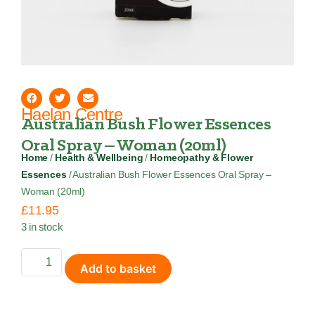
Haelan Centre
Australian Bush Flower Essences
Oral Spray – Woman (20ml)
Home
/
Health & Wellbeing
/
Homeopathy & Flower
Essences
/ Australian Bush Flower Essences Oral Spray –
Woman (20ml)
£
11.95
3 in stock
Add to basket