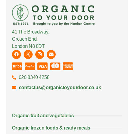
41 The Broadway,
Crouch End,
London N8 8DT
020 8340 4258
contactus@organictoyourdoor.co.uk
Organic fruit and vegetables
Organic frozen foods & ready meals