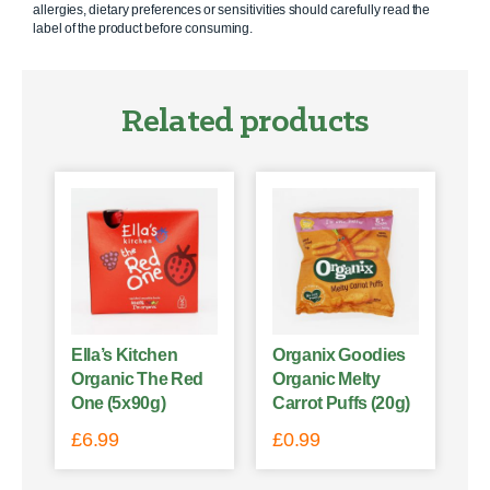
allergies, dietary preferences or sensitivities should carefully read the
label of the product before consuming.
Related products
Ella’s Kitchen
Organix Goodies
Organic The Red
Organic Melty
One (5x90g)
Carrot Puffs (20g)
£
6.99
£
0.99