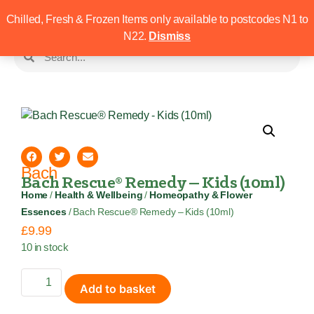
Chilled, Fresh & Frozen Items only available to postcodes N1 to
N22.
Dismiss
Bach
Bach Rescue® Remedy – Kids (10ml)
Home
/
Health & Wellbeing
/
Homeopathy & Flower
Essences
/ Bach Rescue® Remedy – Kids (10ml)
£
9.99
10 in stock
Add to basket