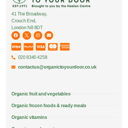
41 The Broadway,
Crouch End,
London N8 8DT
020 8340 4258
contactus@organictoyourdoor.co.uk
Organic fruit and vegetables
Organic frozen foods & ready meals
Organic vitamins