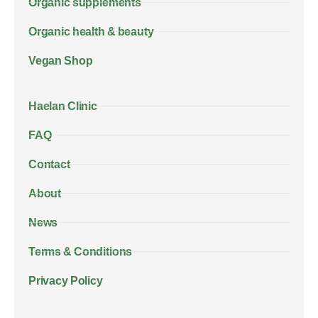
Organic supplements
Organic health & beauty
Vegan Shop
Haelan Clinic
FAQ
Contact
About
News
Terms & Conditions
Privacy Policy