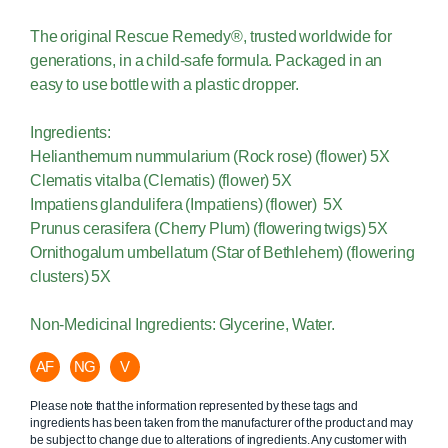
The original Rescue Remedy®, trusted worldwide for
generations, in a child-safe formula. Packaged in an
easy to use bottle with a plastic dropper.
Ingredients:
Helianthemum nummularium (Rock rose) (flower) 5X
Clematis vitalba (Clematis) (flower) 5X
Impatiens glandulifera (Impatiens) (flower) 5X
Prunus cerasifera (Cherry Plum) (flowering twigs) 5X
Ornithogalum umbellatum (Star of Bethlehem) (flowering
clusters) 5X
Non-Medicinal Ingredients: Glycerine, Water.
AF
NG
V
Please note that the information represented by these tags and
ingredients has been taken from the manufacturer of the product and may
be subject to change due to alterations of ingredients. Any customer with