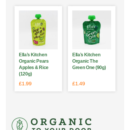
Ella’s Kitchen
Ella’s Kitchen
Organic Pears
Organic The
Apples & Rice
Green One (90g)
(120g)
£
1.99
£
1.49