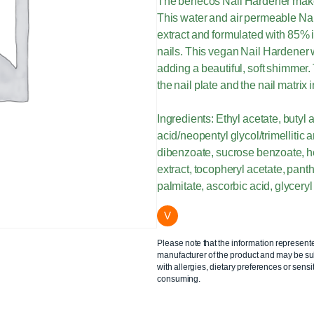
The benecos Nail Hardener makes 
This water and air permeable Na
extract and formulated with 85% i
nails. This vegan Nail Hardener w
adding a beautiful, soft shimmer. 
the nail plate and the nail matrix
Ingredients: Ethyl acetate, butyl ac
acid/neopentyl glycol/trimellitic
dibenzoate, sucrose benzoate, h
extract, tocopheryl acetate, panth
palmitate, ascorbic acid, glyceryl 
V
Please note that the information represent
manufacturer of the product and may be sub
with allergies, dietary preferences or sensit
consuming.