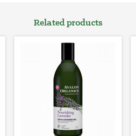
Related products