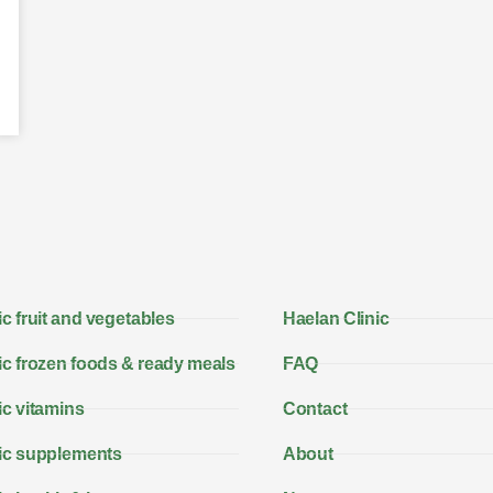
c fruit and vegetables
Haelan Clinic
c frozen foods & ready meals
FAQ
c vitamins
Contact
ic supplements
About