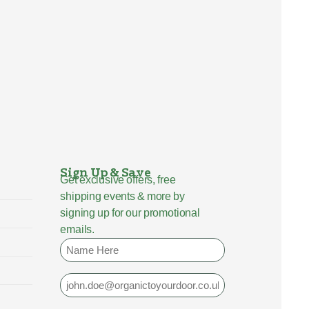
Sign Up & Save
Get exclusive offers, free
shipping events & more by
signing up for our promotional
emails.
Name
Email