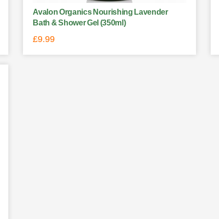
Avalon Organics Nourishing Lavender
Bath & Shower Gel (350ml)
£
9.99