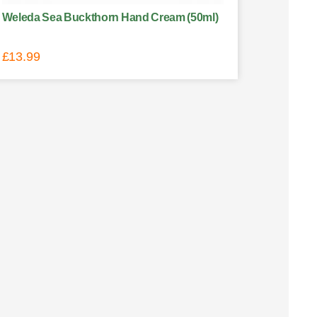
Weleda Sea Buckthorn Hand Cream (50ml)
£
13.99