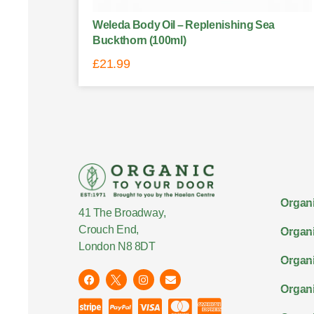
Weleda Body Oil – Replenishing Sea
Buckthorn (100ml)
£
21.99
Organi
41 The Broadway,
Crouch End,
Organi
London N8 8DT
Organi
Organ