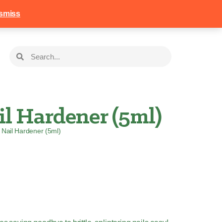
258
Login
Basket
smiss
l Hardener (5ml)
Nail Hardener (5ml)