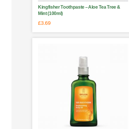
Kingfisher Toothpaste – Aloe Tea Tree &
Mint (100ml)
£
3.69