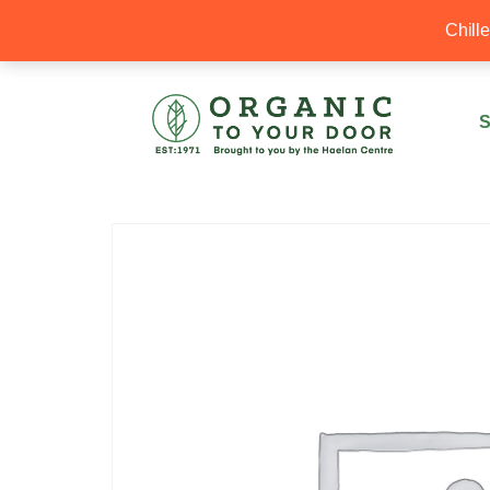
20% Off your first order with OTYD20
Chill
S