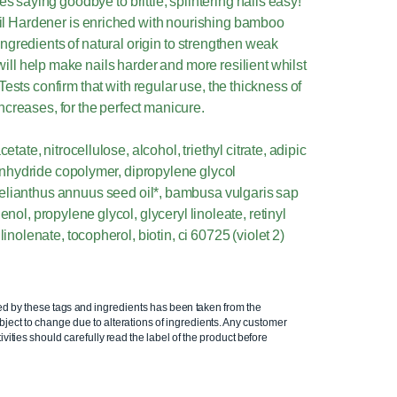
saying goodbye to brittle, splintering nails easy!
il Hardener is enriched with nourishing bamboo
ngredients of natural origin to strengthen weak
ill help make nails harder and more resilient whilst
Tests confirm that with regular use, the thickness of
 increases, for the perfect manicure.
etate, nitrocellulose, alcohol, triethyl citrate, adipic
 anhydride copolymer, dipropylene glycol
elianthus annuus seed oil*, bambusa vulgaris sap
enol, propylene glycol, glyceryl linoleate, retinyl
linolenate, tocopherol, biotin, ci 60725 (violet 2)
ed by these tags and ingredients has been taken from the
ject to change due to alterations of ingredients. Any customer
ivities should carefully read the label of the product before