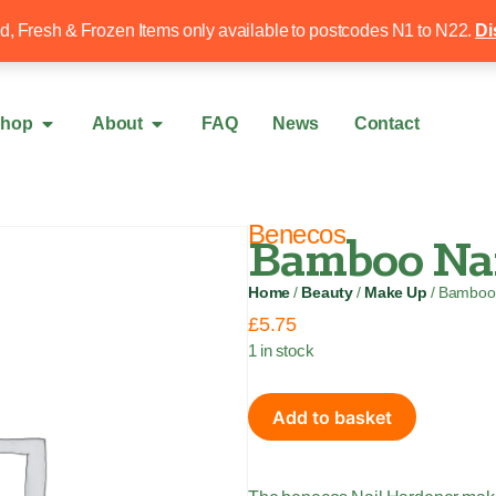
Free local delivery over £50
020 8340 4
ed, Fresh & Frozen Items only available to postcodes N1 to N22.
Di
hop
About
FAQ
News
Contact
Benecos
Bamboo Nai
Home
/
Beauty
/
Make Up
/ Bamboo 
£
5.75
1 in stock
Add to basket