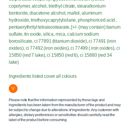
copolymer, alcohol, triethyl citrate, stearalkonium
bentonite, diacetone alcohol, maltol, aluminum
hydroxide, triethoxycaprylylsilane, phosphoriced acid ,
pentaerythrityl tetraisostearate, [+/- (may contain) barium
sulfate, tin oxide, silica, mica, calcium sodium
borosilicate, ci 77891 (titanium dioxide), ci 77491 (iron
oxides), ci 77492 (iron oxides), ci 77499 ( iron oxides), ci
15850 (red 7 lake), ci 15850 (red 6), ci 15880 (red 34
lake)
Ingredients listed cover all colours
V
Please note that the information represented by these tags and
ingredients has been taken from the manufacturer of the product and may
be subject to change due to alterations of ingredients. Any customer with
allergies, dietary preferences or sensitivities should carefully read the
label of the product before consuming.