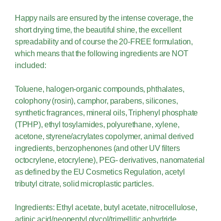
Happy nails are ensured by the intense coverage, the
short drying time, the beautiful shine, the excellent
spreadability and of course the 20-FREE formulation,
which means that the following ingredients are NOT
included:
Toluene, halogen-organic compounds, phthalates,
colophony (rosin), camphor, parabens, silicones,
synthetic fragrances, mineral oils, Triphenyl phosphate
(TPHP), ethyl tosylamides, polyurethane, xylene,
acetone, styrene/acrylates copolymer, animal derived
ingredients, benzophenones (and other UV filters
octocrylene, etocrylene), PEG- derivatives, nanomaterial
as defined by the EU Cosmetics Regulation, acetyl
tributyl citrate, solid microplastic particles.
Ingredients: Ethyl acetate, butyl acetate, nitrocellulose,
adipic acid/neopentyl glycol/trimellitic anhydride