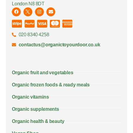
London N8 8DT
020 8340 4258
contactus@organictoyourdoor.co.uk
Organic fruit and vegetables
Organic frozen foods & ready meals
Organic vitamins
Organic supplements
Organic health & beauty