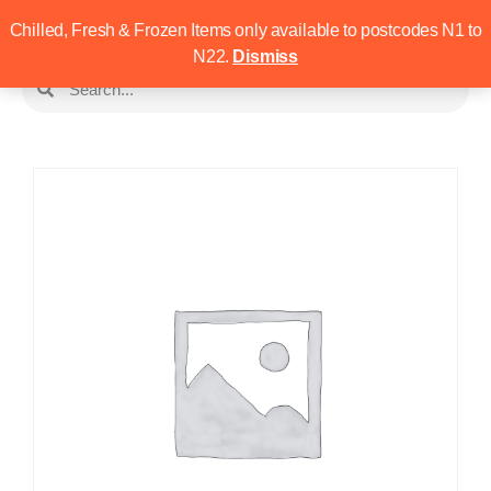
Chilled, Fresh & Frozen Items only available to postcodes N1 to
N22.
Dismiss