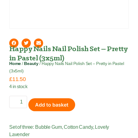
Happy Nails Nail Polish Set – Pretty
in Pastel (3x5ml)
Home
/
Beauty
/ Happy Nails Nail Polish Set – Pretty in Pastel
(3x5ml)
£
11.50
4 in stock
Add to basket
Set of three: Bubble Gum, Cotton Candy, Lovely
Lavender