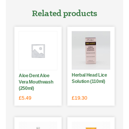
Related products
Herbal Head Lice
Aloe Dent Aloe
Solution (110ml)
Vera Mouthwash
(250ml)
£
5.49
£
19.30