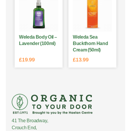
Weleda Body Oil –
Weleda Sea
Lavender (100ml)
Buckthorn Hand
Cream (50ml)
£
19.99
£
13.99
41 The Broadway,
Crouch End,