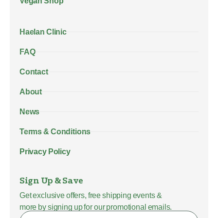
Vegan Shop
Haelan Clinic
FAQ
Contact
About
News
Terms & Conditions
Privacy Policy
Sign Up & Save
Get exclusive offers, free shipping events &
more by signing up for our promotional emails.
Name