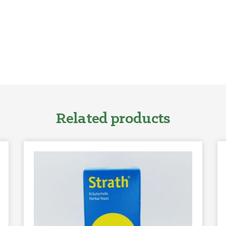
Related products