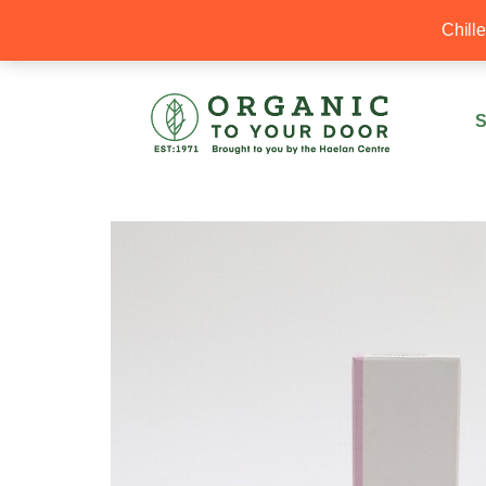
20% Off your first order with OTYD20
Chill
S