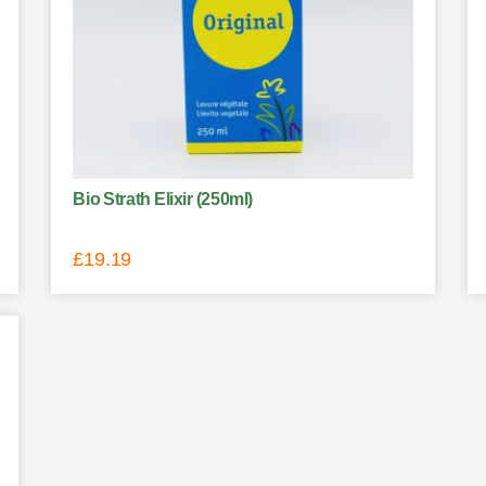
Bio Strath Elixir (250ml)
£
19.19