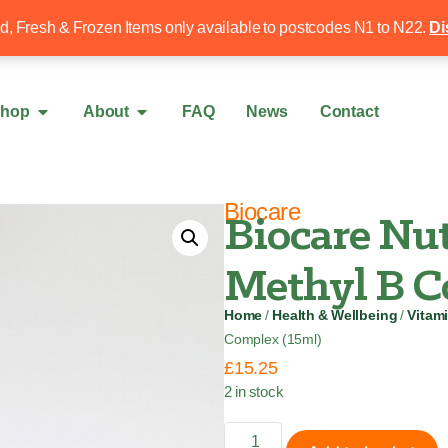
Free local delivery over £50
020 8340 4
ed, Fresh & Frozen Items only available to postcodes N1 to N22.
Di
hop
About
FAQ
News
Contact
Biocare
Biocare Nut
Methyl B C
Home
/
Health & Wellbeing
/
Vitam
Complex (15ml)
£
15.25
2 in stock