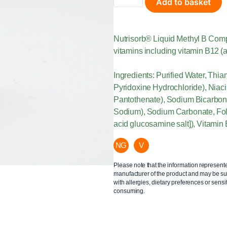
Add to basket
Nutrisorb® Liquid Methyl B Compl
vitamins including vitamin B12 (a
Ingredients: Purified Water, Thi
Pyridoxine Hydrochloride), Niaci
Pantothenate), Sodium Bicarbona
Sodium), Sodium Carbonate, Folat
acid glucosamine salt]), Vitamin
NG
V
Please note that the information represent
manufacturer of the product and may be sub
with allergies, dietary preferences or sensit
consuming.