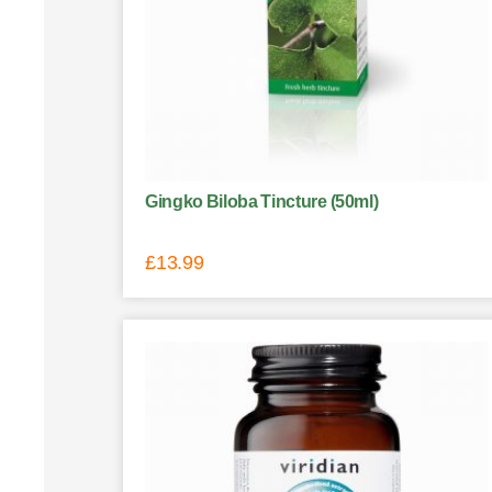
Gingko Biloba Tincture (50ml)
£
13.99