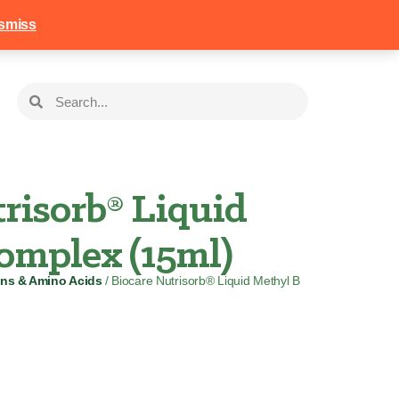
258
Login
Basket
smiss
risorb® Liquid
omplex (15ml)
ins & Amino Acids
/ Biocare Nutrisorb® Liquid Methyl B