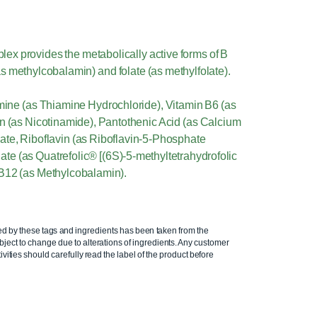
ex provides the metabolically active forms of B
s methylcobalamin) and folate (as methylfolate).
amine (as Thiamine Hydrochloride), Vitamin B6 (as
n (as Nicotinamide), Pantothenic Acid (as Calcium
te, Riboflavin (as Riboflavin-5-Phosphate
e (as Quatrefolic® [(6S)-5-methyltetrahydrofolic
 B12 (as Methylcobalamin).
ed by these tags and ingredients has been taken from the
ject to change due to alterations of ingredients. Any customer
ivities should carefully read the label of the product before