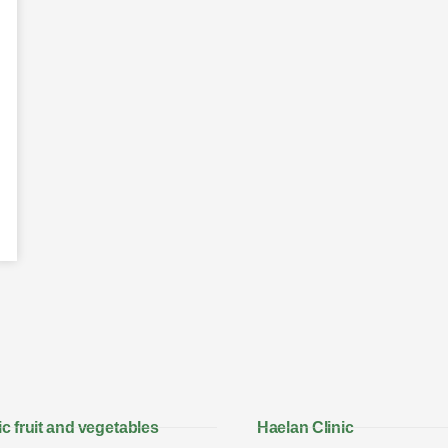
c fruit and vegetables
Haelan Clinic