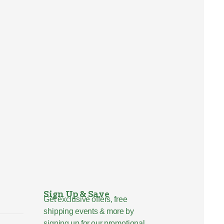
Sign Up & Save
Get exclusive offers, free
shipping events & more by
signing up for our promotional