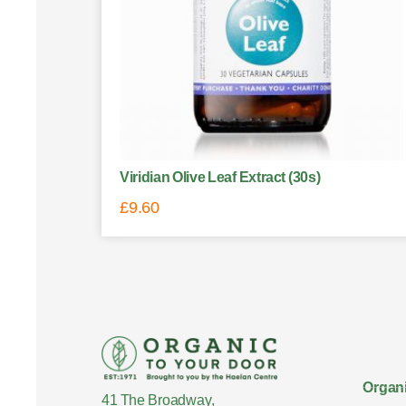
Viridian Olive Leaf Extract (30s)
£
9.60
Organi
41 The Broadway,