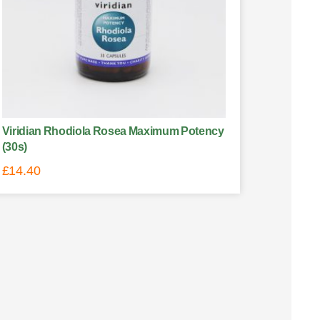
Viridian Rhodiola Rosea Maximum Potency
(30s)
£
14.40