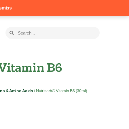
258
Login
Basket
smiss
 Vitamin B6
ins & Amino Acids
/ Nutrisorb® Vitamin B6 (30ml)