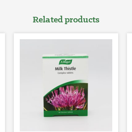
Related products