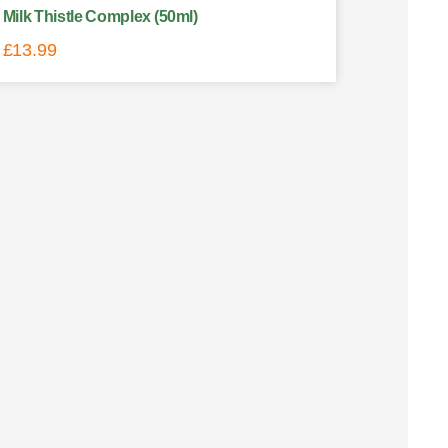
Milk Thistle Complex (50ml)
£
13.99