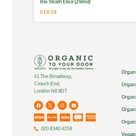
Bio Strath Elixir (250ml)
£
19.19
Organi
41 The Broadway,
Crouch End,
Organi
London N8 8DT
Organi
Organ
Organi
020 8340 4258
Vegan