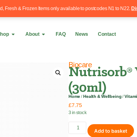
Free local delivery over £50
020 8340 4
ed, Fresh & Frozen Items only available to postcodes N1 to N22.
Di
hop
About
FAQ
News
Contact
Biocare
Nutrisorb®
(30ml)
Home
/
Health & Wellbeing
/
Vitam
£
7.75
3 in stock
Add to basket