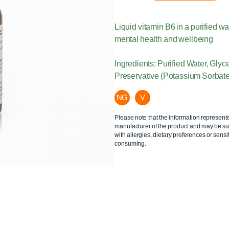
Liquid vitamin B6 in a purified 
mental health and wellbeing
Ingredients: Purified Water, Glyc
Preservative (Potassium Sorbate
NG
V
Please note that the information represent
manufacturer of the product and may be sub
with allergies, dietary preferences or sensit
consuming.