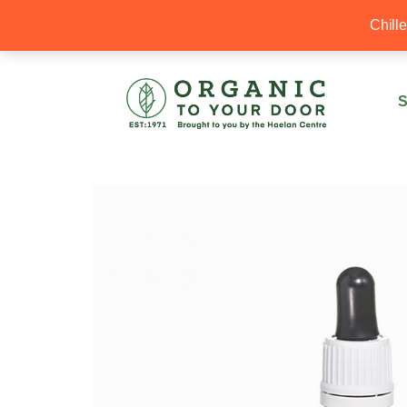
20% Off your first order with OTYD20
Chill
S