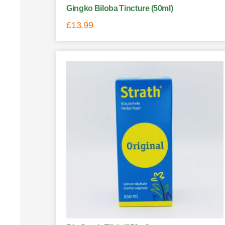
Gingko Biloba Tincture (50ml)
£
13.99