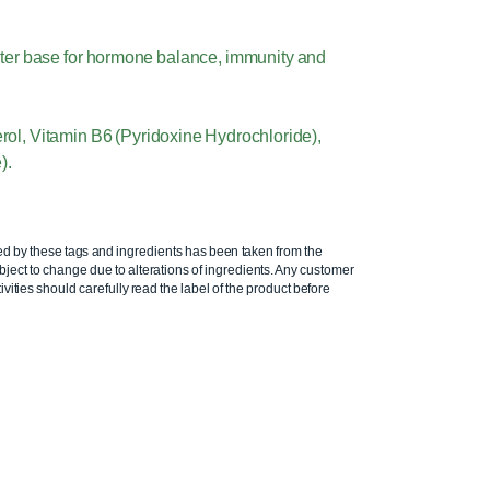
water base for hormone balance, immunity and
erol, Vitamin B6 (Pyridoxine Hydrochloride),
).
ed by these tags and ingredients has been taken from the
ject to change due to alterations of ingredients. Any customer
ivities should carefully read the label of the product before