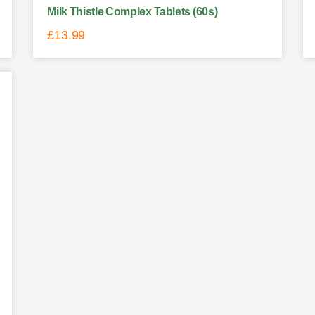
Milk Thistle Complex Tablets (60s)
£
13.99