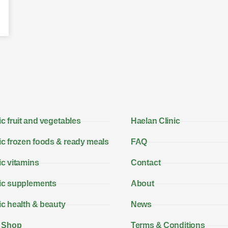
c fruit and vegetables
Haelan Clinic
c frozen foods & ready meals
FAQ
c vitamins
Contact
ic supplements
About
c health & beauty
News
 Shop
Terms & Conditions