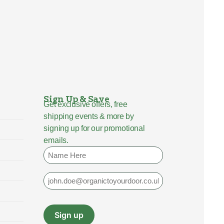
Sign Up & Save
Get exclusive offers, free
shipping events & more by
signing up for our promotional
emails.
Name
Email