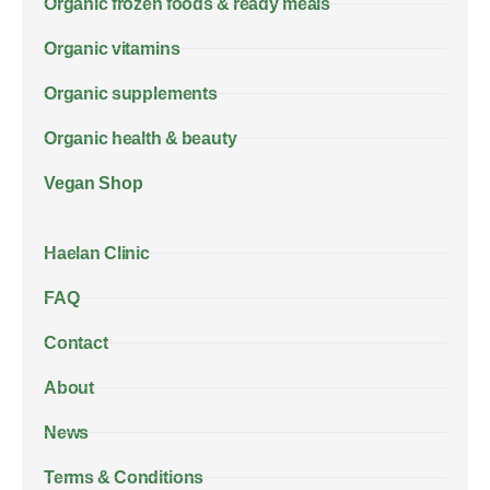
Organic frozen foods & ready meals
Organic vitamins
Organic supplements
Organic health & beauty
Vegan Shop
Haelan Clinic
FAQ
Contact
About
News
Terms & Conditions