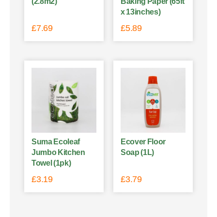
(2.8m2)
Baking Paper (65ft
x 13inches)
£
7.69
£
5.89
Suma Ecoleaf
Ecover Floor
Jumbo Kitchen
Soap (1L)
Towel (1pk)
£
3.19
£
3.79