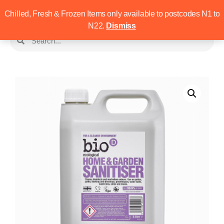
Chilled, Fresh & Frozen Items only available to postcodes N1 to
N22.
Dismiss