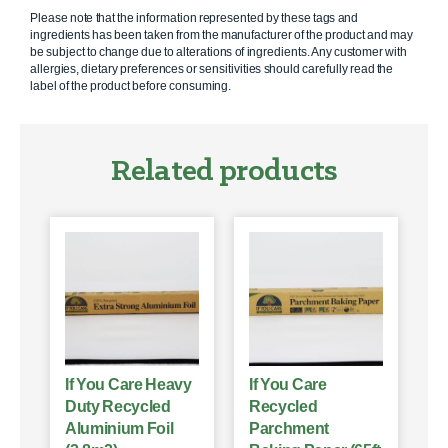
Please note that the information represented by these tags and
ingredients has been taken from the manufacturer of the product and may
be subject to change due to alterations of ingredients. Any customer with
allergies, dietary preferences or sensitivities should carefully read the
label of the product before consuming.
Related products
If You Care Heavy
If You Care
Duty Recycled
Recycled
Aluminium Foil
Parchment