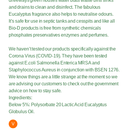
driveways green houses water butts waste bins sinks
and drains to clean and disinfect. The fabulous
Eucalyptus fragrance also helps to neutralise odours.
It’s safe for use in septic tanks and cesspits and like all
Bio-D products is free from synthetic chemicals
phosphates preservatives enzymes and perfumes.
We haven’t tested our products specifically against the
Corona Virus (COVID-19). They have been tested
against E.coli Salmonella Enterica MRSA and
Staphylococcus Aureus in conjunction with BSEN 1276.
We know things are a little strange at the moment so we
are advising our customers to check out the government
advice on how to stay safe.
Ingredients:
Below 5%: Polysorbate 20 Lactic Acid Eucalyptus
Globulus Oil.
V