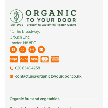
41 The Broadway,
Crouch End,
London N8 8DT
020 8340 4258
contactus@organictoyourdoor.co.uk
Organic fruit and vegetables