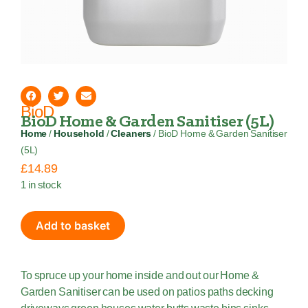
BioD
BioD Home & Garden Sanitiser (5L)
Home
/
Household
/
Cleaners
/ BioD Home & Garden Sanitiser
(5L)
£
14.89
1 in stock
Add to basket
To spruce up your home inside and out our Home &
Garden Sanitiser can be used on patios paths decking