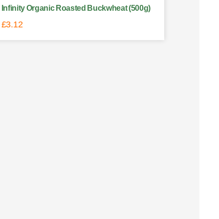
Infinity Organic Roasted Buckwheat (500g)
£
3.12