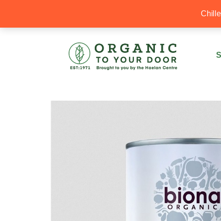
20% Off your first order with OTYD20
Chill
S