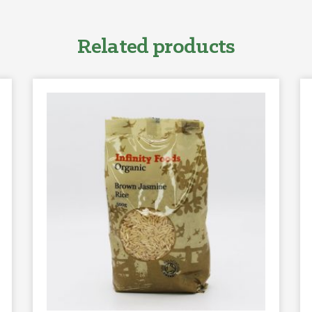
Related products