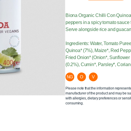
Biona Organic Chilli Con Quinoa
peppers in a spicy tomato sauce fo
Serve alongside rice and guacamo
Ingredients: Water, Tomato Pure
Quinoa* (7%), Maize*, Red Peppe
Fried Onion* (Onion*, Sunflower 
(0.2%), Cumin*, Parsley*, Coriand
NG
O
V
Please note that the information represent
manufacturer of the product and may be sub
with allergies, dietary preferences or sensit
consuming.