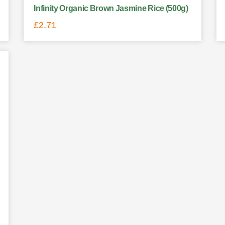
Infinity Organic Brown Jasmine Rice (500g)
£
2.71