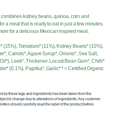
 combines kidney beans, quinoa, corn and
r a meal that is ready to eat in just a few minutes.
le for a delicious Mexican inspired meal.
e* (15%), Tomatoes* (11%), Kidney Beans* (10%),
r*, Carrots*, Agave Syrup*, Onions*, Sea Salt,
Oil*), Leek*, Thickener: Locust Bean Gum*, Chilli*
er* (0.1%), Paprika*, Garlic* * = Certified Organic
ed by these tags and ingredients has been taken from the
ject to change due to alterations of ingredients. Any customer
ivities should carefully read the label of the product before