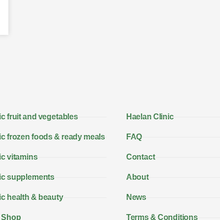
c fruit and vegetables
Haelan Clinic
c frozen foods & ready meals
FAQ
c vitamins
Contact
ic supplements
About
c health & beauty
News
 Shop
Terms & Conditions