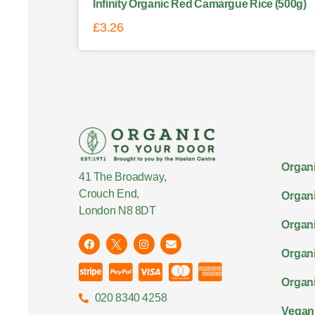
Infinity Organic Red Camargue Rice (500g)
£
3.26
Organi
41 The Broadway,
Crouch End,
Organi
London N8 8DT
Organi
Organ
Organi
020 8340 4258
Vegan