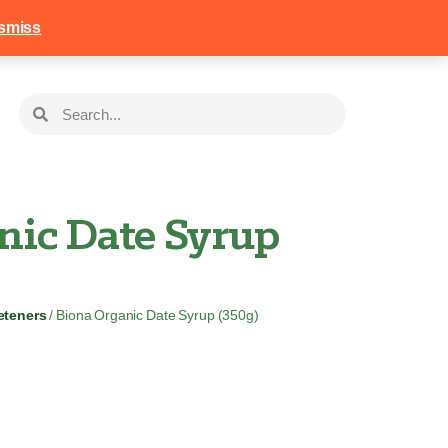
258
Login
Basket
smiss
nic Date Syrup
eteners
/ Biona Organic Date Syrup (350g)