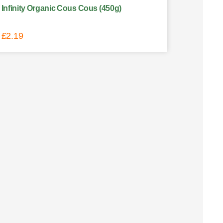
Infinity Organic Cous Cous (450g)
£
2.19