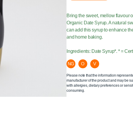
Bring the sweet, mellow flavour o
Organic Date Syrup. A natural s
can add this syrup to enhance the
and home baking.
Ingredients: Date Syrup*. * = Cer
NG
O
V
Please note that the information represent
manufacturer of the product and may be sub
with allergies, dietary preferences or sensit
consuming.