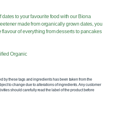
f dates to your favourite food with our Biona
weetener made from organically grown dates, you
 flavour of everything from desserts to pancakes
tified Organic
ed by these tags and ingredients has been taken from the
ject to change due to alterations of ingredients. Any customer
ivities should carefully read the label of the product before