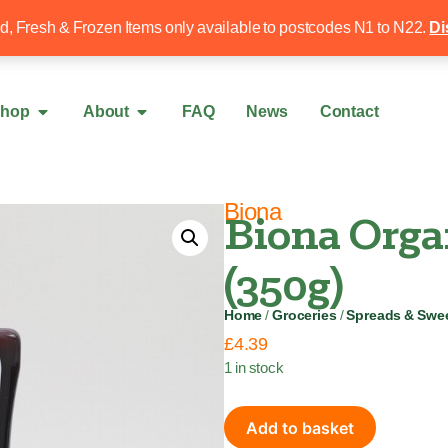
Free local delivery over £50
020 8340 4
ed, Fresh & Frozen Items only available to postcodes N1 to N22.
Di
hop
About
FAQ
News
Contact
Biona
Biona Orga
(350g)
Home
/
Groceries
/
Spreads & Swe
£
4.39
1 in stock
Add to basket