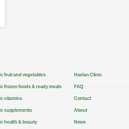
c fruit and vegetables
Haelan Clinic
c frozen foods & ready meals
FAQ
c vitamins
Contact
ic supplements
About
c health & beauty
News