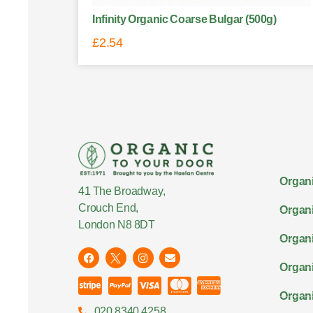
Infinity Organic Coarse Bulgar (500g)
£
2.54
Organi
41 The Broadway,
Crouch End,
Organi
London N8 8DT
Organi
Organ
Organi
020 8340 4258