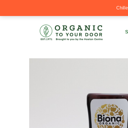
20% Off your first order with OTYD20
Chill
S