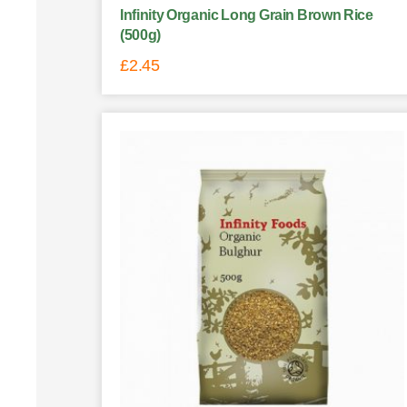
Infinity Organic Long Grain Brown Rice
(500g)
£
2.45