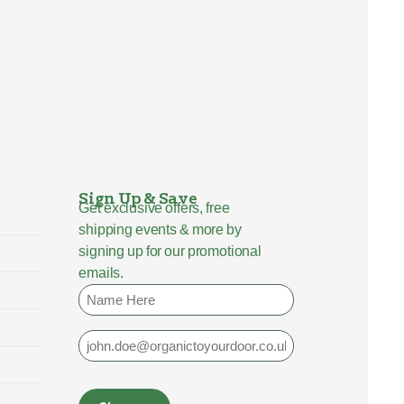
Sign Up & Save
Get exclusive offers, free
shipping events & more by
signing up for our promotional
emails.
Name
Email