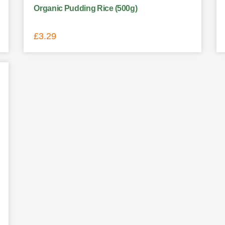
Organic Pudding Rice (500g)
£
3.29