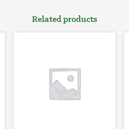
Related products