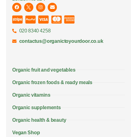
020 8340 4258
contactus@organictoyourdoor.co.uk
Organic fruit and vegetables
Organic frozen foods & ready meals
Organic vitamins
Organic supplements
Organic health & beauty
Vegan Shop