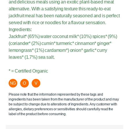
and delicious meals using an exotic plant-based meat
alternative. With a satisfying texture this ready-to-eat
jackfruit meal has been naturally seasoned and is perfect
served with rice or noodles for a flavour sensation.
Ingredients:
Jackfruit* (65%) water coconut milk* (10%) spices* (9%)
(coriander* (2%) cumin* turmeric* cinnamon* ginger*
lemongrass* (1%) cardamom*) onion* garlic* curry
leaves* (1.7%) sea salt.
* = Certified Organic
NG
O
V
Please note that the information represented by these tags and
ingredients has been taken from the manufacturer of the product and may
be subject to change due to alterations of ingredients. Any customer with
allergies, dietary preferences or sensitivities should carefully read the
label of the product before consuming.