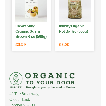
Clearspring
Infinity Organic
Organic Sushi
Pot Barley (500g)
Brown Rice (500g)
£
3.59
£
2.06
41 The Broadway,
Crouch End,
London N8 8DT