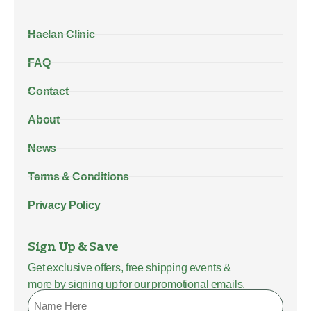
Haelan Clinic
FAQ
Contact
About
News
Terms & Conditions
Privacy Policy
Sign Up & Save
Get exclusive offers, free shipping events &
more by signing up for our promotional emails.
Name