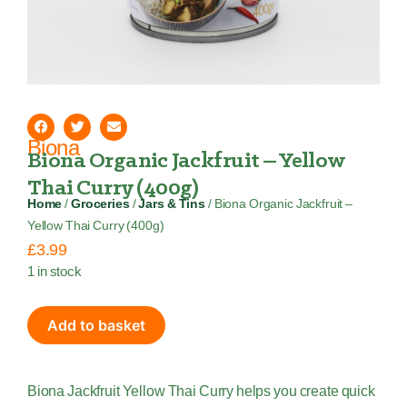
Biona
Biona Organic Jackfruit – Yellow
Thai Curry (400g)
Home
/
Groceries
/
Jars & Tins
/ Biona Organic Jackfruit –
Yellow Thai Curry (400g)
£
3.99
1 in stock
Add to basket
Biona Jackfruit Yellow Thai Curry helps you create quick