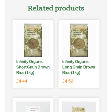
Related products
Infinity Organic
Infinity Organic
Short Grain Brown
Long Grain Brown
Rice (1kg)
Rice (1kg)
£
4.44
£
4.52