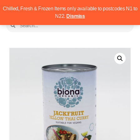
Chilled, Fresh & Frozen Items only available to postcodes N1 to
N22.
Dismiss