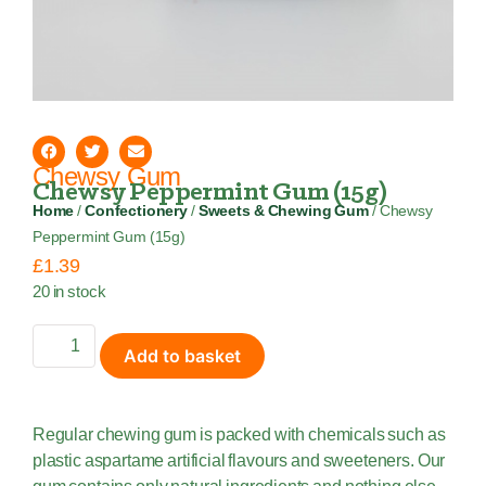
Chewsy Gum
Chewsy Peppermint Gum (15g)
Home
/
Confectionery
/
Sweets & Chewing Gum
/ Chewsy
Peppermint Gum (15g)
£
1.39
20 in stock
Add to basket
Regular chewing gum is packed with chemicals such as
plastic aspartame artificial flavours and sweeteners. Our