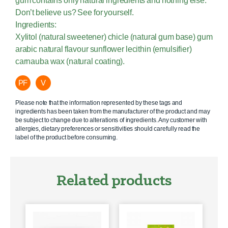
gum contains only natural ingredients and nothing else.
Don’t believe us? See for yourself.
Ingredients:
Xylitol (natural sweetener) chicle (natural gum base) gum
arabic natural flavour sunflower lecithin (emulsifier)
carnauba wax (natural coating).
PF
V
Please note that the information represented by these tags and
ingredients has been taken from the manufacturer of the product and may
be subject to change due to alterations of ingredients. Any customer with
allergies, dietary preferences or sensitivities should carefully read the
label of the product before consuming.
Related products