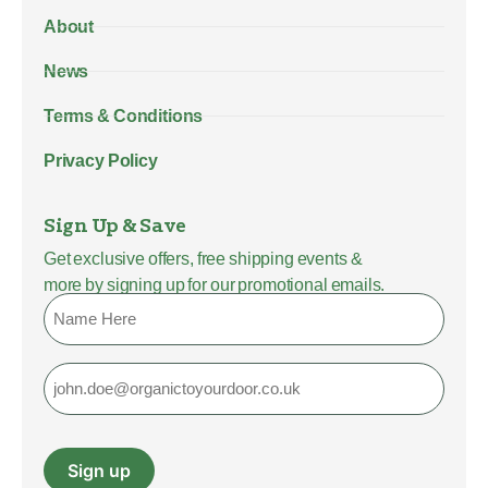
About
News
Terms & Conditions
Privacy Policy
Sign Up & Save
Get exclusive offers, free shipping events &
more by signing up for our promotional emails.
Name
Email
Sign up