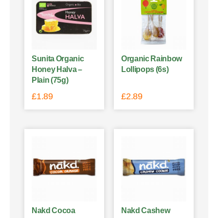
Sunita Organic
Organic Rainbow
Honey Halva –
Lollipops (6s)
Plain (75g)
£
1.89
£
2.89
Nakd Cocoa
Nakd Cashew