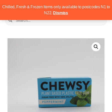
Chilled, Fresh & Frozen Items only available to postcodes N1 to
N22.
Dismiss