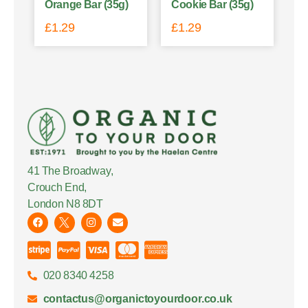
Orange Bar (35g)
Cookie Bar (35g)
£
1.29
£
1.29
41 The Broadway,
Crouch End,
London N8 8DT
020 8340 4258
contactus@organictoyourdoor.co.uk