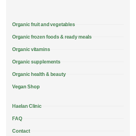
Organic fruit and vegetables
Organic frozen foods & ready meals
Organic vitamins
Organic supplements
Organic health & beauty
Vegan Shop
Haelan Clinic
FAQ
Contact