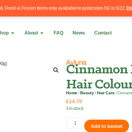
Free local delivery over £50
020 8340 4
ed, Fresh & Frozen Items only available to postcodes N1 to N22.
Di
hop
About
FAQ
News
Contact
Ayluna
Cinnamon 
Hair Colour
Home
/
Beauty
/
Hair Care
/ Cinnam
£
14.79
3 in stock
Add to basket