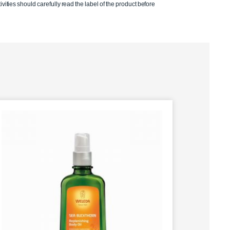
ivities should carefully read the label of the product before