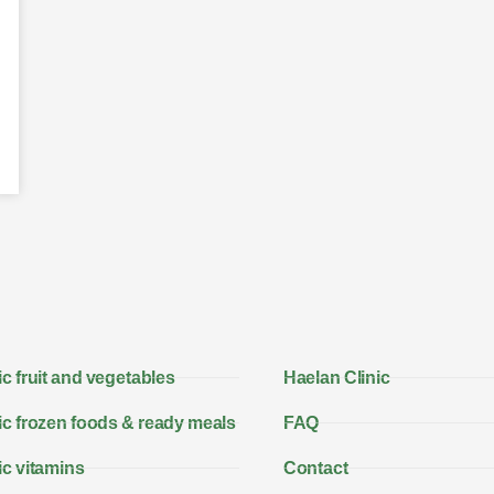
c fruit and vegetables
Haelan Clinic
c frozen foods & ready meals
FAQ
c vitamins
Contact