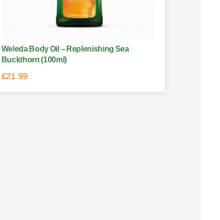
Weleda Body Oil – Replenishing Sea
Buckthorn (100ml)
£
21.99