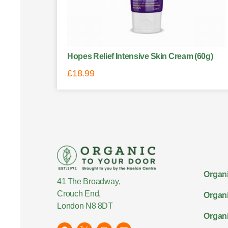
Hopes Relief Intensive Skin Cream (60g)
£
18.99
Organi
41 The Broadway,
Crouch End,
Organi
London N8 8DT
Organi