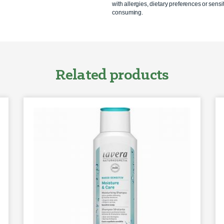
with allergies, dietary preferences or sensit
consuming.
Related products