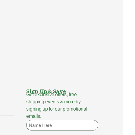
Sign Up & Save
Get exclusive offers, free
shipping events & more by
signing up for our promotional
emails.
Name