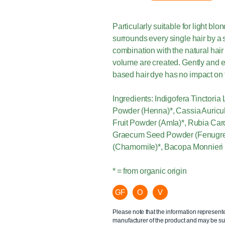
Particularly suitable for light bl
surrounds every single hair by a s
combination with the natural hair
volume are created. Gently and e
based hair dye has no impact on t
Ingredients: Indigofera Tinctoria
Powder (Henna)*, Cassia Auricul
Fruit Powder (Amla)*, Rubia Car
Graecum Seed Powder (Fenugree
(Chamomile)*, Bacopa Monnieri 
* = from organic origin
GF
O
V
Please note that the information represent
manufacturer of the product and may be sub