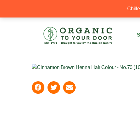
20% Off your first order with OTYD20
Chill
S