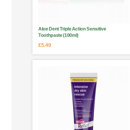
Aloe Dent Triple Action Sensitive
Toothpaste (100ml)
£
5.49