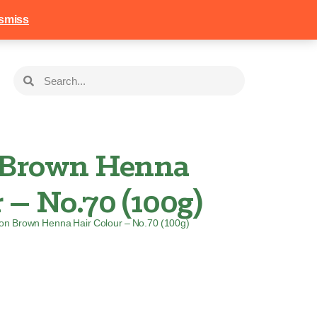
258
Login
Basket
smiss
Brown Henna
 – No.70 (100g)
on Brown Henna Hair Colour – No.70 (100g)