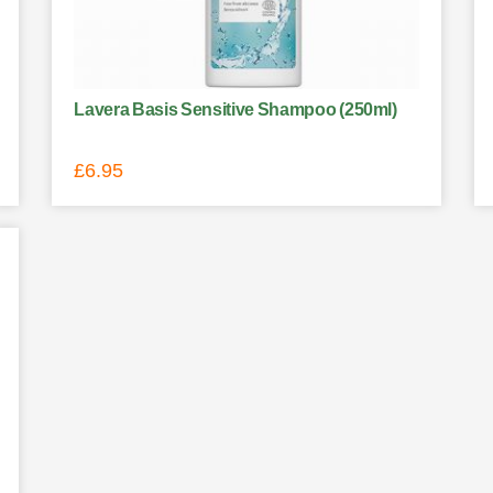
Lavera Basis Sensitive Shampoo (250ml)
£
6.95