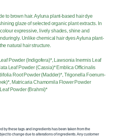
onde to brown hair. Ayluna plant-based hair dye
hining glaze of selected organic plant extracts. In
 colour expressive, lively shades, shine and
nduringly. Unlike chemical hair dyes Ayluna plant-
he natural hair structure.
 Leaf Powder (Indigofera)*, Lawsonia Inermis Leaf
ata Leaf Powder (Cassia)* Emblica Officinalis
difolia Root Powder (Madder)*, Trigonella Foenum-
k)*, Matricaria Chamomila Flower Powder
Leaf Powder (Brahmi)*
ed by these tags and ingredients has been taken from the
ject to change due to alterations of ingredients. Any customer