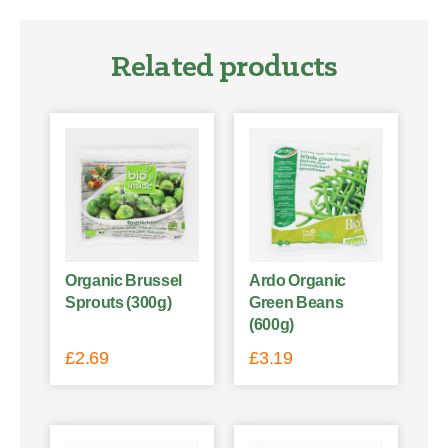
Related products
Organic Brussel
Ardo Organic
Sprouts (300g)
Green Beans
(600g)
£
2.69
£
3.19