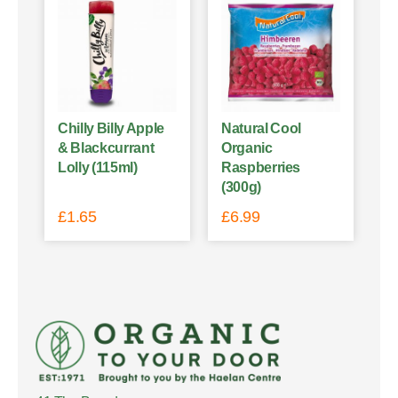
Chilly Billy Apple
Natural Cool
& Blackcurrant
Organic
Lolly (115ml)
Raspberries
(300g)
£
1.65
£
6.99