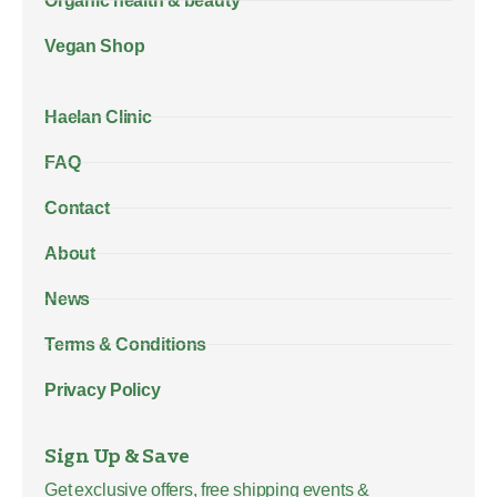
Organic health & beauty
Vegan Shop
Haelan Clinic
FAQ
Contact
About
News
Terms & Conditions
Privacy Policy
Sign Up & Save
Get exclusive offers, free shipping events &