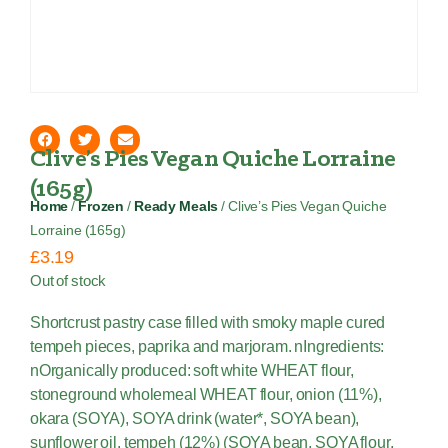
Clive’s Pies Vegan Quiche Lorraine
(165g)
Home
/
Frozen
/
Ready Meals
/ Clive’s Pies Vegan Quiche
Lorraine (165g)
£
3.19
Out of stock
Shortcrust pastry case filled with smoky maple cured
tempeh pieces, paprika and marjoram. nIngredients:
nOrganically produced: soft white WHEAT flour,
stoneground wholemeal WHEAT flour, onion (11%),
okara (SOYA), SOYA drink (water*, SOYA bean),
sunflower oil, tempeh (12%) (SOYA bean, SOYA flour,