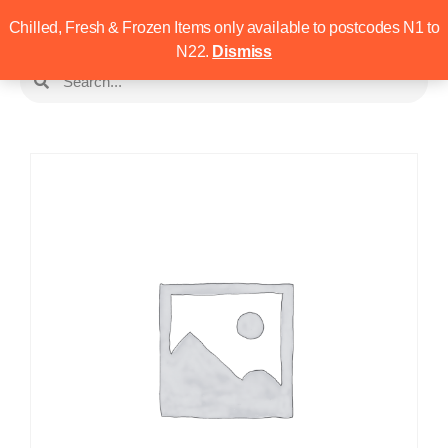
Chilled, Fresh & Frozen Items only available to postcodes N1 to
N22.
Dismiss