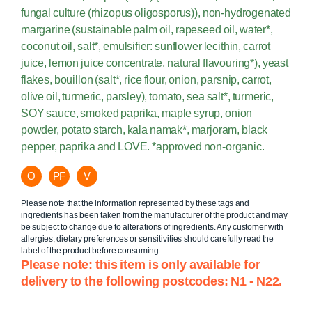
fungal culture (rhizopus oligosporus)), non-hydrogenated
margarine (sustainable palm oil, rapeseed oil, water*,
coconut oil, salt*, emulsifier: sunflower lecithin, carrot
juice, lemon juice concentrate, natural flavouring*), yeast
flakes, bouillon (salt*, rice flour, onion, parsnip, carrot,
olive oil, turmeric, parsley), tomato, sea salt*, turmeric,
SOY sauce, smoked paprika, maple syrup, onion
powder, potato starch, kala namak*, marjoram, black
pepper, paprika and LOVE. *approved non-organic.
O
PF
V
Please note that the information represented by these tags and
ingredients has been taken from the manufacturer of the product and may
be subject to change due to alterations of ingredients. Any customer with
allergies, dietary preferences or sensitivities should carefully read the
label of the product before consuming.
Please note: this item is only available for
delivery to the following postcodes: N1 - N22.