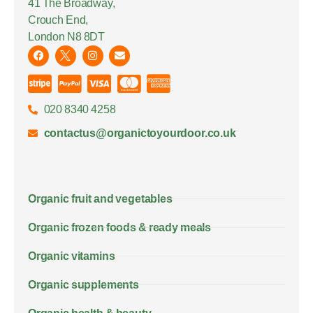
41 The Broadway,
Crouch End,
London N8 8DT
020 8340 4258
contactus@organictoyourdoor.co.uk
Organic fruit and vegetables
Organic frozen foods & ready meals
Organic vitamins
Organic supplements