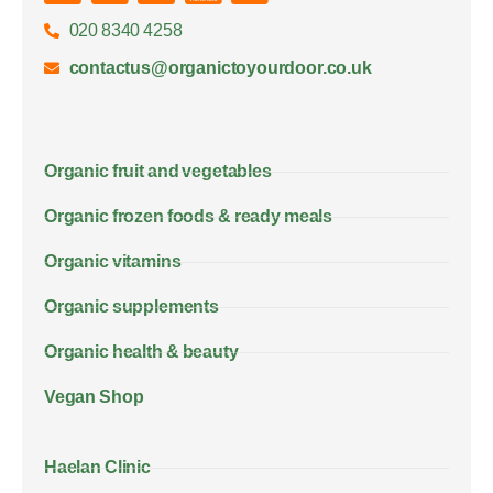
020 8340 4258
contactus@organictoyourdoor.co.uk
Organic fruit and vegetables
Organic frozen foods & ready meals
Organic vitamins
Organic supplements
Organic health & beauty
Vegan Shop
Haelan Clinic