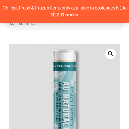
Chilled, Fresh & Frozen Items only available to postcodes N1 to
N22.
Dismiss