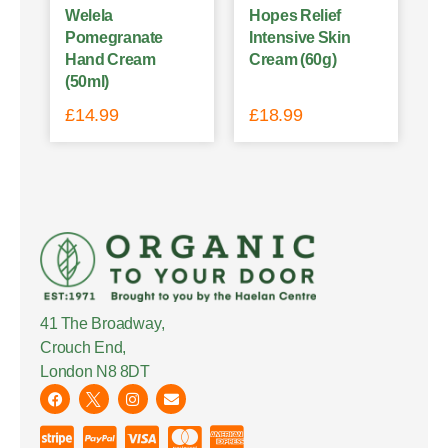
Welela
Hopes Relief
Pomegranate
Intensive Skin
Hand Cream
Cream (60g)
(50ml)
£
14.99
£
18.99
41 The Broadway,
Crouch End,
London N8 8DT