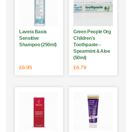
Lavera Basis
Green People Org
Sensitive
Children’s
Shampoo (250ml)
Toothpaste –
Spearmint & Aloe
(50ml)
£
6.95
£
6.79