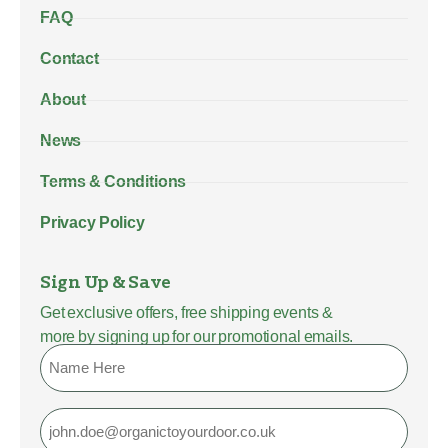
FAQ
Contact
About
News
Terms & Conditions
Privacy Policy
Sign Up & Save
Get exclusive offers, free shipping events &
more by signing up for our promotional emails.
Name
Email