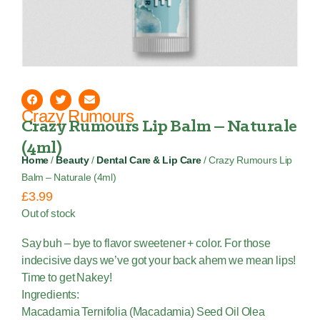
Crazy Rumours
Crazy Rumours Lip Balm – Naturale
(4ml)
Home
/
Beauty
/
Dental Care & Lip Care
/ Crazy Rumours Lip
Balm – Naturale (4ml)
£
3.99
Out of stock
Say buh – bye to flavor sweetener + color. For those
indecisive days we’ve got your back ahem we mean lips!
Time to get Nakey!
Ingredients:
Macadamia Ternifolia (Macadamia) Seed Oil Olea