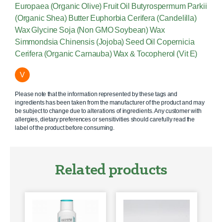
Europaea (Organic Olive) Fruit Oil Butyrospermum Parkii
(Organic Shea) Butter Euphorbia Cerifera (Candelilla)
Wax Glycine Soja (Non GMO Soybean) Wax
Simmondsia Chinensis (Jojoba) Seed Oil Copernicia
Cerifera (Organic Carnauba) Wax & Tocopherol (Vit E)
V
Please note that the information represented by these tags and
ingredients has been taken from the manufacturer of the product and may
be subject to change due to alterations of ingredients. Any customer with
allergies, dietary preferences or sensitivities should carefully read the
label of the product before consuming.
Related products