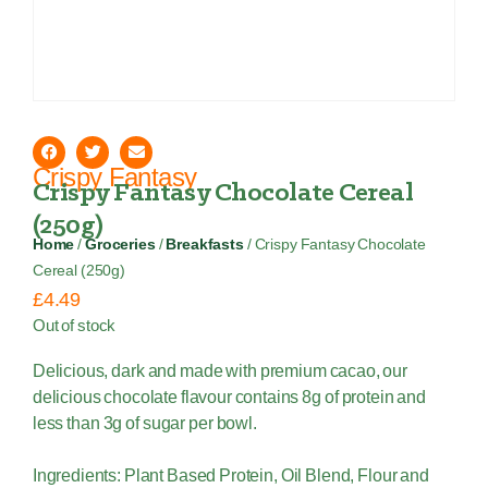
Crispy Fantasy
Crispy Fantasy Chocolate Cereal
(250g)
Home
/
Groceries
/
Breakfasts
/ Crispy Fantasy Chocolate
Cereal (250g)
£
4.49
Out of stock
Delicious, dark and made with premium cacao, our
delicious chocolate flavour contains 8g of protein and
less than 3g of sugar per bowl.
Ingredients: Plant Based Protein, Oil Blend, Flour and