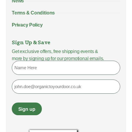
News
Terms & Conditions
Privacy Policy
Sign Up & Save
Get exclusive offers, free shipping events &
more by signing up for our promotional emails.
Name
Email
Sign up