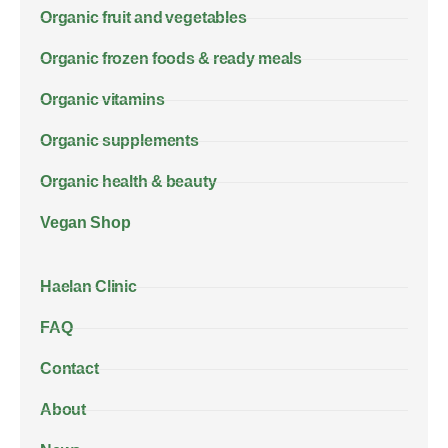
Organic fruit and vegetables
Organic frozen foods & ready meals
Organic vitamins
Organic supplements
Organic health & beauty
Vegan Shop
Haelan Clinic
FAQ
Contact
About