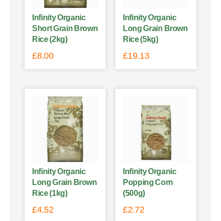
Infinity Organic
Infinity Organic
Short Grain Brown
Long Grain Brown
Rice (2kg)
Rice (5kg)
£
8.00
£
19.13
Infinity Organic
Infinity Organic
Long Grain Brown
Popping Corn
Rice (1kg)
(500g)
£
4.52
£
2.72