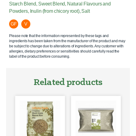
Starch Blend, Sweet Blend, Natural Flavours and
Powders, Inulin (from chicory root), Salt
GF
V
Please note that the information represented by these tags and
ingredients has been taken from the manufacturer of the product and may
be subject to change due to alterations of ingredients. Any customer with
allergies, dietary preferences or sensitivities should carefully read the
label of the product before consuming.
Related products