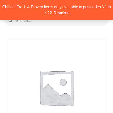
Chilled, Fresh & Frozen Items only available to postcodes N1 to
N22.
Dismiss