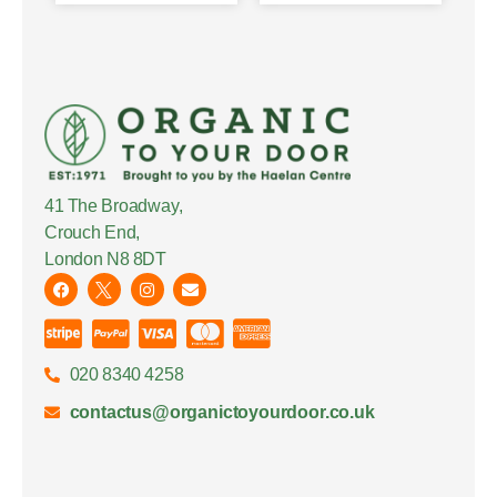
41 The Broadway,
Crouch End,
London N8 8DT
020 8340 4258
contactus@organictoyourdoor.co.uk