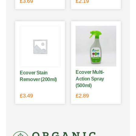
£
3.69
£
2.19
Ecover Multi-
Ecover Stain
Action Spray
Remover (200ml)
(500ml)
£
3.49
£
2.89