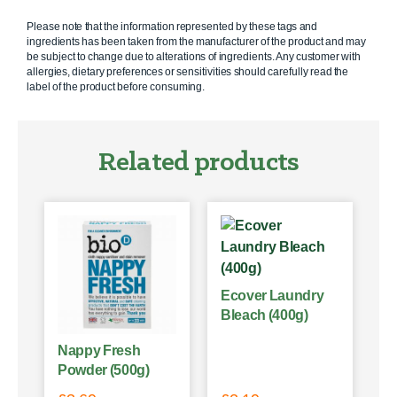
Please note that the information represented by these tags and
ingredients has been taken from the manufacturer of the product and may
be subject to change due to alterations of ingredients. Any customer with
allergies, dietary preferences or sensitivities should carefully read the
label of the product before consuming.
Related products
Ecover Laundry
Bleach (400g)
Nappy Fresh
Powder (500g)