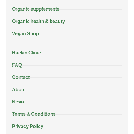
Organic supplements
Organic health & beauty
Vegan Shop
Haelan Clinic
FAQ
Contact
About
News
Terms & Conditions
Privacy Policy