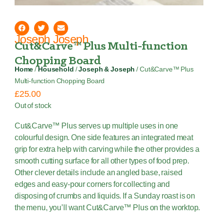
Joseph Joseph
Cut&Carve™ Plus Multi-function
Chopping Board
Home
/
Household
/
Joseph & Joseph
/ Cut&Carve™ Plus
Multi-function Chopping Board
£
25.00
Out of stock
Cut&Carve™ Plus serves up multiple uses in one
colourful design. One side features an integrated meat
grip for extra help with carving while the other provides a
smooth cutting surface for all other types of food prep.
Other clever details include an angled base, raised
edges and easy-pour corners for collecting and
disposing of crumbs and liquids. If a Sunday roast is on
the menu, you’ll want Cut&Carve™ Plus on the worktop.