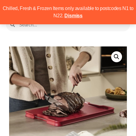
Chilled, Fresh & Frozen Items only available to postcodes N1 to
N22.
Dismiss