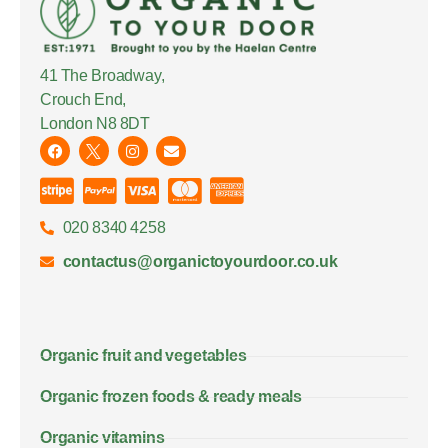
41 The Broadway,
Crouch End,
London N8 8DT
020 8340 4258
contactus@organictoyourdoor.co.uk
Organic fruit and vegetables
Organic frozen foods & ready meals
Organic vitamins