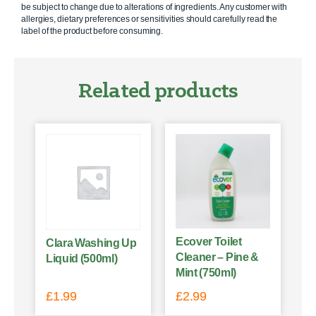
be subject to change due to alterations of ingredients. Any customer with
allergies, dietary preferences or sensitivities should carefully read the
label of the product before consuming.
Related products
Ecover Toilet
Clara Washing Up
Cleaner – Pine &
Liquid (500ml)
Mint (750ml)
£
1.99
£
2.99