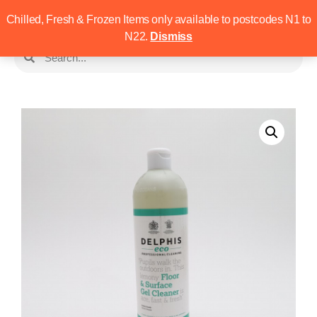
Chilled, Fresh & Frozen Items only available to postcodes N1 to
N22.
Dismiss