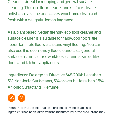
Cleaner is ideal for mopping and general surface
cleaning. This eco floor cleaner and surface cleaner
polishes to a shine and leaves your home clean and
fresh with a delightful lemon fragrance.
As a plant based, vegan friendly, eco floor cleaner and
surface cleaner, it is suitable for hardwood floors, tile
floors, laminate floors, slate and vinyl flooring. You can
also use this eco friendly floor cleaner as a general
surface cleaner across worktops, cabinets, sinks, tiles,
doors and kitchen appliances.
Ingredients: Detergents Directive 648/2004: Less than
5% Non-Ionic Surfactants, 5% or over but less than 15%
Anionic Surfactants, Perfume
NG
V
Please note that the information represented by these tags and
ingredients has been taken from the manufacturer of the product and may