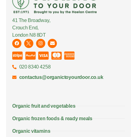
41 The Broadway,
Crouch End,
London N8 8DT
020 8340 4258
contactus@organictoyourdoor.co.uk
Organic fruit and vegetables
Organic frozen foods & ready meals
Organic vitamins