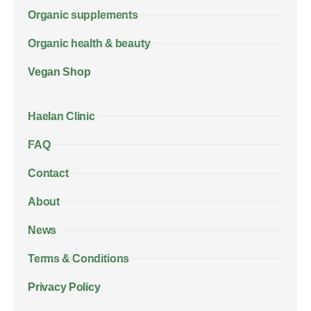
Organic supplements
Organic health & beauty
Vegan Shop
Haelan Clinic
FAQ
Contact
About
News
Terms & Conditions
Privacy Policy