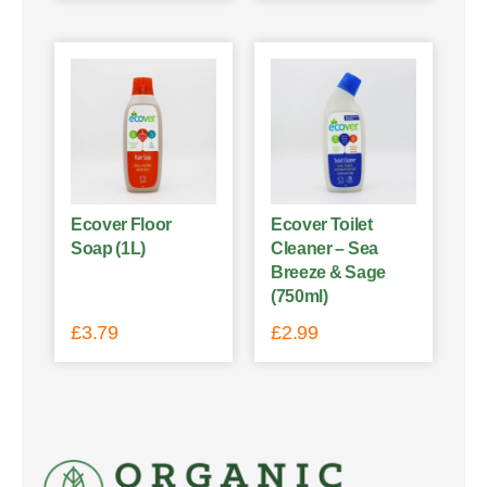
Ecover Floor
Ecover Toilet
Soap (1L)
Cleaner – Sea
Breeze & Sage
(750ml)
£
3.79
£
2.99