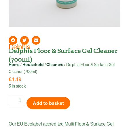
Delphis
Delphis Floor & Surface Gel Cleaner
(700ml)
Home
/
Household
/
Cleaners
/ Delphis Floor & Surface Gel
Cleaner (700ml)
£
4.49
5 in stock
Add to basket
Our EU Ecolabel accredited Multi Floor & Surface Gel