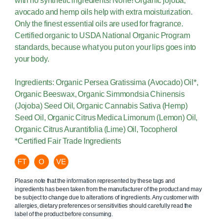
with no synthetic ingredients! None! Organic jojoba,
avocado and hemp oils help with extra moisturization.
Only the finest essential oils are used for fragrance.
Certified organic to USDA National Organic Program
standards, because what you put on your lips goes into
your body.
Ingredients: Organic Persea Gratissima (Avocado) Oil*,
Organic Beeswax, Organic Simmondsia Chinensis
(Jojoba) Seed Oil, Organic Cannabis Sativa (Hemp)
Seed Oil, Organic Citrus Medica Limonum (Lemon) Oil,
Organic Citrus Aurantifolia (Lime) Oil, Tocopherol
*Certified Fair Trade Ingredients
FT
O
VE
Please note that the information represented by these tags and
ingredients has been taken from the manufacturer of the product and may
be subject to change due to alterations of ingredients. Any customer with
allergies, dietary preferences or sensitivities should carefully read the
label of the product before consuming.