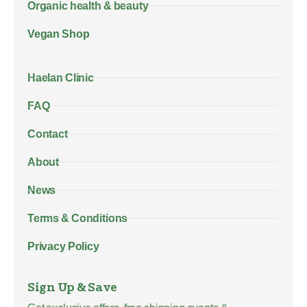
Organic health & beauty
Vegan Shop
Haelan Clinic
FAQ
Contact
About
News
Terms & Conditions
Privacy Policy
Sign Up & Save