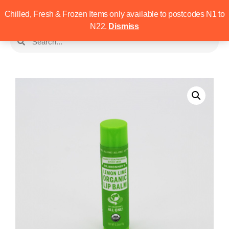
Chilled, Fresh & Frozen Items only available to postcodes N1 to
N22.
Dismiss