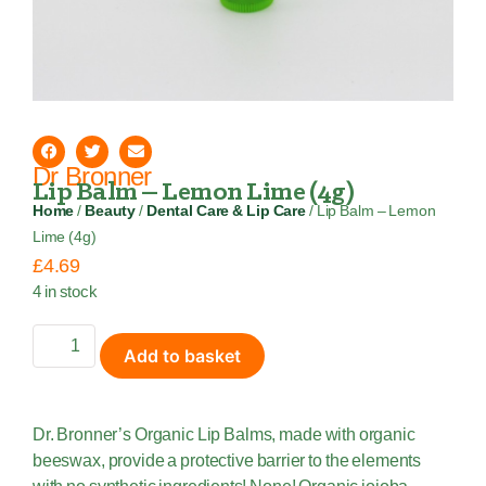
Dr Bronner
Lip Balm – Lemon Lime (4g)
Home
/
Beauty
/
Dental Care & Lip Care
/ Lip Balm – Lemon
Lime (4g)
£
4.69
4 in stock
Add to basket
Dr. Bronner’s Organic Lip Balms, made with organic
beeswax, provide a protective barrier to the elements