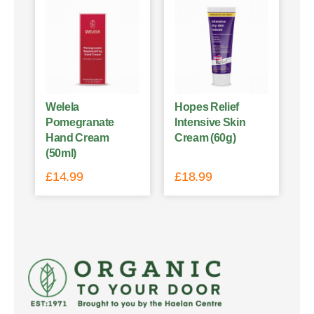
Welela
Hopes Relief
Pomegranate
Intensive Skin
Hand Cream
Cream (60g)
(50ml)
£
14.99
£
18.99