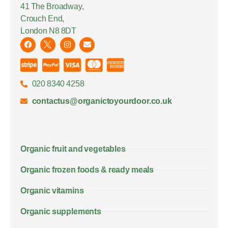
41 The Broadway,
Crouch End,
London N8 8DT
020 8340 4258
contactus@organictoyourdoor.co.uk
Organic fruit and vegetables
Organic frozen foods & ready meals
Organic vitamins
Organic supplements