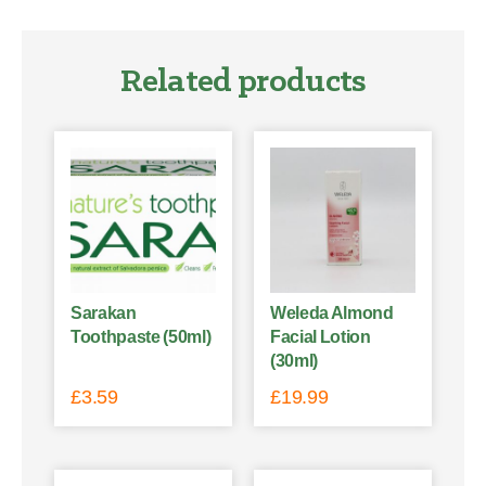
Related products
Sarakan
Weleda Almond
Toothpaste (50ml)
Facial Lotion
(30ml)
£
3.59
£
19.99