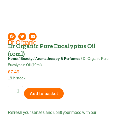
Dr Organic
Dr Organic Pure Eucalyptus Oil
(10ml)
Home
/
Beauty
/
Aromatherapy & Perfumes
/ Dr Organic Pure
Eucalyptus Oil (10ml)
£
7.49
19 in stock
Add to basket
Refresh your senses and uplift your mood with our