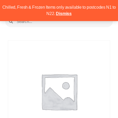
Chilled, Fresh & Frozen Items only available to postcodes N1 to
N22.
Dismiss