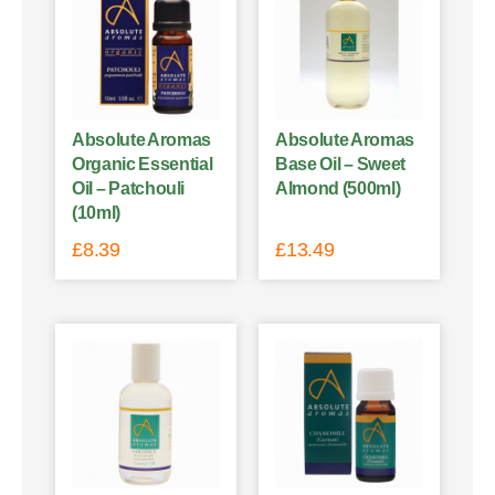
Absolute Aromas
Absolute Aromas
Organic Essential
Base Oil – Sweet
Oil – Patchouli
Almond (500ml)
(10ml)
£
8.39
£
13.49