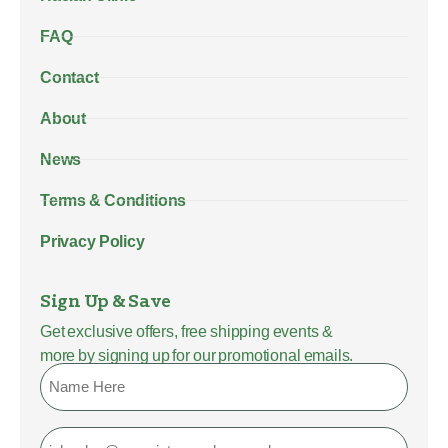
FAQ
Contact
About
News
Terms & Conditions
Privacy Policy
Sign Up & Save
Get exclusive offers, free shipping events &
more by signing up for our promotional emails.
Name
Email