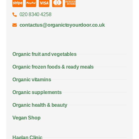
020 8340 4258
contactus@organictoyourdoor.co.uk
Organic fruit and vegetables
Organic frozen foods & ready meals
Organic vitamins
Organic supplements
Organic health & beauty
Vegan Shop
Haelan Clinic