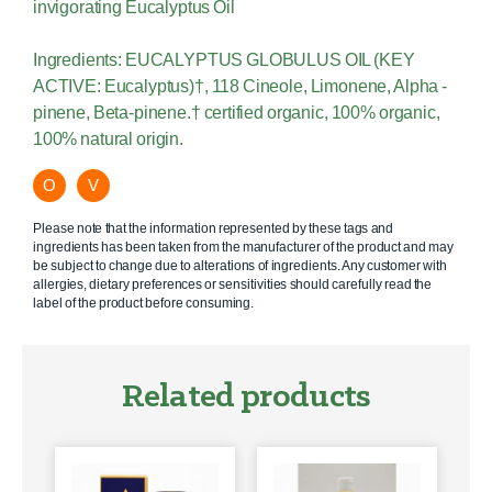
invigorating Eucalyptus Oil
Ingredients: EUCALYPTUS GLOBULUS OIL (KEY
ACTIVE: Eucalyptus)†, 118 Cineole, Limonene, Alpha -
pinene, Beta-pinene.† certified organic, 100% organic,
100% natural origin.
O
V
Please note that the information represented by these tags and
ingredients has been taken from the manufacturer of the product and may
be subject to change due to alterations of ingredients. Any customer with
allergies, dietary preferences or sensitivities should carefully read the
label of the product before consuming.
Related products