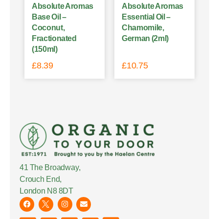
Absolute Aromas
Absolute Aromas
Base Oil –
Essential Oil –
Coconut,
Chamomile,
Fractionated
German (2ml)
(150ml)
£
8.39
£
10.75
41 The Broadway,
Crouch End,
London N8 8DT