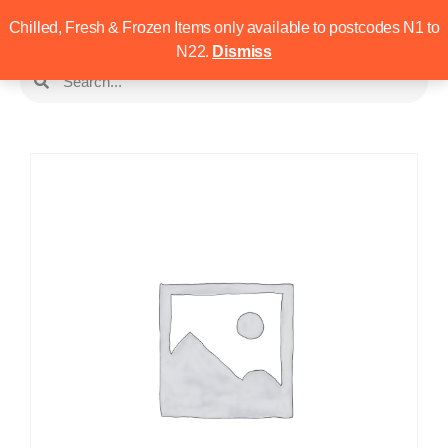
Chilled, Fresh & Frozen Items only available to postcodes N1 to
N22.
Dismiss