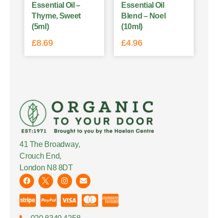
Essential Oil –
Essential Oil
Thyme, Sweet
Blend – Noel
(5ml)
(10ml)
£
8.69
£
4.96
41 The Broadway,
Crouch End,
London N8 8DT