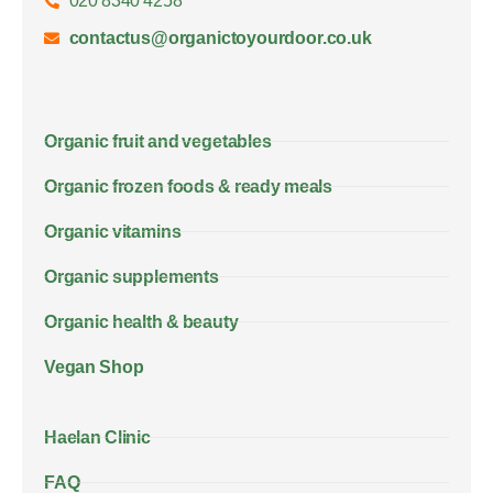
020 8340 4258
contactus@organictoyourdoor.co.uk
Organic fruit and vegetables
Organic frozen foods & ready meals
Organic vitamins
Organic supplements
Organic health & beauty
Vegan Shop
Haelan Clinic
FAQ