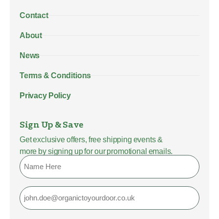
Contact
About
News
Terms & Conditions
Privacy Policy
Sign Up & Save
Get exclusive offers, free shipping events &
more by signing up for our promotional emails.
Name
Email