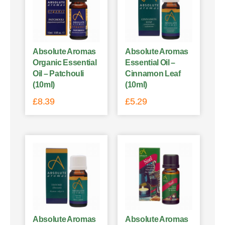
Absolute Aromas
Absolute Aromas
Organic Essential
Essential Oil –
Oil – Patchouli
Cinnamon Leaf
(10ml)
(10ml)
£
8.39
£
5.29
Absolute Aromas
Absolute Aromas