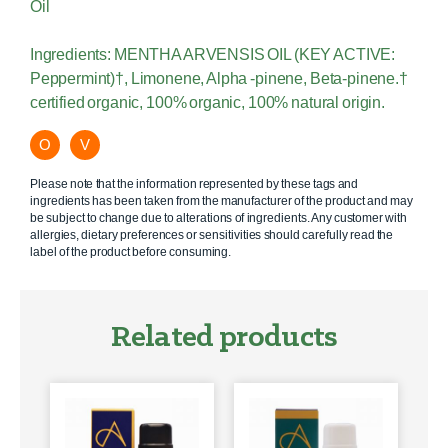
Oil
Ingredients: MENTHA ARVENSIS OIL (KEY ACTIVE:
Peppermint)†, Limonene, Alpha -pinene, Beta-pinene.†
certified organic, 100% organic, 100% natural origin.
O
V
Please note that the information represented by these tags and
ingredients has been taken from the manufacturer of the product and may
be subject to change due to alterations of ingredients. Any customer with
allergies, dietary preferences or sensitivities should carefully read the
label of the product before consuming.
Related products