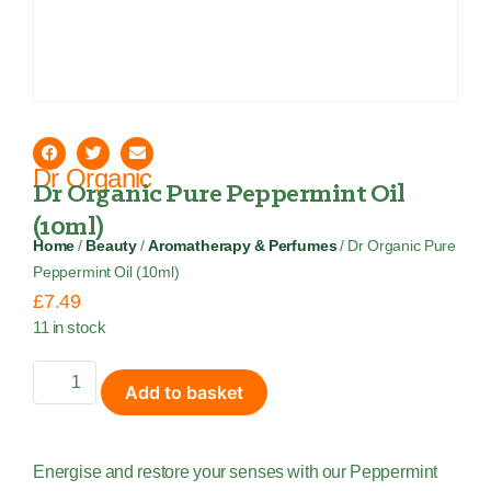
Dr Organic
Dr Organic Pure Peppermint Oil
(10ml)
Home
/
Beauty
/
Aromatherapy & Perfumes
/ Dr Organic Pure
Peppermint Oil (10ml)
£
7.49
11 in stock
Add to basket
Energise and restore your senses with our Peppermint