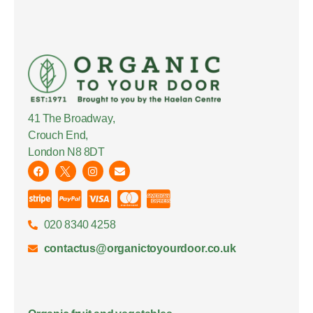
41 The Broadway,
Crouch End,
London N8 8DT
020 8340 4258
contactus@organictoyourdoor.co.uk