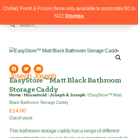
Chilled, Fresh & Frozen Items only available to postcodes N1 to
N22.
Dismiss
Joseph Joseph
EasyStore™ Matt Black Bathroom
Storage Caddy
Home
/
Household
/
Joseph & Joseph
/ EasyStore™ Matt
Black Bathroom Storage Caddy
£
14.00
Out of stock
This bathroom storage caddy has a range of different