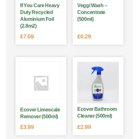
If You Care Heavy
Veggi Wash –
Duty Recycled
Concentrate
Aluminium Foil
(500ml)
(2.8m2)
£
7.69
£
6.29
Ecover Bathroom
Ecover Limescale
Cleaner (500ml)
Remover (500ml)
£
3.99
£
2.99