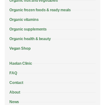
Organic fruit and vegetables
Organic frozen foods & ready meals
Organic vitamins
Organic supplements
Organic health & beauty
Vegan Shop
Haelan Clinic
FAQ
Contact
About
News