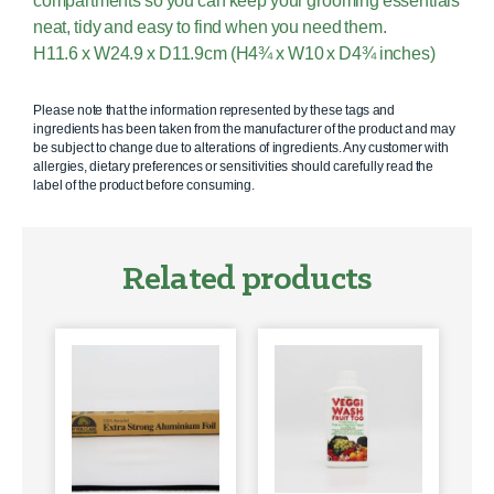
compartments so you can keep your grooming essentials
neat, tidy and easy to find when you need them.
H11.6 x W24.9 x D11.9cm (H4¾ x W10 x D4¾ inches)
Please note that the information represented by these tags and
ingredients has been taken from the manufacturer of the product and may
be subject to change due to alterations of ingredients. Any customer with
allergies, dietary preferences or sensitivities should carefully read the
label of the product before consuming.
Related products