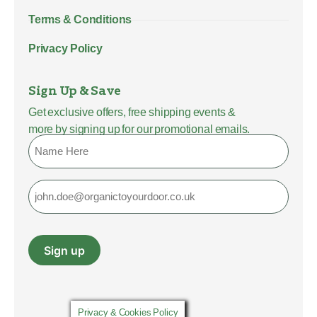
Terms & Conditions
Privacy Policy
Sign Up & Save
Get exclusive offers, free shipping events &
more by signing up for our promotional emails.
Name
Email
Sign up
Privacy & Cookies Policy