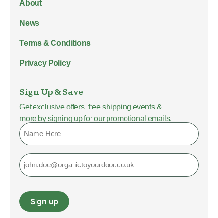
About
News
Terms & Conditions
Privacy Policy
Sign Up & Save
Get exclusive offers, free shipping events &
more by signing up for our promotional emails.
Name
Email