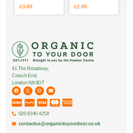
£
3.89
£
2.99
41 The Broadway,
Crouch End,
London N8 8DT
020 8340 4258
contactus@organictoyourdoor.co.uk