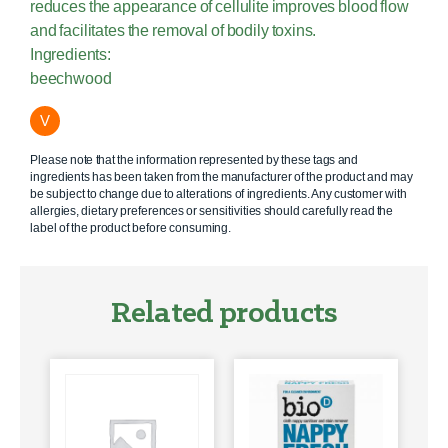
reduces the appearance of cellulite improves blood flow
and facilitates the removal of bodily toxins.
Ingredients:
beechwood
V
Please note that the information represented by these tags and
ingredients has been taken from the manufacturer of the product and may
be subject to change due to alterations of ingredients. Any customer with
allergies, dietary preferences or sensitivities should carefully read the
label of the product before consuming.
Related products