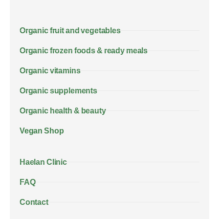
Organic fruit and vegetables
Organic frozen foods & ready meals
Organic vitamins
Organic supplements
Organic health & beauty
Vegan Shop
Haelan Clinic
FAQ
Contact