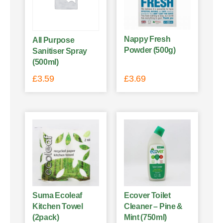
Nappy Fresh
All Purpose
Powder (500g)
Sanitiser Spray
(500ml)
£
3.59
£
3.69
Suma Ecoleaf
Ecover Toilet
Kitchen Towel
Cleaner – Pine &
(2pack)
Mint (750ml)