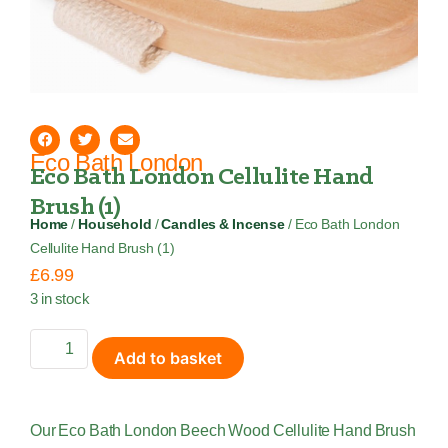
Eco Bath London
Eco Bath London Cellulite Hand
Brush (1)
Home
/
Household
/
Candles & Incense
/ Eco Bath London
Cellulite Hand Brush (1)
£
6.99
3 in stock
Add to basket
Our Eco Bath London Beech Wood Cellulite Hand Brush