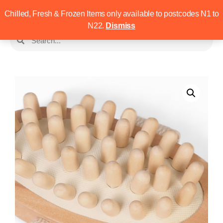
Chilled, Fresh & Frozen Items only available to postcodes N1 to
N22.
Dismiss