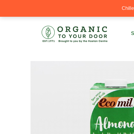
20% Off your first order with OTYD20
Chill
S