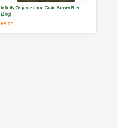
Infinity Organic Long Grain Brown Rice
(2kg)
£
8.00