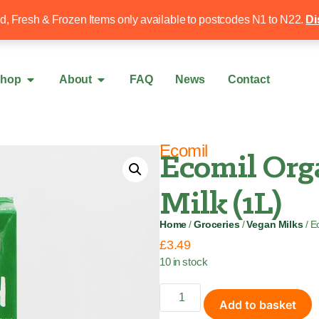
Free local delivery over £50
020 8340 4
ed, Fresh & Frozen Items only available to postcodes N1 to N22.
Di
hop
About
FAQ
News
Contact
Ecomil
Ecomil Org
Milk (1L)
Home
/
Groceries
/
Vegan Milks
/ E
£
3.49
10 in stock
Add to basket