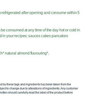
 refrigerated after opening and consume within 5
be consumed at any time of the day hot or cold in
ed in your recipes: sauces cakes pancakes
h* natural almond flavouring*.
ed by these tags and ingredients has been taken from the
ject to change due to alterations of ingredients. Any customer
ivities should carefully read the label of the product before