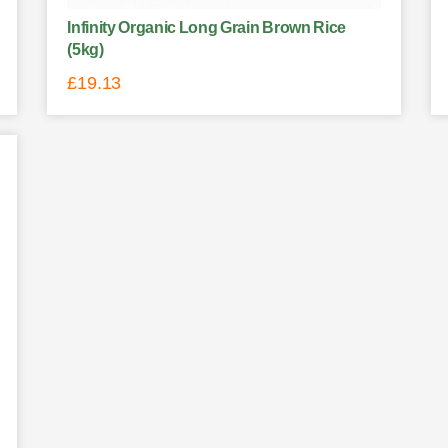
Infinity Organic Long Grain Brown Rice
(5kg)
£
19.13