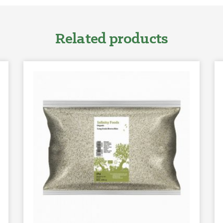
Related products