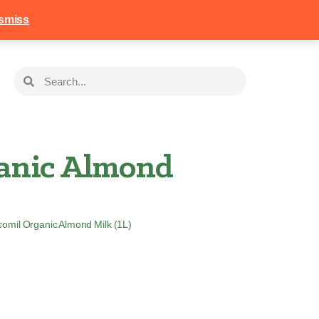
258
Login
Basket
smiss
anic Almond
comil Organic Almond Milk (1L)