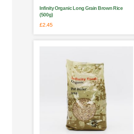
Infinity Organic Long Grain Brown Rice
(500g)
£
2.45