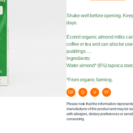
Shake well before opening. Keep
days.
Ecomil organic almond milks can 
coffee or tea and can also be us
puddings …
Ingredients:
Water almond* (6%) tapioca starc
*From organic farming.
GF
O
V
YF
Please note that the information represent
manufacturer of the product and may be sub
with allergies, dietary preferences or sensit
consuming.