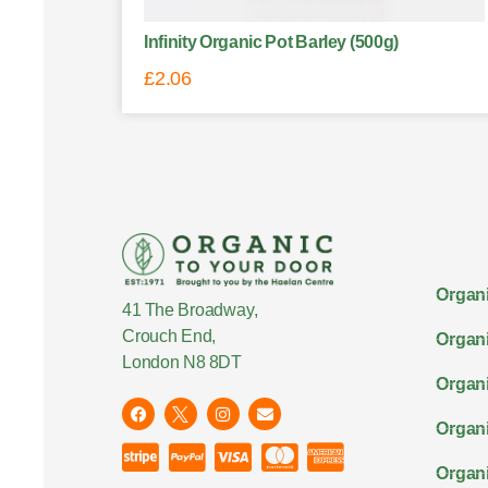
Infinity Organic Pot Barley (500g)
£
2.06
Organi
41 The Broadway,
Crouch End,
Organi
London N8 8DT
Organi
Organ
Organi