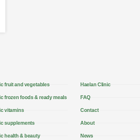
c fruit and vegetables
Haelan Clinic
c frozen foods & ready meals
FAQ
c vitamins
Contact
ic supplements
About
c health & beauty
News