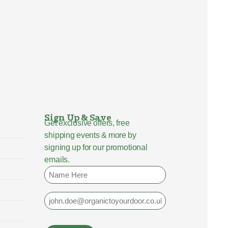
Sign Up & Save
Get exclusive offers, free
shipping events & more by
signing up for our promotional
emails.
Name
Email