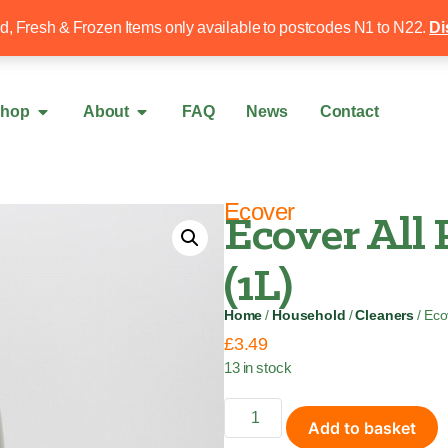
Free local delivery over £50
020 8340 4
ed, Fresh & Frozen Items only available to postcodes N1 to N22.
Di
hop
About
FAQ
News
Contact
Ecover
Ecover All 
(1L)
Home
/
Household
/
Cleaners
/ Eco
£
3.49
13 in stock
Add to basket