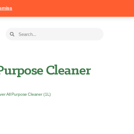
258
Login
Basket
smiss
Purpose Cleaner
ver All Purpose Cleaner (1L)