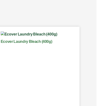
Ecover Laundry Bleach (400g)