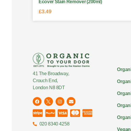
Ecover Stain Remover (200ml)
£
3.49
Organi
41 The Broadway,
Crouch End,
Organi
London N8 8DT
Organi
Organ
Organi
020 8340 4258
Vegan