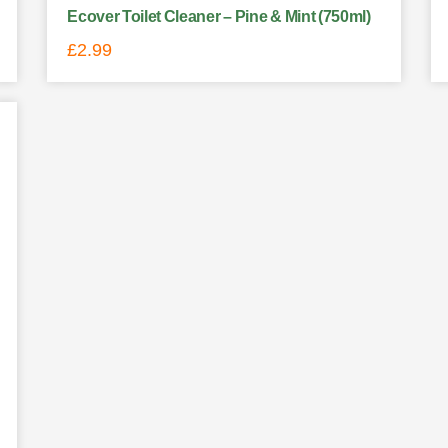
Ecover Toilet Cleaner – Pine & Mint (750ml)
£
2.99