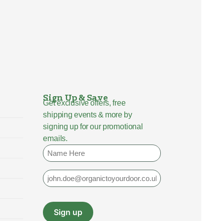
Sign Up & Save
Get exclusive offers, free
shipping events & more by
signing up for our promotional
emails.
Name
Email