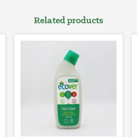
Related products