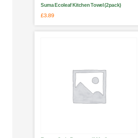
Suma Ecoleaf Kitchen Towel (2pack)
£
3.89