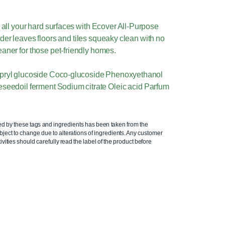
all your hard surfaces with Ecover All-Purpose
der leaves floors and tiles squeaky clean with no
eaner for those pet-friendly homes.
apryl glucoside Coco-glucoside Phenoxyethanol
eedoil ferment Sodium citrate Oleic acid Parfum
ed by these tags and ingredients has been taken from the
ject to change due to alterations of ingredients. Any customer
ivities should carefully read the label of the product before