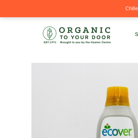
20% Off your first order with OTYD20
Chill
S