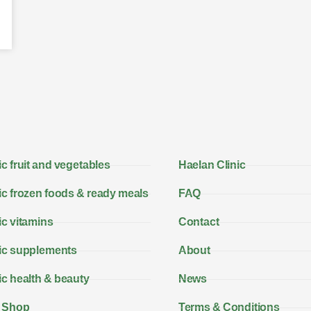
c fruit and vegetables
Haelan Clinic
c frozen foods & ready meals
FAQ
c vitamins
Contact
ic supplements
About
c health & beauty
News
 Shop
Terms & Conditions