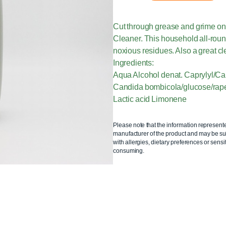
Cut through grease and grime on 
Cleaner. This household all-roun
noxious residues. Also a great cl
Ingredients:
Aqua Alcohol denat. Caprylyl/C
Candida bombicola/glucose/rapes
Lactic acid Limonene
Please note that the information represent
manufacturer of the product and may be sub
with allergies, dietary preferences or sensit
consuming.