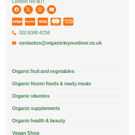
London N8 8DT
020 8340 4258
contactus@organictoyourdoor.co.uk
Organic fruit and vegetables
Organic frozen foods & ready meals
Organic vitamins
Organic supplements
Organic health & beauty
Vegan Shop