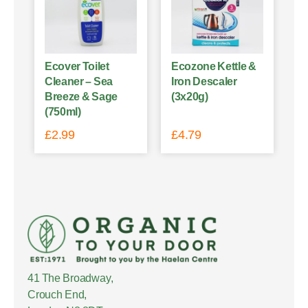
Ecover Toilet
Ecozone Kettle &
Cleaner – Sea
Iron Descaler
Breeze & Sage
(3x20g)
(750ml)
£
2.99
£
4.79
41 The Broadway,
Crouch End,