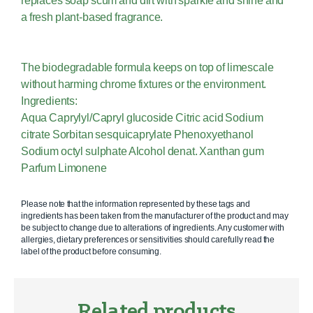
replaces soap scum and dirt with sparkle and shine and
a fresh plant-based fragrance.
The biodegradable formula keeps on top of limescale
without harming chrome fixtures or the environment.
Ingredients:
Aqua Caprylyl/Capryl glucoside Citric acid Sodium
citrate Sorbitan sesquicaprylate Phenoxyethanol
Sodium octyl sulphate Alcohol denat. Xanthan gum
Parfum Limonene
Please note that the information represented by these tags and
ingredients has been taken from the manufacturer of the product and may
be subject to change due to alterations of ingredients. Any customer with
allergies, dietary preferences or sensitivities should carefully read the
label of the product before consuming.
Related products