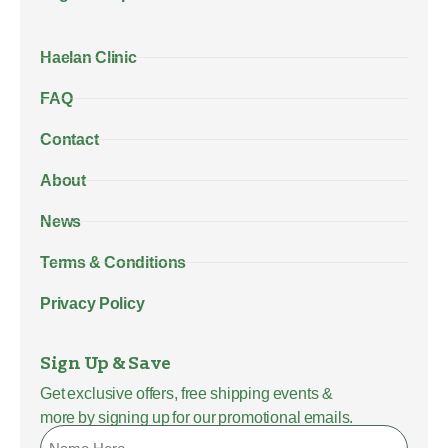
Haelan Clinic
FAQ
Contact
About
News
Terms & Conditions
Privacy Policy
Sign Up & Save
Get exclusive offers, free shipping events &
more by signing up for our promotional emails.
Name