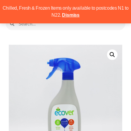
Chilled, Fresh & Frozen Items only available to postcodes N1 to
N22.
Dismiss