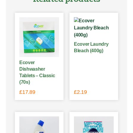
Ecover Laundry
Bleach (400g)
Ecover
Dishwasher
Tablets – Classic
(70s)
£
17.89
£
2.19