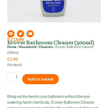
Ecover
Ecover Bathroom Cleaner (500ml)
Home
/
Household
/
Cleaners
/ Ecover Bathroom Cleaner
(500ml)
£
2.99
8 in stock
Add to basket
Bring out the best in your bathroom without the eye-
watering harsh chemicals. Ecover Bathroom Cleaner