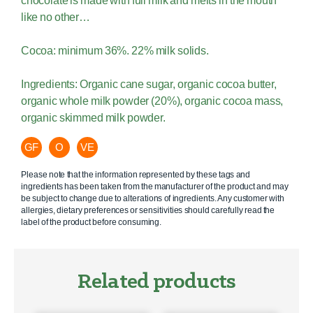
chocolate is made with full milk and melts in the mouth
like no other…
Cocoa: minimum 36%. 22% milk solids.
Ingredients: Organic cane sugar, organic cocoa butter,
organic whole milk powder (20%), organic cocoa mass,
organic skimmed milk powder.
GF
O
VE
Please note that the information represented by these tags and
ingredients has been taken from the manufacturer of the product and may
be subject to change due to alterations of ingredients. Any customer with
allergies, dietary preferences or sensitivities should carefully read the
label of the product before consuming.
Related products