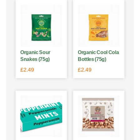
Organic Sour
Organic Cool Cola
Snakes (75g)
Bottles (75g)
£
2.49
£
2.49