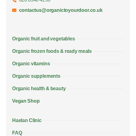
contactus@organictoyourdoor.co.uk
Organic fruit and vegetables
Organic frozen foods & ready meals
Organic vitamins
Organic supplements
Organic health & beauty
Vegan Shop
Haelan Clinic
FAQ