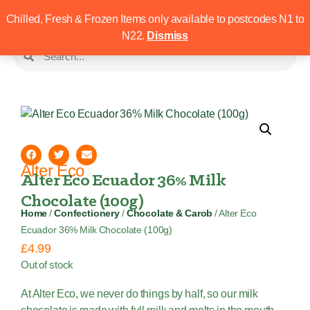
Chilled, Fresh & Frozen Items only available to postcodes N1 to
N22.
Dismiss
Alter Eco
Alter Eco Ecuador 36% Milk
Chocolate (100g)
Home
/
Confectionery
/
Chocolate & Carob
/ Alter Eco
Ecuador 36% Milk Chocolate (100g)
£
4.99
Out of stock
At Alter Eco, we never do things by half, so our milk