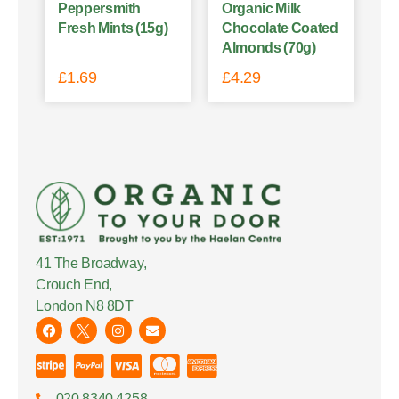
Peppersmith
Organic Milk
Fresh Mints (15g)
Chocolate Coated
Almonds (70g)
£
1.69
£
4.29
41 The Broadway,
Crouch End,
London N8 8DT
020 8340 4258