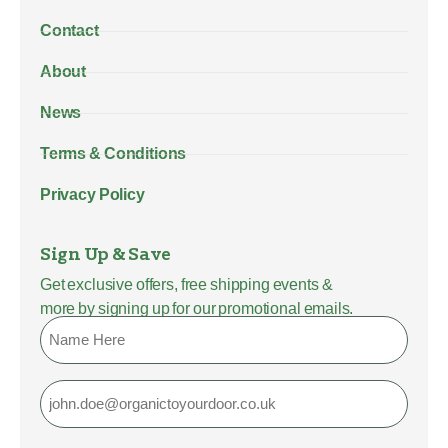
Contact
About
News
Terms & Conditions
Privacy Policy
Sign Up & Save
Get exclusive offers, free shipping events &
more by signing up for our promotional emails.
Name
Email