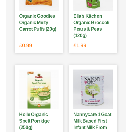
Organix Goodies
Ella’s Kitchen
Organic Melty
Organic Broccoli
Carrot Puffs (20g)
Pears & Peas
(120g)
£
0.99
£
1.99
Holle Organic
Nannycare 1 Goat
Spelt Porridge
Milk Based First
(250g)
Infant Milk From