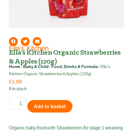
Ella’s Kitchen
Ella’s Kitchen Organic Strawberries
& Apples (120g)
Home
/
Baby & Child
/
Food, Drinks & Formula
/ Ella’s
Kitchen Organic Strawberries & Apples (120g)
£
1.99
8 in stock
Add to basket
Organic baby food with Strawberries for stage 1 weaning