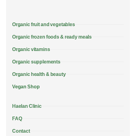
Organic fruit and vegetables
Organic frozen foods & ready meals
Organic vitamins
Organic supplements
Organic health & beauty
Vegan Shop
Haelan Clinic
FAQ
Contact