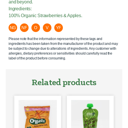
and beyond.
Ingredients:
100% Organic Strawberries & Apples.
NG
NF
O
V
YF
Please note that the information represented by these tags and
ingredients has been taken from the manufacturer of the product and may
be subject to change due to alterations of ingredients. Any customer with
allergies, dietary preferences or sensitivities should carefully read the
label of the product before consuming.
Related products