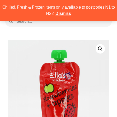
Chilled, Fresh & Frozen Items only available to postcodes N1 to
N22.
Dismiss