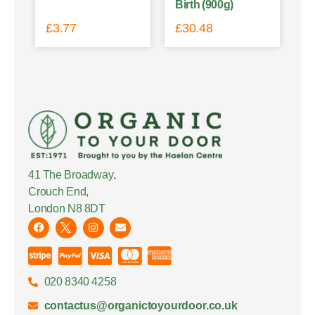
Birth (900g)
£
3.77
£
30.48
41 The Broadway,
Crouch End,
London N8 8DT
020 8340 4258
contactus@organictoyourdoor.co.uk