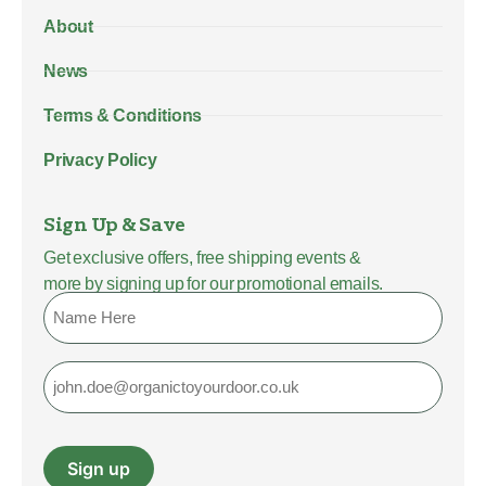
About
News
Terms & Conditions
Privacy Policy
Sign Up & Save
Get exclusive offers, free shipping events &
more by signing up for our promotional emails.
Name
Email
Sign up