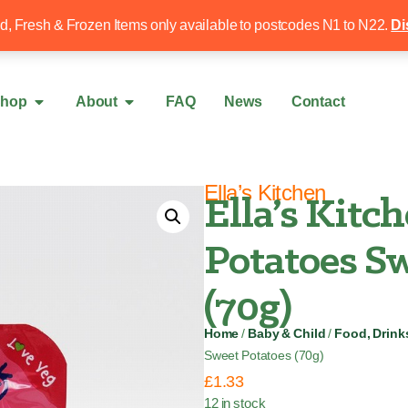
Free local delivery over £50
020 8340 4
ed, Fresh & Frozen Items only available to postcodes N1 to N22.
Di
hop
About
FAQ
News
Contact
Ella’s Kitchen
Ella’s Kitc
Potatoes Sw
(70g)
Home
/
Baby & Child
/
Food, Drink
Sweet Potatoes (70g)
£
1.33
12 in stock