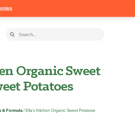
258
Login
Basket
smiss
hen Organic Sweet
eet Potatoes
s & Formula
/ Ella’s Kitchen Organic Sweet Potatoes