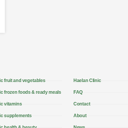
c fruit and vegetables
Haelan Clinic
c frozen foods & ready meals
FAQ
c vitamins
Contact
ic supplements
About
c health & beauty
News