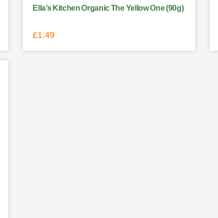
Ella’s Kitchen Organic The Yellow One (90g)
£
1.49