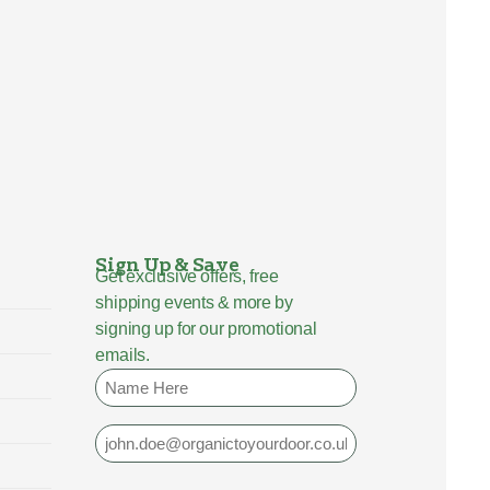
Sign Up & Save
Get exclusive offers, free
shipping events & more by
signing up for our promotional
emails.
Name
Email