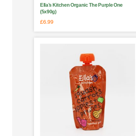
Ella’s Kitchen Organic The Purple One
(5x90g)
£
6.99