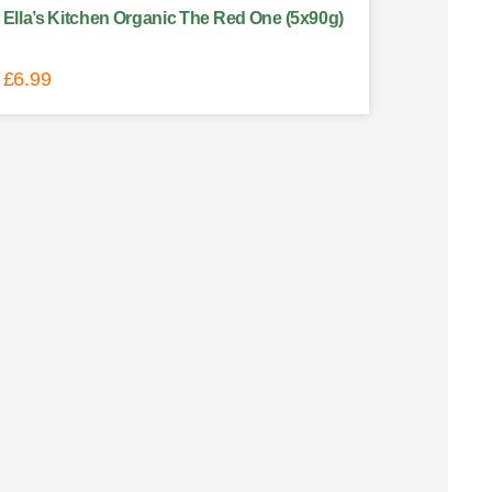
Ella’s Kitchen Organic The Red One (5x90g)
£
6.99