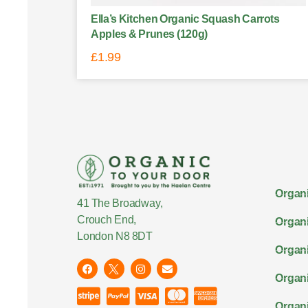
Ella’s Kitchen Organic Squash Carrots
Apples & Prunes (120g)
£
1.99
Organi
41 The Broadway,
Crouch End,
Organi
London N8 8DT
Organi
Organ
Organi