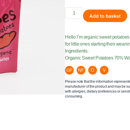
Add to basket
Hello I’m organic sweet potatoes 
for little ones starting their wean
Ingredients:
Organic Sweet Potatoes 70% W
GF
NF
O
V
Please note that the information represent
manufacturer of the product and may be sub
with allergies, dietary preferences or sensit
consuming.