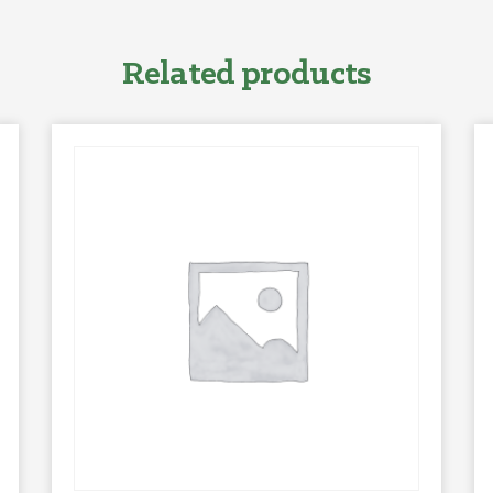
Related products