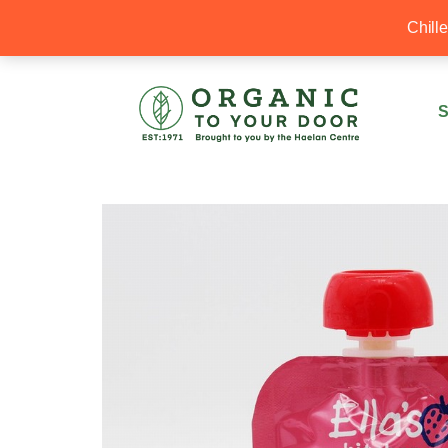
20% Off your first order with OTYD20
Chill
S