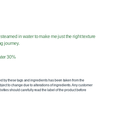
steamed in water to make me just the right texture
ing journey.
ater 30%
ed by these tags and ingredients has been taken from the
ject to change due to alterations of ingredients. Any customer
ivities should carefully read the label of the product before