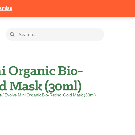
258
Login
Basket
smiss
i Organic Bio-
ld Mask (30ml)
e
/ Evolve Mini Organic Bio-Retinol Gold Mask (30ml)