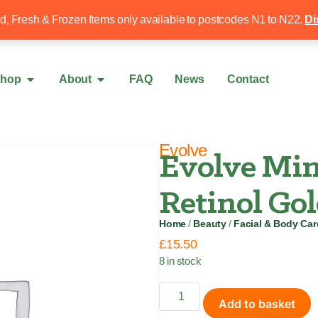
Free local delivery over £50
020 8340 4
ed, Fresh & Frozen Items only available to postcodes N1 to N22.
Di
hop
About
FAQ
News
Contact
Evolve
Evolve Min
Retinol Go
Home
/
Beauty
/
Facial & Body Car
£
15.50
8 in stock
Add to basket