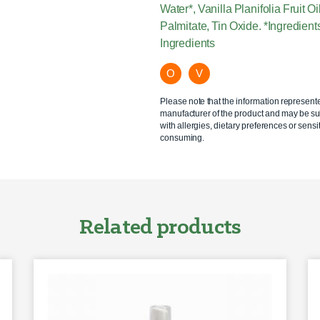
Water*, Vanilla Planifolia Fruit 
Palmitate, Tin Oxide. *Ingredien
Ingredients
O
V
Please note that the information represent
manufacturer of the product and may be sub
with allergies, dietary preferences or sensit
consuming.
Related products