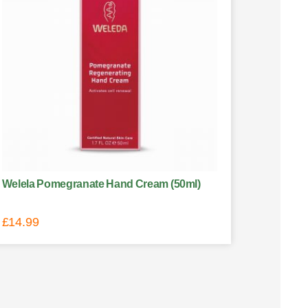
Welela Pomegranate Hand Cream (50ml)
£
14.99