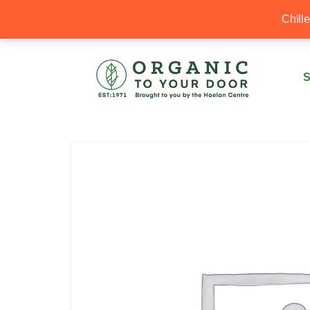
20% Off your first order with OTYD20
Chill
S