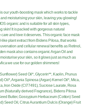
is our youth-boosting mask which works to tackle
 and moisturising your skin, leaving you glowing!
S organic and is suitable for all skin types,
g skin! It is packed with gorgeous natural
he care and love it deserves. This organic face mask
l-like plant extract from Bidens Pilosa, that works
ejuvenation and cellular renewal benefits as Retinol,
golden mask also contains organic Argan Oil and
 moisturise your skin, so it glows just as much as
 Mica we use for our golden shimmers!
Sunflower) Seed Oil*, Glycerin**, Kaolin, Prunus
 Oil*, Argania Spinosa (Argan) Kernel Oil*, Mica,
ca, Iron Oxide (CI77491), Sucrose Laurate, Rosa
fum (Naturally derived Fragrance), Bidens Pilosa
Seed Butter, Gossypium Herbaceum (Cotton) Seed
d) Seed Oil, Citrus Aurantium Dulcis (Orange) Fruit