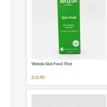
Weleda Skin Food 75ml
£
15.99