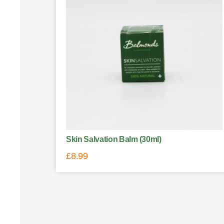
Skin Salvation Balm (30ml)
£
8.99