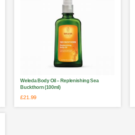
Weleda Body Oil – Replenishing Sea
Buckthorn (100ml)
£
21.99