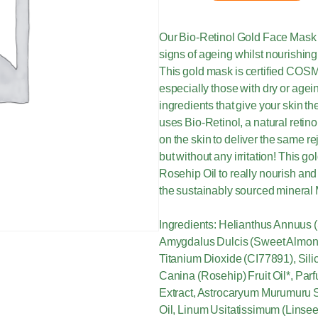
Our Bio-Retinol Gold Face Mask 
signs of ageing whilst nourishing
This gold mask is certified COSMO
especially those with dry or agein
ingredients that give your skin t
uses Bio-Retinol, a natural retino
on the skin to deliver the same r
but without any irritation! This 
Rosehip Oil to really nourish and
the sustainably sourced mineral
Ingredients: Helianthus Annuus (
Amygdalus Dulcis (Sweet Almond)
Titanium Dioxide (CI77891), Sili
Canina (Rosehip) Fruit Oil*, Par
Extract, Astrocaryum Murumuru 
Oil, Linum Usitatissimum (Linsee