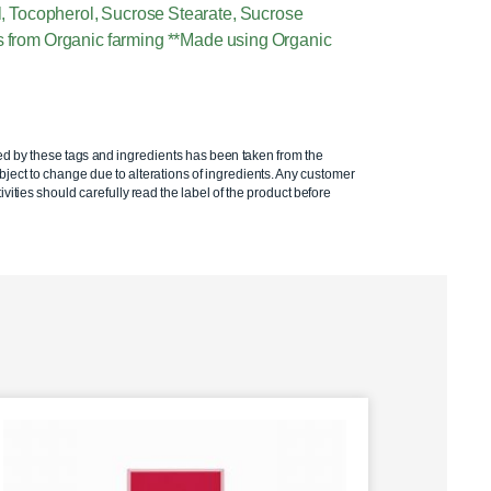
Oil, Tocopherol, Sucrose Stearate, Sucrose
ts from Organic farming **Made using Organic
ed by these tags and ingredients has been taken from the
ject to change due to alterations of ingredients. Any customer
ivities should carefully read the label of the product before