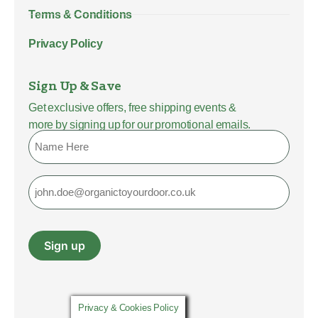
Terms & Conditions
Privacy Policy
Sign Up & Save
Get exclusive offers, free shipping events &
more by signing up for our promotional emails.
Name
Email
Sign up
Privacy & Cookies Policy