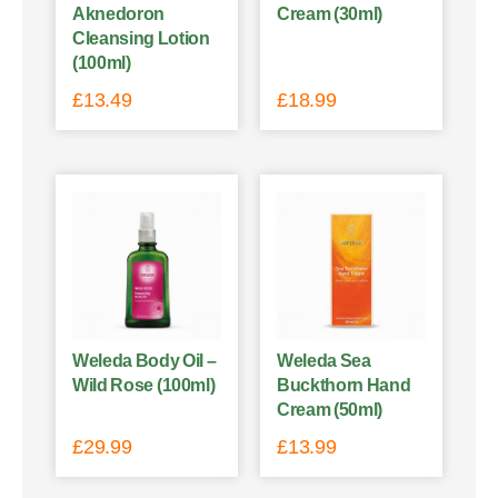
Aknedoron
Cream (30ml)
Cleansing Lotion
(100ml)
£
13.49
£
18.99
Weleda Body Oil –
Weleda Sea
Wild Rose (100ml)
Buckthorn Hand
Cream (50ml)
£
29.99
£
13.99