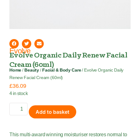
Evolve
Evolve Organic Daily Renew Facial
Cream (60ml)
Home
/
Beauty
/
Facial & Body Care
/ Evolve Organic Daily
Renew Facial Cream (60ml)
£
36.09
4 in stock
Add to basket
This multi-award winning moisturiser restores normal to