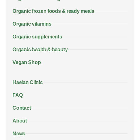
Organic frozen foods & ready meals
Organic vitamins
Organic supplements
Organic health & beauty
Vegan Shop
Haelan Clinic
FAQ
Contact
About
News