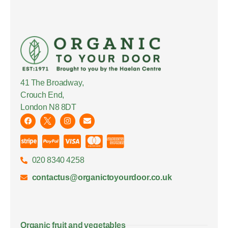
41 The Broadway,
Crouch End,
London N8 8DT
020 8340 4258
contactus@organictoyourdoor.co.uk
Organic fruit and vegetables