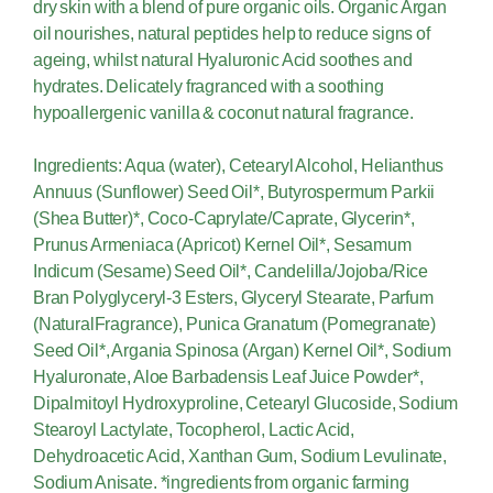
dry skin with a blend of pure organic oils. Organic Argan
oil nourishes, natural peptides help to reduce signs of
ageing, whilst natural Hyaluronic Acid soothes and
hydrates. Delicately fragranced with a soothing
hypoallergenic vanilla & coconut natural fragrance.
Ingredients: Aqua (water), Cetearyl Alcohol, Helianthus
Annuus (Sunflower) Seed Oil*, Butyrospermum Parkii
(Shea Butter)*, Coco-Caprylate/Caprate, Glycerin*,
Prunus Armeniaca (Apricot) Kernel Oil*, Sesamum
Indicum (Sesame) Seed Oil*, Candelilla/Jojoba/Rice
Bran Polyglyceryl-3 Esters, Glyceryl Stearate, Parfum
(NaturalFragrance), Punica Granatum (Pomegranate)
Seed Oil*, Argania Spinosa (Argan) Kernel Oil*, Sodium
Hyaluronate, Aloe Barbadensis Leaf Juice Powder*,
Dipalmitoyl Hydroxyproline, Cetearyl Glucoside, Sodium
Stearoyl Lactylate, Tocopherol, Lactic Acid,
Dehydroacetic Acid, Xanthan Gum, Sodium Levulinate,
Sodium Anisate. *ingredients from organic farming