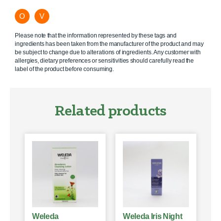
O
V
Please note that the information represented by these tags and
ingredients has been taken from the manufacturer of the product and may
be subject to change due to alterations of ingredients. Any customer with
allergies, dietary preferences or sensitivities should carefully read the
label of the product before consuming.
Related products
Weleda
Weleda Iris Night