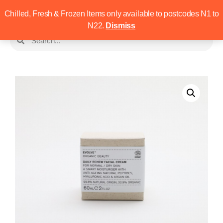
Chilled, Fresh & Frozen Items only available to postcodes N1 to
N22.
Dismiss