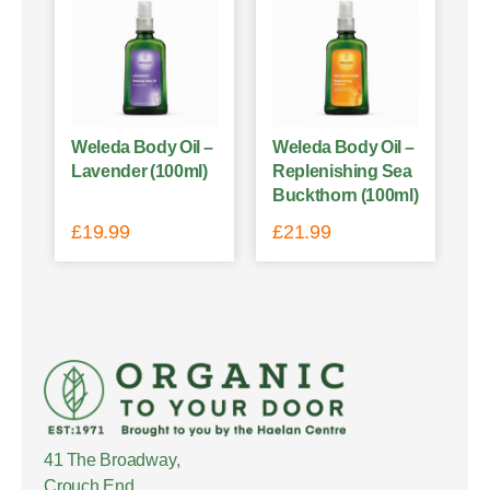
Weleda Body Oil –
Weleda Body Oil –
Lavender (100ml)
Replenishing Sea
Buckthorn (100ml)
£
19.99
£
21.99
41 The Broadway,
Crouch End,