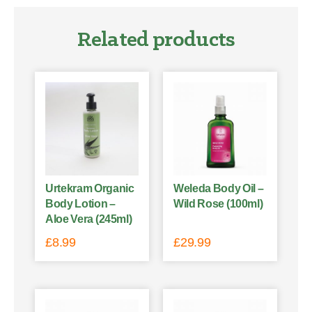
Related products
Urtekram Organic
Weleda Body Oil –
Body Lotion –
Wild Rose (100ml)
Aloe Vera (245ml)
£
8.99
£
29.99