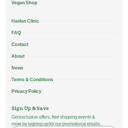
Vegan Shop
Haelan Clinic
FAQ
Contact
About
News
Terms & Conditions
Privacy Policy
Sign Up & Save
Get exclusive offers, free shipping events &
more by signing up for our promotional emails.