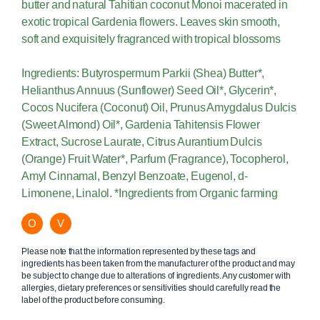
butter and natural Tahitian coconut Monoi macerated in
exotic tropical Gardenia flowers. Leaves skin smooth,
soft and exquisitely fragranced with tropical blossoms
Ingredients: Butyrospermum Parkii (Shea) Butter*,
Helianthus Annuus (Sunflower) Seed Oil*, Glycerin*,
Cocos Nucifera (Coconut) Oil, Prunus Amygdalus Dulcis
(Sweet Almond) Oil*, Gardenia Tahitensis Flower
Extract, Sucrose Laurate, Citrus Aurantium Dulcis
(Orange) Fruit Water*, Parfum (Fragrance), Tocopherol,
Amyl Cinnamal, Benzyl Benzoate, Eugenol, d-
Limonene, Linalol. *Ingredients from Organic farming
O
V
Please note that the information represented by these tags and
ingredients has been taken from the manufacturer of the product and may
be subject to change due to alterations of ingredients. Any customer with
allergies, dietary preferences or sensitivities should carefully read the
label of the product before consuming.