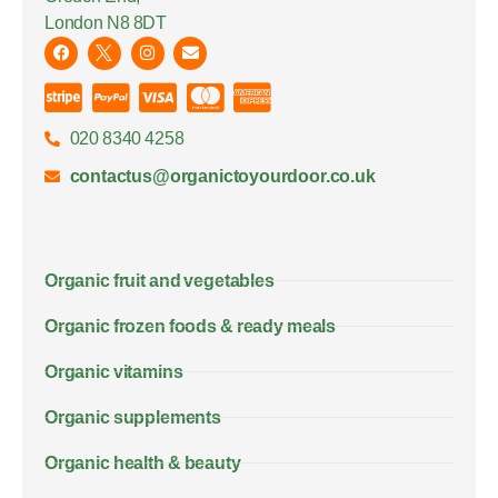
London N8 8DT
020 8340 4258
contactus@organictoyourdoor.co.uk
Organic fruit and vegetables
Organic frozen foods & ready meals
Organic vitamins
Organic supplements
Organic health & beauty