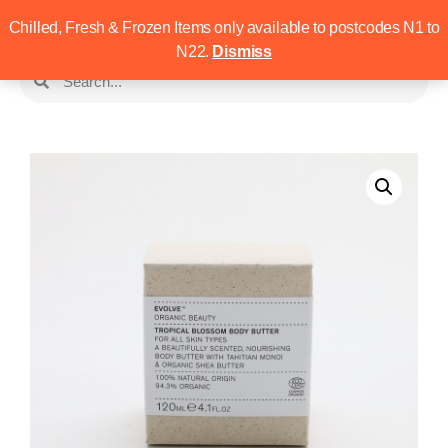
Chilled, Fresh & Frozen Items only available to postcodes N1 to
N22.
Dismiss