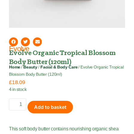
Evolve
Evolve Organic Tropical Blossom
Body Butter (120ml)
Home
/
Beauty
/
Facial & Body Care
/ Evolve Organic Tropical
Blossom Body Butter (120ml)
£
18.09
4 in stock
Add to basket
This soft body butter contains nourishing organic shea