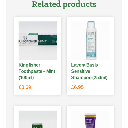
Related products
Kingfisher
Lavera Basis
Toothpaste – Mint
Sensitive
(100ml)
Shampoo (250ml)
£
3.69
£
6.95