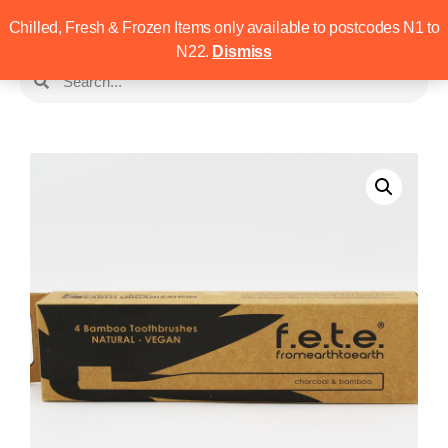
Chilled, Fresh & Frozen Items only available to postcodes N1 to
N22.
Dismiss