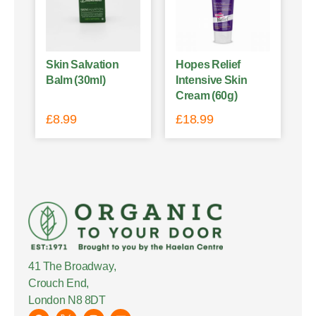
Skin Salvation
Hopes Relief
Balm (30ml)
Intensive Skin
Cream (60g)
£
8.99
£
18.99
41 The Broadway,
Crouch End,
London N8 8DT