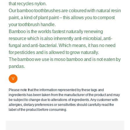
that recycles nylon.
Our bamboo toothbrushes are coloured with natural resin
paint, a kind of plant paint – this allows you to compost
your toothbrush handle.
Bamboo is the worlds fastest naturally renewing
resource which is also inherently anti-microbial, anti-
fungal and anti-bacterial. Which means, it has no need
for pesticides and is allowed to grow naturally.
The bamboo we use is moso bamboo and is not eaten by
pandas.
V
Please note that the information represented by these tags and
ingredients has been taken from the manufacturer of the product and may
be subject to change due to alterations of ingredients. Any customer with
allergies, dietary preferences or sensitivities should carefully read the
label of the product before consuming.