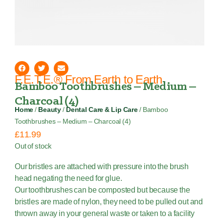
F.E.T.E.® From Earth to Earth
Bamboo Toothbrushes – Medium –
Charcoal (4)
Home
/
Beauty
/
Dental Care & Lip Care
/ Bamboo
Toothbrushes – Medium – Charcoal (4)
£
11.99
Out of stock
Our bristles are attached with pressure into the brush
head negating the need for glue.
Our toothbrushes can be composted but because the
bristles are made of nylon, they need to be pulled out and
thrown away in your general waste or taken to a facility