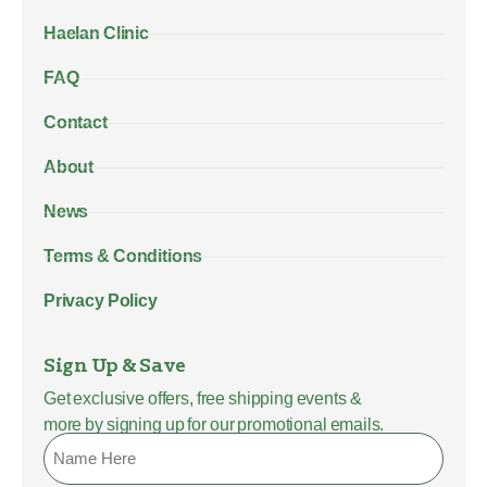
Haelan Clinic
FAQ
Contact
About
News
Terms & Conditions
Privacy Policy
Sign Up & Save
Get exclusive offers, free shipping events &
more by signing up for our promotional emails.
Name