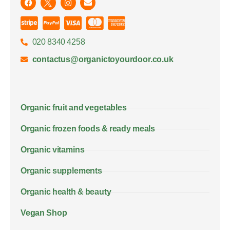
020 8340 4258
contactus@organictoyourdoor.co.uk
Organic fruit and vegetables
Organic frozen foods & ready meals
Organic vitamins
Organic supplements
Organic health & beauty
Vegan Shop