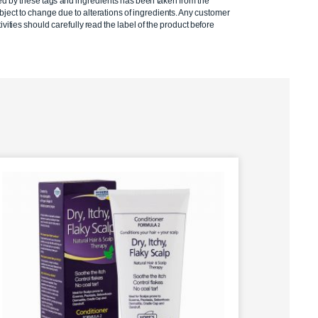
ed by these tags and ingredients has been taken from the
ject to change due to alterations of ingredients. Any customer
ivities should carefully read the label of the product before