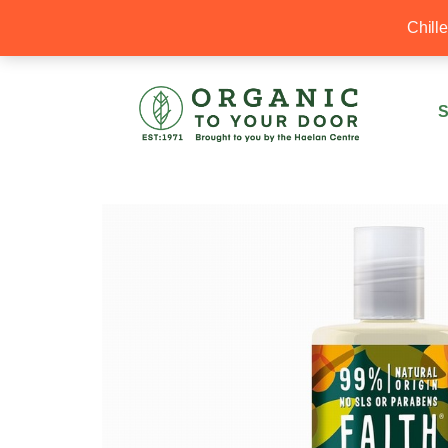
20% Off your first order with OTYD20
Chill
S