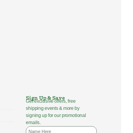
Sign Up & Save
Get exclusive offers, free
shipping events & more by
signing up for our promotional
emails.
Name