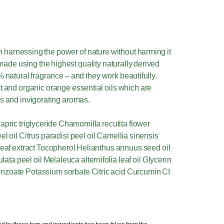
n harnessing the power of nature without harming it
made using the highest quality naturally derived
% natural fragrance – and they work beautifully.
t and organic orange essential oils which are
es and invigorating aromas.
apric triglyceride Chamomilla recutita flower
el oil Citrus paradisi peel oil Camellia sinensis
 leaf extract Tocopherol Helianthus annuus seed oil
culata peel oil Melaleuca alternifolia leaf oil Glycerin
nzoate Potassium sorbate Citric acid Curcumin CI