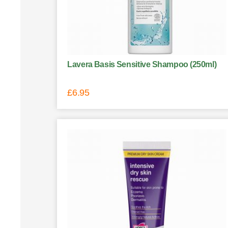
Lavera Basis Sensitive Shampoo (250ml)
£
6.95