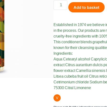
Add to basket
Established in 1974 we believe i
in the process. Our products are 
cruelty-free ingredients with 100
This conditioner blends grapefrui
known for their cleansing qualiti
Ingredients:
Aqua Cetearyl alcohol Caprylic/c
extract Citrus aurantium dulcis pe
flower extract Camellia sinensis
Litsea cubeba fruit oil Citrus reti
Cetrimonium chloride Sodium be
75300 Citral Limonene
V