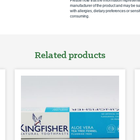
Please note that the information represent
manufacturer of the product and may be sub
with allergies, dietary preferences or sensit
consuming.
Related products