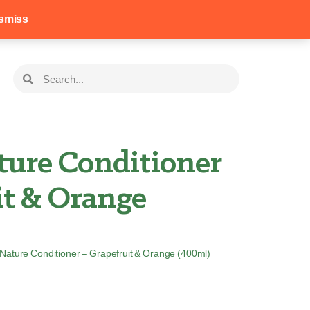
258
Login
Basket
smiss
ture Conditioner
it & Orange
n Nature Conditioner – Grapefruit & Orange (400ml)