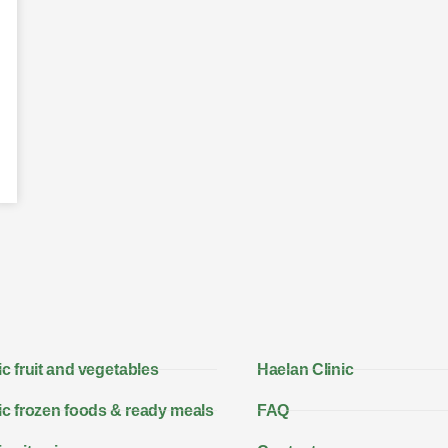
c fruit and vegetables
Haelan Clinic
c frozen foods & ready meals
FAQ