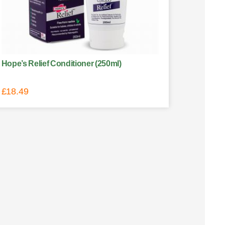
Hope’s Relief Conditioner (250ml)
£
18.49