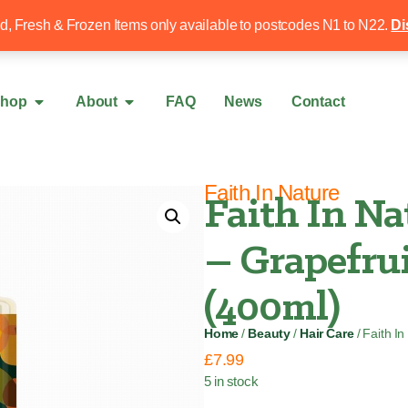
Free local delivery over £50
020 8340 4
ed, Fresh & Frozen Items only available to postcodes N1 to N22.
Di
hop
About
FAQ
News
Contact
Faith In Nature
Faith In Na
– Grapefru
(400ml)
Home
/
Beauty
/
Hair Care
/ Faith I
£
7.99
5 in stock