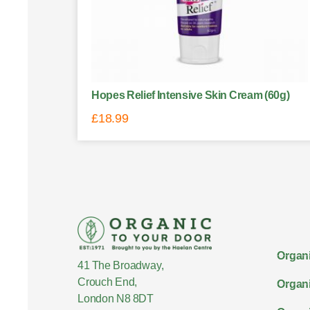
Hopes Relief Intensive Skin Cream (60g)
£
18.99
Organi
41 The Broadway,
Crouch End,
Organi
London N8 8DT