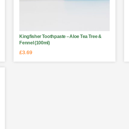
Kingfisher Toothpaste – Aloe Tea Tree &
Fennel (100ml)
£
3.69