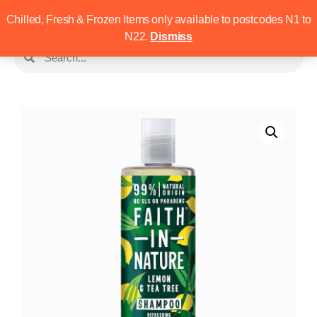
Chilled, Fresh & Frozen Items only available to postcodes N1 to
N22.
Dismiss