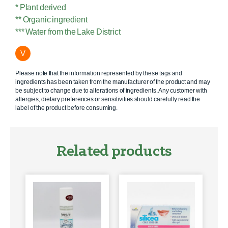
* Plant derived
** Organic ingredient
*** Water from the Lake District
V
Please note that the information represented by these tags and
ingredients has been taken from the manufacturer of the product and may
be subject to change due to alterations of ingredients. Any customer with
allergies, dietary preferences or sensitivities should carefully read the
label of the product before consuming.
Related products