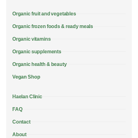
Organic fruit and vegetables
Organic frozen foods & ready meals
Organic vitamins
Organic supplements
Organic health & beauty
Vegan Shop
Haelan Clinic
FAQ
Contact
About