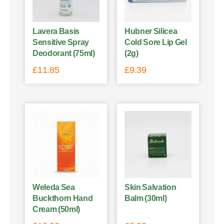
Lavera Basis
Hubner Silicea
Sensitive Spray
Cold Sore Lip Gel
Deodorant (75ml)
(2g)
£
11.85
£
9.39
Weleda Sea
Skin Salvation
Buckthorn Hand
Balm (30ml)
Cream (50ml)