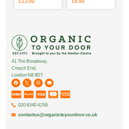
£
13.99
£
8.99
41 The Broadway,
Crouch End,
London N8 8DT
020 8340 4258
contactus@organictoyourdoor.co.uk