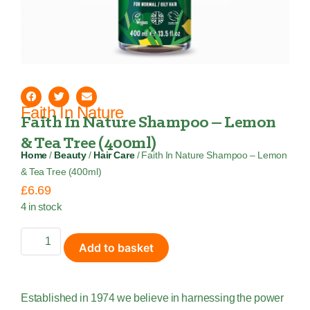
Faith In Nature
Faith In Nature Shampoo – Lemon
& Tea Tree (400ml)
Home
/
Beauty
/
Hair Care
/ Faith In Nature Shampoo – Lemon
& Tea Tree (400ml)
£
6.69
4 in stock
Add to basket
Established in 1974 we believe in harnessing the power