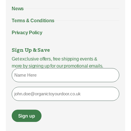
News
Terms & Conditions
Privacy Policy
Sign Up & Save
Get exclusive offers, free shipping events &
more by signing up for our promotional emails.
Name
Email