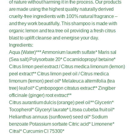
of nature without harming it in the process. Our products
are made using the highest quality naturally derived
cruelty-free ingredients with 100% natural fragrance –
and they work beautifully. This shampoo is made with
organic lemon and tea tree oil providing a fresh citrus
blast to uplift cleanse and energise your day.
Ingredients:
Aqua (Water)*** Ammonium laureth sulfate* Maris sal
(Sea salt) Polysorbate 20* Cocamidopropyl betaine*
Citrus limon peel extract / Citrus medica limonum (lemon)
peel extract** Citrus limon peel oil / Citrus medica
limonum (lemon) peel oil* Melaleuca alternifolia (tea
tree) leaf oil* Cymbopogon citratus extract** Zingiber
officinale (ginger) root extract**
Citrus aurantium dulcis (orange) peel oil** Glycerin*
Tocopherol* Glyceryl laurate* Litsea cubeba fruit oil*
Helianthus annuus (sunflower) seed oil* Sodium
benzoate Potassium sorbate Citric acid* Limonene*
Citral* Curcumin CI 75300*