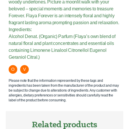
woody undertones. Picture a moonlit walk with your
beloved – special moments and memories to treasure
Forever. Flaya Forever is an intensely floral and highly
fragrant lasting aroma prompting passion and relaxation.
Ingredients:
Alcohol Denat. (Organic) Parfum (Flaya’s own blend of
natural floral and plant concentrates and essential oils
containing Limonene Linalool Citronellol Eugenol
Geraniol Citral.)
O
V
Please note that the information represented by these tags and
ingredients has been taken from the manufacturer of the product and may
be subject to change due to alterations of ingredients. Any customer with
allergies, dietary preferences or sensitivities should carefully read the
label of the product before consuming.
Related products