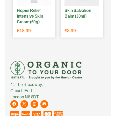
Hopes Relief
Skin Salvation
Intensive Skin
Balm (30ml)
Cream (60g)
£
18.99
£
8.99
41 The Broadway,
Crouch End,
London N8 8DT