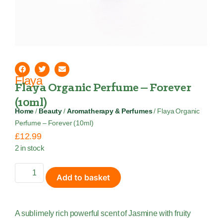
Flaya
Flaya Organic Perfume – Forever
(10ml)
Home
/
Beauty
/
Aromatherapy & Perfumes
/ Flaya Organic
Perfume – Forever (10ml)
£
12.99
2 in stock
Add to basket
A sublimely rich powerful scent of Jasmine with fruity