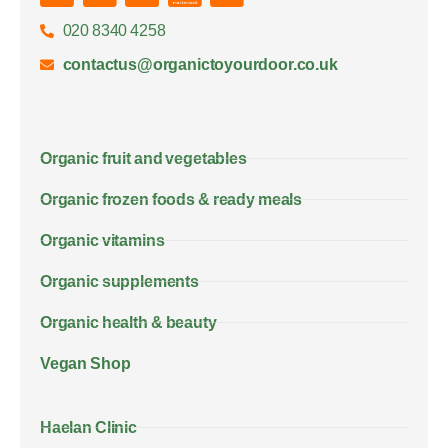
020 8340 4258
contactus@organictoyourdoor.co.uk
Organic fruit and vegetables
Organic frozen foods & ready meals
Organic vitamins
Organic supplements
Organic health & beauty
Vegan Shop
Haelan Clinic