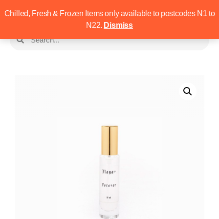
Chilled, Fresh & Frozen Items only available to postcodes N1 to
N22.
Dismiss