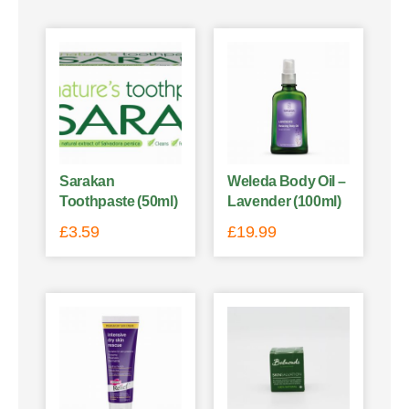
Sarakan
Weleda Body Oil –
Toothpaste (50ml)
Lavender (100ml)
£
3.59
£
19.99