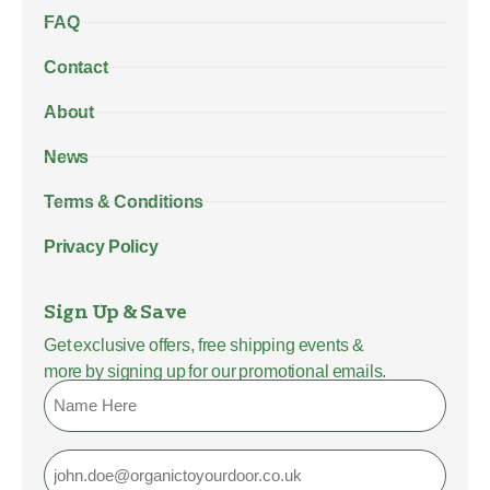
FAQ
Contact
About
News
Terms & Conditions
Privacy Policy
Sign Up & Save
Get exclusive offers, free shipping events &
more by signing up for our promotional emails.
Name
Email