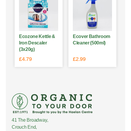
Ecozone Kettle &
Ecover Bathroom
Iron Descaler
Cleaner (500ml)
(3x20g)
£
4.79
£
2.99
41 The Broadway,
Crouch End,