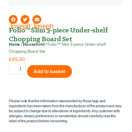
Joseph Joseph
Folio™ Slim 3-piece Under-shelf
Chopping Board Set
Home
/
Household
/ Folio™ Slim 3-piece Under-shelf
Chopping Board Set
£
45.00
Add to basket
Please note that the information represented by these tags and
ingredients has been taken from the manufacturer of the product and may
be subject to change due to alterations of ingredients. Any customer with
allergies, dietary preferences or sensitivities should carefully read the
label of the product before consuming.