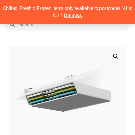
Chilled, Fresh & Frozen Items only available to postcodes N1 to
N22.
Dismiss