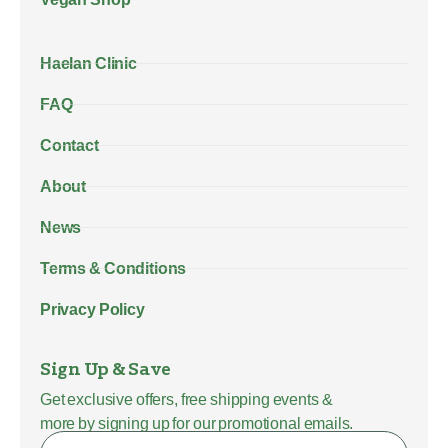
Haelan Clinic
FAQ
Contact
About
News
Terms & Conditions
Privacy Policy
Sign Up & Save
Get exclusive offers, free shipping events &
more by signing up for our promotional emails.
Name