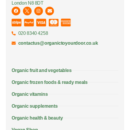
London N8 8DT
020 8340 4258
contactus@organictoyourdoor.co.uk
Organic fruit and vegetables
Organic frozen foods & ready meals
Organic vitamins
Organic supplements
Organic health & beauty
Vegan Shop