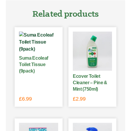
Related products
Suma Ecoleaf
Toilet Tissue
(9pack)
Ecover Toilet
Cleaner – Pine &
Mint (750ml)
£
6.99
£
2.99