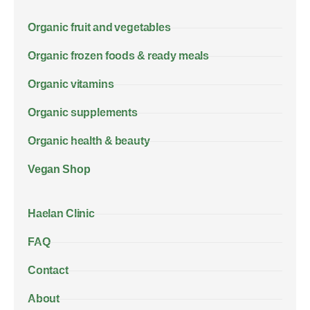
Organic fruit and vegetables
Organic frozen foods & ready meals
Organic vitamins
Organic supplements
Organic health & beauty
Vegan Shop
Haelan Clinic
FAQ
Contact
About