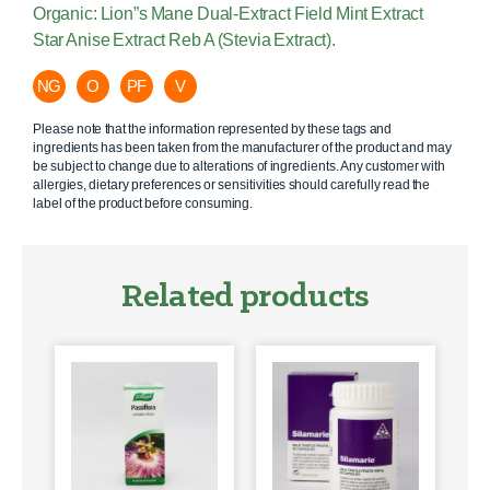
Organic: Lion”s Mane Dual-Extract Field Mint Extract
Star Anise Extract Reb A (Stevia Extract).
NG
O
PF
V
Please note that the information represented by these tags and
ingredients has been taken from the manufacturer of the product and may
be subject to change due to alterations of ingredients. Any customer with
allergies, dietary preferences or sensitivities should carefully read the
label of the product before consuming.
Related products