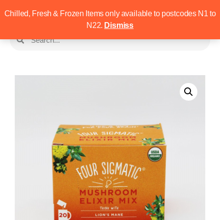
Chilled, Fresh & Frozen Items only available to postcodes N1 to
N22.
Dismiss