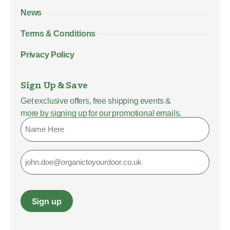
News
Terms & Conditions
Privacy Policy
Sign Up & Save
Get exclusive offers, free shipping events &
more by signing up for our promotional emails.
Name
Email