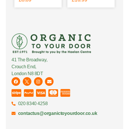
41 The Broadway,
Crouch End,
London N8 8DT
020 8340 4258
contactus@organictoyourdoor.co.uk