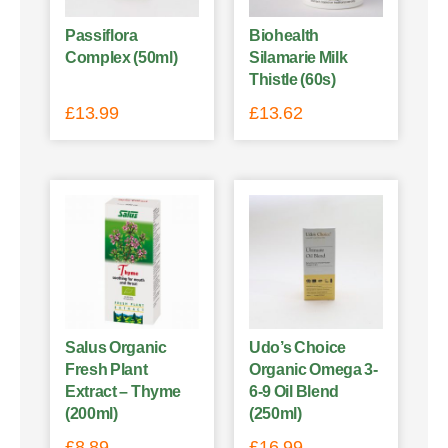
Passiflora
Biohealth
Complex (50ml)
Silamarie Milk
Thistle (60s)
£
13.99
£
13.62
Salus Organic
Udo’s Choice
Fresh Plant
Organic Omega 3-
Extract – Thyme
6-9 Oil Blend
(200ml)
(250ml)
£
8.89
£
16.99