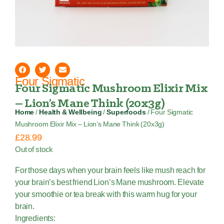
Four Sigmatic
Four Sigmatic Mushroom Elixir Mix
– Lion’s Mane Think (20x3g)
Home
/
Health & Wellbeing
/
Superfoods
/ Four Sigmatic
Mushroom Elixir Mix – Lion’s Mane Think (20x3g)
£
28.99
Out of stock
For those days when your brain feels like mush reach for
your brain’s best friend Lion’s Mane mushroom. Elevate
your smoothie or tea break with this warm hug for your
brain.
Ingredients: