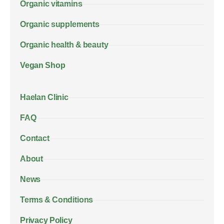
Organic vitamins
Organic supplements
Organic health & beauty
Vegan Shop
Haelan Clinic
FAQ
Contact
About
News
Terms & Conditions
Privacy Policy