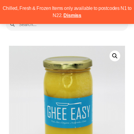
Chilled, Fresh & Frozen Items only available to postcodes N1 to
N22.
Dismiss