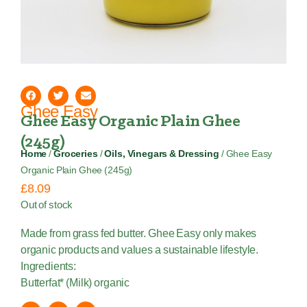
Ghee Easy
Ghee Easy Organic Plain Ghee
(245g)
Home
/
Groceries
/
Oils, Vinegars & Dressing
/ Ghee Easy
Organic Plain Ghee (245g)
£
8.09
Out of stock
Made from grass fed butter. Ghee Easy only makes
organic products and values a sustainable lifestyle.
Ingredients:
Butterfat* (Milk) organic