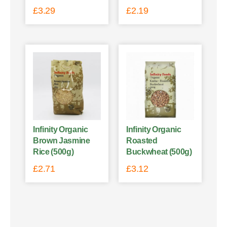
£
3.29
£
2.19
Infinity Organic
Infinity Organic
Brown Jasmine
Roasted
Rice (500g)
Buckwheat (500g)
£
2.71
£
3.12