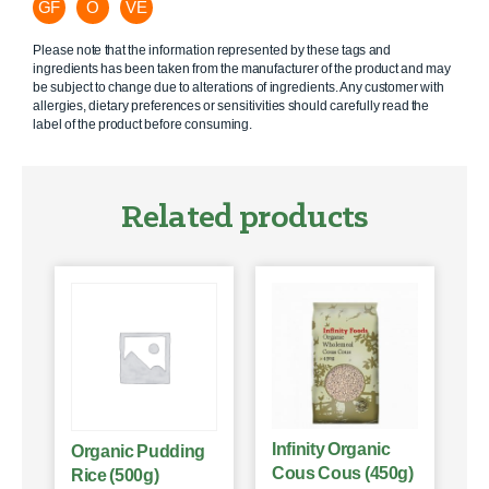
GF
O
VE
Please note that the information represented by these tags and
ingredients has been taken from the manufacturer of the product and may
be subject to change due to alterations of ingredients. Any customer with
allergies, dietary preferences or sensitivities should carefully read the
label of the product before consuming.
Related products
Infinity Organic
Organic Pudding
Cous Cous (450g)
Rice (500g)