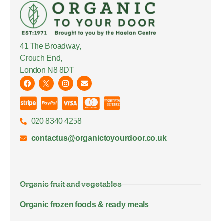
41 The Broadway,
Crouch End,
London N8 8DT
020 8340 4258
contactus@organictoyourdoor.co.uk
Organic fruit and vegetables
Organic frozen foods & ready meals