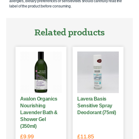
allergies, dietary preferences or sensitivities should carefully read the
label of the product before consuming.
Related products
Avalon Organics
Lavera Basis
Nourishing
Sensitive Spray
Lavender Bath &
Deodorant (75ml)
Shower Gel
(350ml)
£
9.99
£
11.85