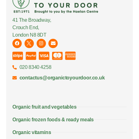
41 The Broadway,
Crouch End,
London N8 8DT
020 8340 4258
contactus@organictoyourdoor.co.uk
Organic fruit and vegetables
Organic frozen foods & ready meals
Organic vitamins