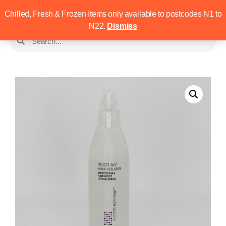
Chilled, Fresh & Frozen Items only available to postcodes N1 to
N22.
Dismiss