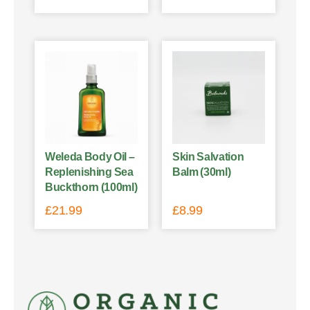
Weleda Body Oil –
Skin Salvation
Replenishing Sea
Balm (30ml)
Buckthorn (100ml)
£
21.99
£
8.99