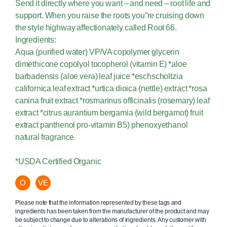
Send it directly where you want – and need – root life and
support. When you raise the roots you”re cruising down
the style highway affectionately called Root 66.
Ingredients:
Aqua (purified water) VP/VA copolymer glycerin
dimethicone copolyol tocopherol (vitamin E) *aloe
barbadensis (aloe vera) leaf juice *eschscholtzia
californica leaf extract *urtica dioica (nettle) extract *rosa
canina fruit extract *rosmarinus officinalis (rosemary) leaf
extract *citrus aurantium bergamia (wild bergamot) fruit
extract panthenol pro-vitamin B5) phenoxyethanol
natural fragrance
*USDA Certified Organic
O
VE
Please note that the information represented by these tags and
ingredients has been taken from the manufacturer of the product and may
be subject to change due to alterations of ingredients. Any customer with