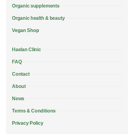
Organic supplements
Organic health & beauty
Vegan Shop
Haelan Clinic
FAQ
Contact
About
News
Terms & Conditions
Privacy Policy