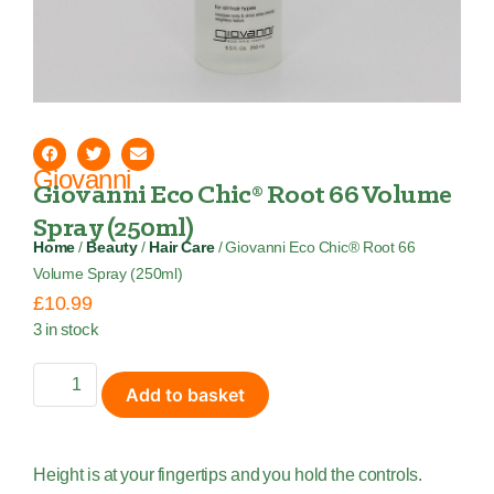
Giovanni
Giovanni Eco Chic® Root 66 Volume
Spray (250ml)
Home
/
Beauty
/
Hair Care
/ Giovanni Eco Chic® Root 66
Volume Spray (250ml)
£
10.99
3 in stock
Add to basket
Height is at your fingertips and you hold the controls.